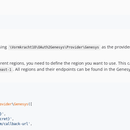
using
as the provide
\Vormkracht10\OAuth2Genesys\Provider\Genesys
rent regions, you need to define the region you want to use. This
. All regions and their endpoints can be found in the Gene
east-1
ovider
\
Genesys
([

}
'
,

cret}
'
,

m/callback-url
'
,
