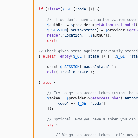
if
 (!
isset
(
$
_GET
[
'
code
'
])) {

// If we don't have an authorization code 
$
authUrl
 = 
$
provider
->
getAuthorizationUrl
(
$
_SESSION
[
'
oauth2state
'
] = 
$
provider
->
getS
header
(
'
Location: 
'
.
$
authUrl
);

exit
;

// Check given state against previously stored
} 
elseif
 (
empty
(
$
_GET
[
'
state
'
]) || (
$
_GET
[
'
sta
    unset(
$
_SESSION
[
'
oauth2state
'
]);

exit
(
'
Invalid state
'
);

} 
else
 {

// Try to get an access token (using the a
$
token
 = 
$
provider
->
getAccessToken
(
'
author
'
code
'
 => 
$
_GET
[
'
code
'
]

    ]);

// Optional: Now you have a token you can 
try
 {

// We got an access token, let's now g