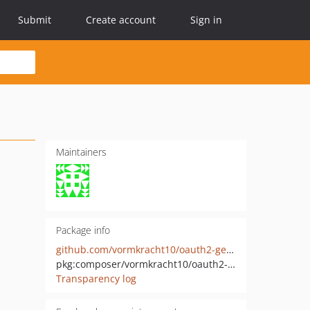
Submit
Create account
Sign in
Maintainers
Package info
github.com/vormkracht10/oauth2-genesys
pkg:composer/vormkracht10/oauth2-genesys
Transparency log