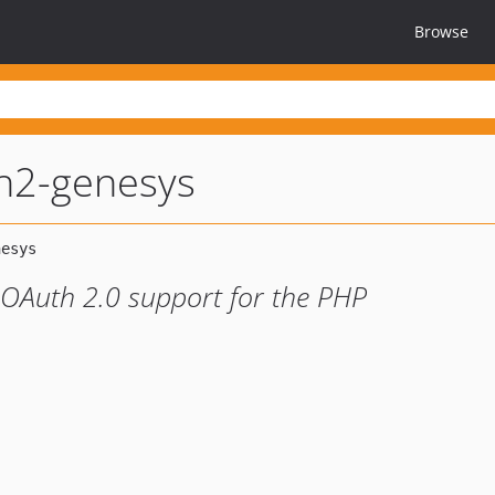
Browse
h2-genesys
 OAuth 2.0 support for the PHP