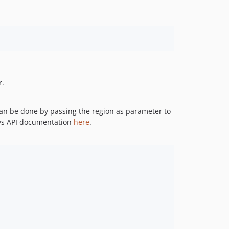
r.
 can be done by passing the region as parameter to
sys API documentation
here
.