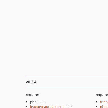
v0.2.4
requires
require
php: ^8.0
frie
league/oauth2-client
: ^2.6
phps