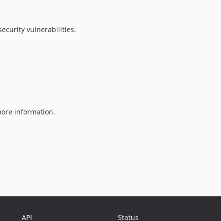
ecurity vulnerabilities.
ore information.
API
Status