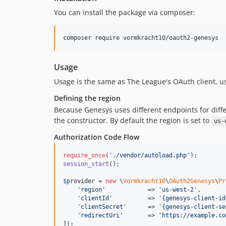
You can install the package via composer:
composer require vormkracht10/oauth2-genesys
Usage
Usage is the same as The League's OAuth client, 
Defining the region
Because Genesys uses different endpoints for diffe
the constructor. By default the region is set to
us-
Authorization Code Flow
require_once
(
'
./vendor/autoload.php
'
session_start
();

$
provider
 = 
new
 \
Vormkracht10
\
OAuth2Genesys
\
Pr
'
region
'
            => 
'
us-west-2
'
,

'
clientId
'
          => 
'
{genesys-client-id
'
clientSecret
'
      => 
'
{genesys-client-se
'
redirectUri
'
       => 
'
https://example.co
]);
