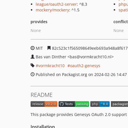
league/oauth2-server
: ^8.3
phpu
mockery/mockery
: ^1.5
spat
provides
conflic
None
None
MIT
82c523c1f565098649eeb693a948a8f617
Bas van Dinther
<bas
@vormkracht10.nl>
vormkracht10
oauth2-genesys
Published on Packagist.org on 2024-02-26 14:47
README
This package provides Genesys OAuth 2.0 support f
Installation