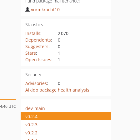
Fund package maintenance!
vormkracht10
Statistics
Installs
:
2 070
Dependents
:
0
Suggesters
:
0
Stars
:
1
Open Issues
:
1
Security
Advisories
:
0
Aikido package health analysis
14:46 UTC
dev-main
v0.2.4
v0.2.3
v0.2.2