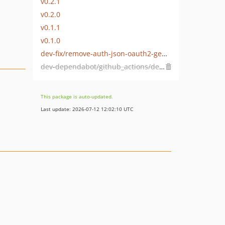
v0.2.1
v0.2.0
v0.1.1
v0.1.0
dev-fix/remove-auth-json-oauth2-genesys-1767638216
dev-dependabot/github_actions/dependabot/fetch-metadata-2.1.0
This package is auto-updated.
Last update: 2026-07-12 12:02:10 UTC