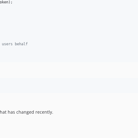
oken
);

 users behalf
hat has changed recently.