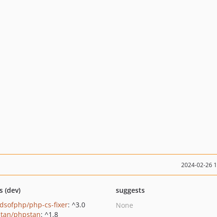
2024-02-26 
s (dev)
suggests
ndsofphp/php-cs-fixer
: ^3.0
None
tan/phpstan
: ^1.8