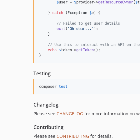
$
user
 = 
$
provider
->
getResourceOwner
(
$
t
    } 
catch
 (
Exception
$
e
) {

// Failed to get user details
exit
(
'
Oh dear...
'
);

    }

// Use this to interact with an API on the
echo
$
token
->
getToken
();

}
Testing
composer 
test
Changelog
Please see
CHANGELOG
for more information on w
Contributing
Please see
CONTRIBUTING
for details.