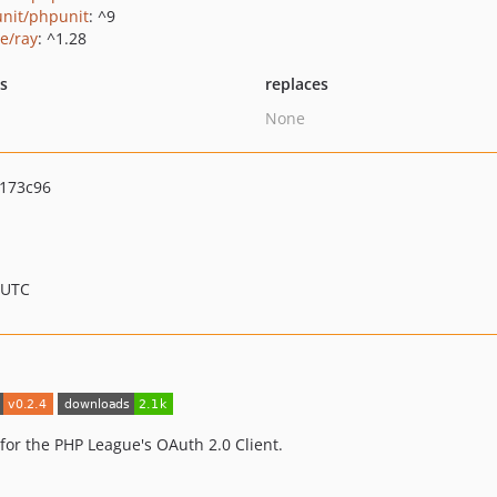
nit/phpunit
: ^9
ie/ray
: ^1.28
ts
replaces
None
173c96
 UTC
or the PHP League's OAuth 2.0 Client.