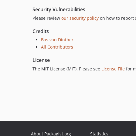
Security Vulnerabilities
Please review
our security policy
on how to report s
Credits
Bas van Dinther
All Contributors
License
The MIT License (MIT). Please see
License File
for m
About Packagist.org
Statistics