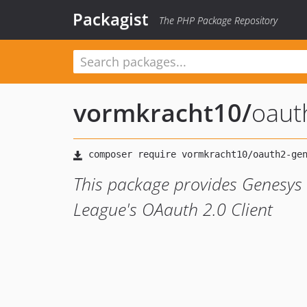
Packagist
The PHP Package Repository
vormkracht10
/
oaut
This package provides Genesys
League's OAauth 2.0 Client