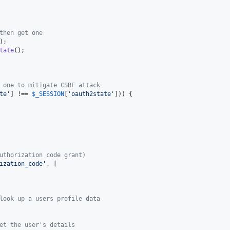
then get one
);

tate
();

 one to mitigate CSRF attack
te
'
] !== 
$
_SESSION
[
'
oauth2state
'
])) {

uthorization code grant)
ization_code
'
, [

look up a users profile data
et the user's details