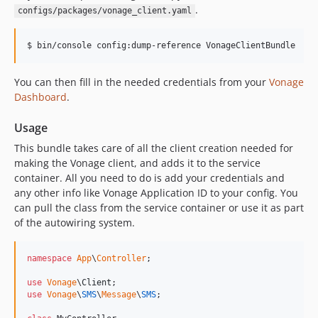
.
configs/packages/vonage_client.yaml
$ 
bin/console config:dump-reference VonageClientBundle
You can then fill in the needed credentials from your
Vonage
Dashboard
.
Usage
This bundle takes care of all the client creation needed for
making the Vonage client, and adds it to the service
container. All you need to do is add your credentials and
any other info like Vonage Application ID to your config. You
can pull the class from the service container or use it as part
of the autowiring system.
namespace
App
\
Controller
;

use
Vonage
\
Client
use
Vonage
\
SMS
\
Message
\
SMS
;
