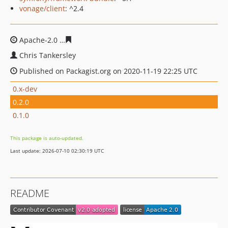
vonage/client
: ^2.4
Apache-2.0
38e1a5bc3c0903bd46164906860942ed1f4b9
Chris Tankersley
Published on Packagist.org on 2020-11-19 22:25 UTC
0.x-dev
0.2.0
0.1.0
This package is auto-updated.
Last update: 2026-07-10 02:30:19 UTC
README