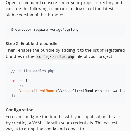
Open a command console, enter your project directory and
execute the following command to download the latest
stable version of this bundle:
$ 
composer require vonage/symfony
Step 2: Enable the bundle
Then, enable the bundle by adding it to the list of registered
bundles in the
file of your project:
config/bundles.php
// config/bundles.php
return
 [

// ...
Vonage
\
ClientBundle
\VonageClientBundle::class => [
'
all
];
Configuration
You can configure the bundle with your application details
by creating a YAML file with your credentials. The easiest
way is to dump the config and copy it to