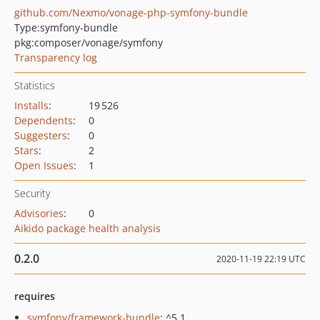
github.com/Nexmo/vonage-php-symfony-bundle
Type:
symfony-bundle
pkg:composer/vonage/symfony
Transparency log
Statistics
Installs
:
19 526
Dependents
:
0
Suggesters
:
0
Stars
:
2
Open Issues
:
1
Security
Advisories
:
0
Aikido package health analysis
0.2.0
2020-11-19 22:19 UTC
requires
symfony/framework-bundle
: ^5.1