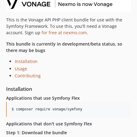
This is the Vonage API PHP client bundle for use with the
Symfony Framework. To use this, you'll need a Vonage
account. Sign up
for free at nexmo.com
.
This bundle is currently in development/beta status, so
there may be bugs
Installation
Usage
Contributing
Installation
Applications that use Symfony Flex
$ 
composer require vonage/symfony
Applications that don't use Symfony Flex
Step 1: Download the bundle