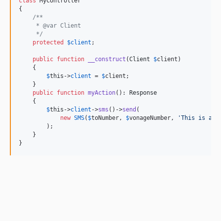
class
 MyController

{

/**
     * @var Client
     */
protected
$
client
;

public
function
__construct
(
Client
$
client
)

    {

$
this
->
client
 = 
$
client
;

    }

public
function
myAction
(): 
Response
    {

$
this
->
client
->
sms
()->
send
(

new
SMS
(
$
toNumber
, 
$
vonageNumber
, 
'
This is an 
        );

    }

}