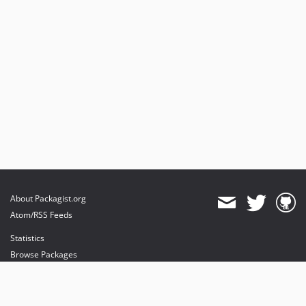
About Packagist.org
Atom/RSS Feeds
Statistics
Browse Packages
API
Mirrors