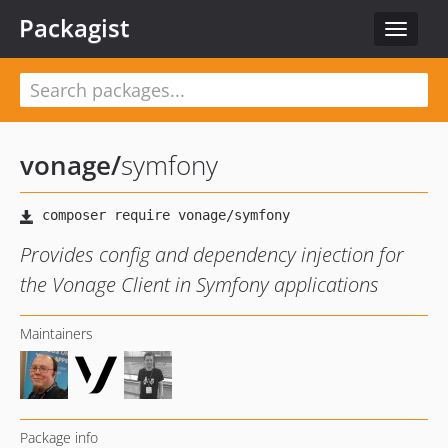
Packagist
Toggle
navigat
vonage
/
symfony
Provides config and dependency injection for
the Vonage Client in Symfony applications
Maintainers
Package info