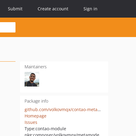
Submit
Create account
Sign in
Maintainers
Package info
github.com/volkovmqx/contao-metamodelsattribute_multi
Homepage
Issues
Type:
contao-module
pkg:composer/volkovmqx/metamodelsattribute_multi