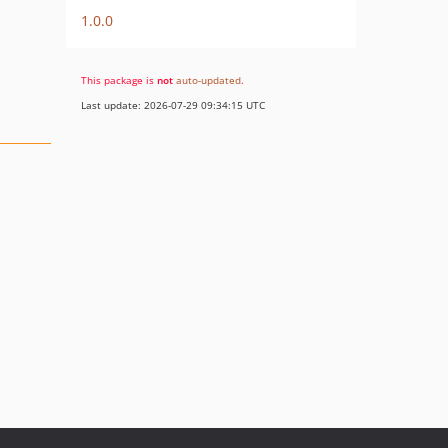
1.0.0
This package is
not
auto-updated
.
Last update: 2026-07-29 09:34:15 UTC