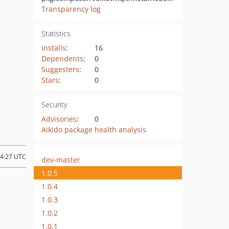
Transparency log
Statistics
Installs
:
16
Dependents
:
0
Suggesters
:
0
Stars
:
0
Security
Advisories
:
0
Aikido package health analysis
14:27 UTC
dev-master
1.0.5
1.0.4
1.0.3
1.0.2
1.0.1