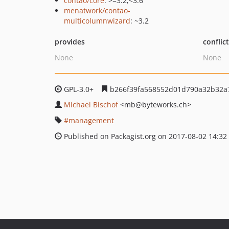
contao/core
: >=3.2,<3.6
menatwork/contao-
multicolumnwizard
: ~3.2
provides
conflic
None
None
GPL-3.0+
b266f39fa568552d01d790a32b32a
Michael Bischof
<mb
@byteworks.ch>
management
Published on Packagist.org on 2017-08-02 14:32