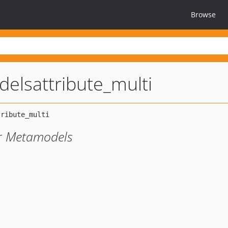
Browse
elsattribute_multi
or Metamodels