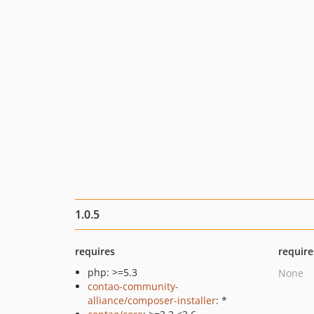
1.0.5
requires
require
php: >=5.3
None
contao-community-
alliance/composer-installer
: *