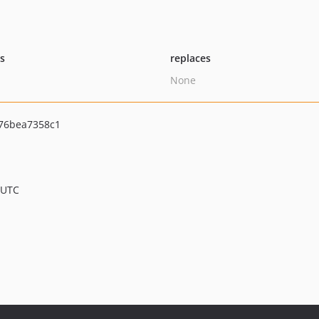
ts
replaces
None
76bea7358c1
 UTC