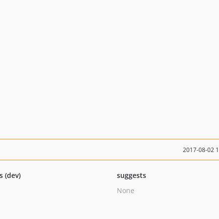
2017-08-02 
s (dev)
suggests
None