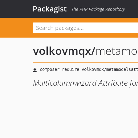
Packagist
The PHP Package Repository
volkovmqx
/
metamod
Multicolumnwizard Attribute f