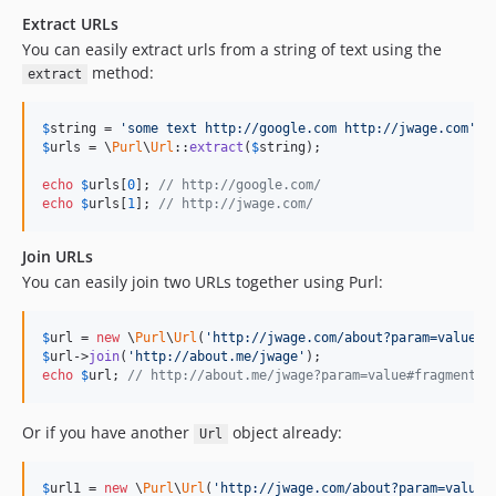
Extract URLs
You can easily extract urls from a string of text using the
method:
extract
$
string
 = 
'some text http://google.com http://jwage.com'
$
urls
 = \
Purl
\
Url
::
extract
(
$
string
);

echo
$
urls
[
0
]; 
// http://google.com/
echo
$
urls
[
1
]; 
// http://jwage.com/
Join URLs
You can easily join two URLs together using Purl:
$
url
 = 
new
 \
Purl
\
Url
(
'http://jwage.com/about?param=value#f
$
url
->
join
(
'http://about.me/jwage'
echo
$
url
; 
// http://about.me/jwage?param=value#fragment
Or if you have another
object already:
Url
$
url1
 = 
new
 \
Purl
\
Url
(
'http://jwage.com/about?param=value#