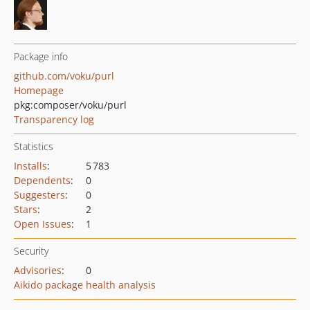
Package info
github.com/voku/purl
Homepage
pkg:composer/voku/purl
Transparency log
Statistics
Installs
:
5 783
Dependents
:
0
Suggesters
:
0
Stars
:
2
Open Issues
:
1
Security
Advisories
:
0
Aikido package health analysis