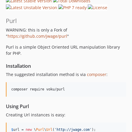
Purl
WARNING: this is only a Fork of
"
https://github.com/jwage/purl
"
Purl is a simple Object Oriented URL manipulation library
for PHP.
Installation
The suggested installation method is via
composer
:
composer require voku/purl
Using Purl
Creating Url instances is easy:
$
url
 = 
new
 \
Purl
\
Url
(
'http://jwage.com'
);