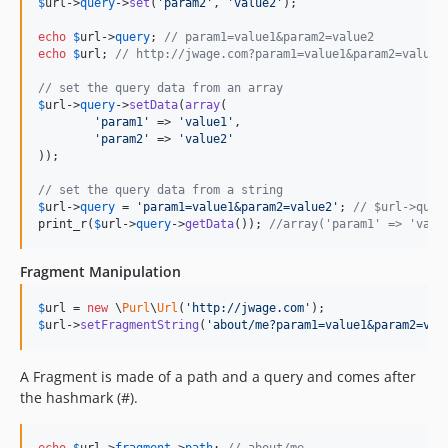
$
url
->
query
->
set
(
'param2'
, 
'value2'
);

echo
$
url
->
query
; 
// param1=value1&param2=value2
echo
$
url
; 
// http://jwage.com?param1=value1&param2=value2
// set the query data from an array
$
url
->
query
->
setData
(
array
(

'param1'
 => 
'value1'
,

'param2'
 => 
'value2'
));

// set the query data from a string
$
url
->
query
 = 
'param1=value1&param2=value2'
; 
// $url->quer
print_r(
$
url
->
query
->
getData
()); 
//array('param1' => 'valu
Fragment Manipulation
$
url
 = 
new
 \
Purl
\
Url
(
'http://jwage.com'
$
url
->
setFragmentString
(
'about/me?param1=value1&param2=val
A Fragment is made of a path and a query and comes after
the hashmark (#).