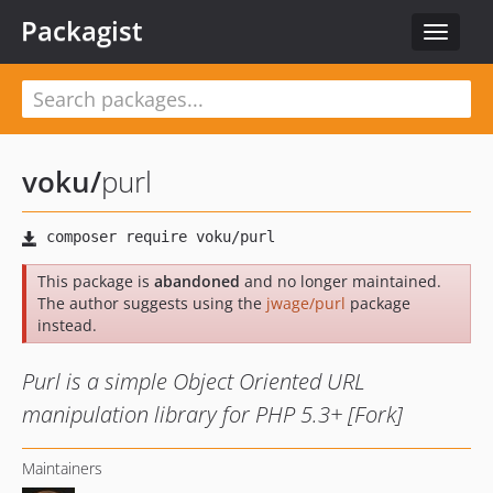
Packagist
Toggle
navigat
voku
/
purl
This package is
abandoned
and no longer maintained.
The author suggests using the
jwage/purl
package
instead.
Purl is a simple Object Oriented URL
manipulation library for PHP 5.3+ [Fork]
Maintainers