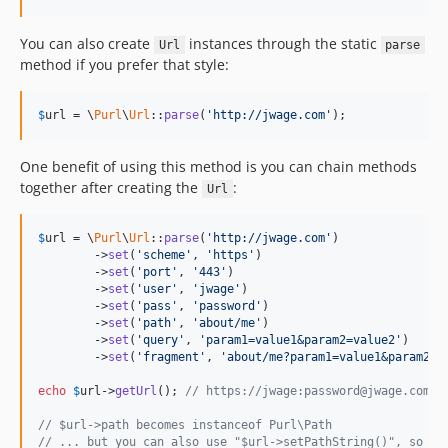
You can also create
instances through the static
Url
parse
method if you prefer that style:
$
url
 = \
Purl
\
Url
::
parse
(
'http://jwage.com'
);
One benefit of using this method is you can chain methods
together after creating the
:
Url
$
url
 = \
Purl
\
Url
::
parse
(
'http://jwage.com'
)

	->
set
(
'scheme'
, 
'https'
)

	->
set
(
'port'
, 
'443'
)

	->
set
(
'user'
, 
'jwage'
)

	->
set
(
'pass'
, 
'password'
)

	->
set
(
'path'
, 
'about/me'
)

	->
set
(
'query'
, 
'param1=value1&param2=value2'
)

	->
set
(
'fragment'
, 
'about/me?param1=value1&param2=v
echo
$
url
->
getUrl
(); 
// https://jwage:password@jwage.com:4
// $url->path becomes instanceof Purl\Path
// ... but you can also use "$url->setPathString()", so yo