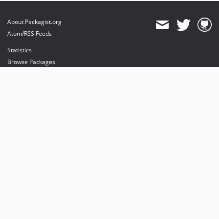
About Packagist.org
Atom/RSS Feeds
Statistics
Browse Packages
API
Mirrors
Status
Dashboard
provides maintenance and hosting
provides bandwidth and CDN
provides malware detection
Sponsor Packagist & Composer