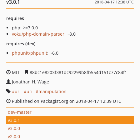
v3.0.1
2018-04-17 12:38 UTC
requires
php: >=7.0.0
voku/php-domain-parser
: ~8.0
requires (dev)
phpunit/phpunit
: ~6.0
MIT
88bc1e8203f381dc92299b8fb554d151c77c84f1
Jonathan H. Wage
url
uri
manipulation
Published on Packagist.org on 2018-04-17 12:39 UTC
dev-master
v3.0.1
v3.0.0
v2.0.0