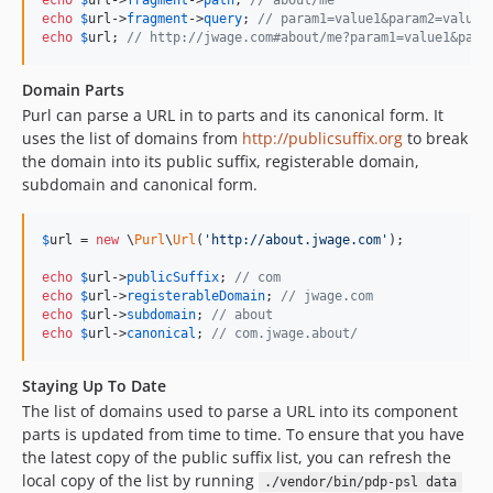
echo
$
url
->
fragment
->
path
; 
// about/me
echo
$
url
->
fragment
->
query
; 
// param1=value1&param2=value2
echo
$
url
; 
// http://jwage.com#about/me?param1=value1&para
Domain Parts
Purl can parse a URL in to parts and its canonical form. It
uses the list of domains from
http://publicsuffix.org
to break
the domain into its public suffix, registerable domain,
subdomain and canonical form.
$
url
 = 
new
 \
Purl
\
Url
(
'http://about.jwage.com'
);

echo
$
url
->
publicSuffix
; 
// com
echo
$
url
->
registerableDomain
; 
// jwage.com
echo
$
url
->
subdomain
; 
// about
echo
$
url
->
canonical
; 
// com.jwage.about/
Staying Up To Date
The list of domains used to parse a URL into its component
parts is updated from time to time. To ensure that you have
the latest copy of the public suffix list, you can refresh the
local copy of the list by running
./vendor/bin/pdp-psl data