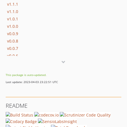
v1.1.1
v1.1.0
v1.0.1
v1.0.0
v0.0.9
v0.0.8
v0.0.7
v0.0.6
v0.0.5
v0.0.4
This package is auto-updated.
v0.0.3
Last update: 2023-04-03 23:22:51 UTC
v0.0.2
v0.0.1
dev-renovate/configure
README
dev-whitesource/configure