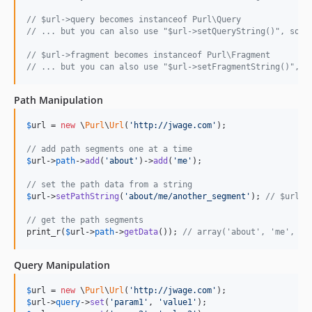
// $url->query becomes instanceof Purl\Query
// ... but you can also use "$url->setQueryString()", so y
// $url->fragment becomes instanceof Purl\Fragment
// ... but you can also use "$url->setFragmentString()", s
Path Manipulation
$
url
 = 
new
 \
Purl
\
Url
(
'http://jwage.com'
);

// add path segments one at a time
$
url
->
path
->
add
(
'about'
)->
add
(
'me'
);

// set the path data from a string
$
url
->
setPathString
(
'about/me/another_segment'
); 
// $url->
// get the path segments
print_r(
$
url
->
path
->
getData
()); 
// array('about', 'me', 'a
Query Manipulation
$
url
 = 
new
 \
Purl
\
Url
(
'http://jwage.com'
$
url
->
query
->
set
(
'param1'
, 
'value1'