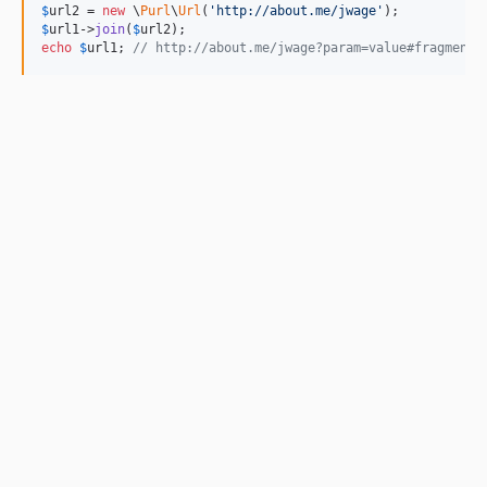
$
url2
 = 
new
 \
Purl
\
Url
(
'http://about.me/jwage'
$
url1
->
join
(
$
url2
echo
$
url1
; 
// http://about.me/jwage?param=value#fragment