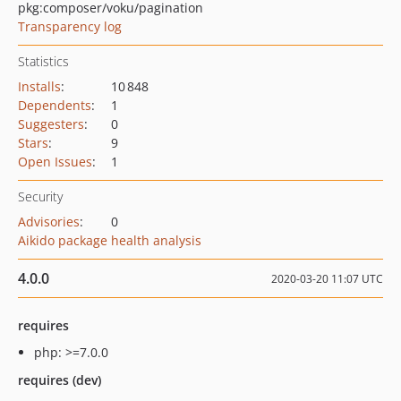
pkg:composer/voku/pagination
Transparency log
Statistics
Installs
:
10 848
Dependents
:
1
Suggesters
:
0
Stars
:
9
Open Issues
:
1
Security
Advisories
:
0
Aikido package health analysis
4.0.0
2020-03-20 11:07 UTC
requires
php: >=7.0.0
requires (dev)