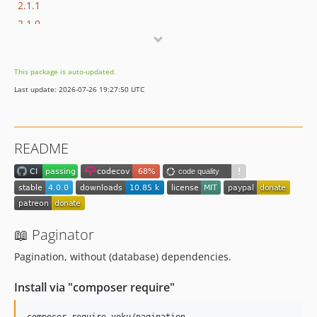
2.1.1
2.1.0
2.0.0
1.0.2
This package is auto-updated.
1.0.1
Last update: 2026-07-26 19:27:50 UTC
1.0.0
dev-copilot/update-dependencies-github-ci
dev-whitesource/configure
README
📖 Paginator
Pagination, without (database) dependencies.
Install via "composer require"
composer require voku/pagination