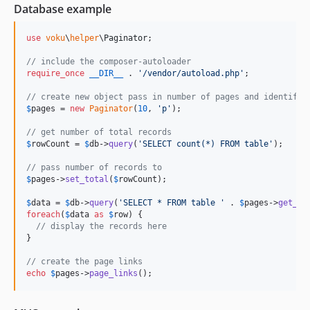
Database example
use
voku
\
helper
\
Paginator
;

// include the composer-autoloader
require_once
__DIR__
 . 
'
/vendor/autoload.php
'
;

// create new object pass in number of pages and identifie
$
pages
 = 
new
Paginator
(
10
, 
'
p
'
);

// get number of total records
$
rowCount
 = 
$
db
->
query
(
'
SELECT count(*) FROM table
'
);

// pass number of records to
$
pages
->
set_total
(
$
rowCount
); 

$
data
 = 
$
db
->
query
(
'
SELECT * FROM table 
'
 . 
$
pages
->
get_li
foreach
(
$
data
as
$
row
) {

// display the records here
}

// create the page links
echo
$
pages
->
page_links
();