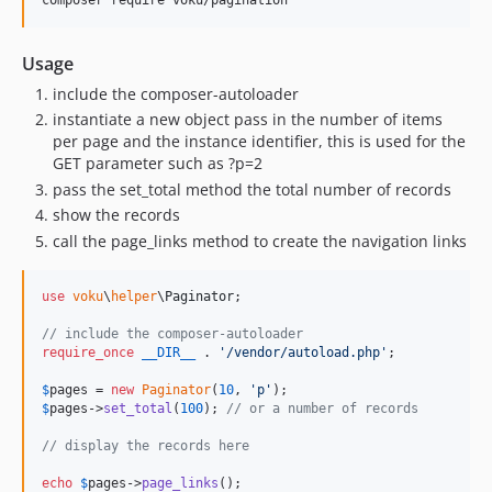
Usage
include the composer-autoloader
instantiate a new object pass in the number of items
per page and the instance identifier, this is used for the
GET parameter such as ?p=2
pass the set_total method the total number of records
show the records
call the page_links method to create the navigation links
use
voku
\
helper
\
Paginator
;

// include the composer-autoloader
require_once
__DIR__
 . 
'
/vendor/autoload.php
'
;

$
pages
 = 
new
Paginator
(
10
, 
'
p
'
$
pages
->
set_total
(
100
); 
// or a number of records
// display the records here
echo
$
pages
->
page_links
();