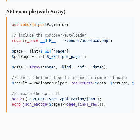
API example (with Array)
use
voku
\
helper
\
Paginator
;

// include the composer-autoloader
require_once
__DIR__
 . 
'
/vendor/autoload.php
'
;

$
page
 = (
int
)
$
_GET
[
'
page
'
$
perPage
 = (
int
)
$
_GET
[
'
per_page
'
];

$
data
 = 
array
(
'
some
'
, 
'
kind
'
, 
'
of
'
, 
'
data
'
);

// use the helper-class to reduce the number of pages
$
result
 = PaginatorHelper::
reduceData
(
$
data
, 
$
perPage
, 
$
pa
// create the api-call
header
(
'
Content-Type: application/json
'
echo
json_encode
(
$
pages
->
page_links_raw
());