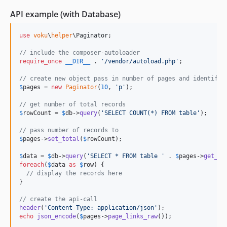
API example (with Database)
use
voku
\
helper
\
Paginator
;

// include the composer-autoloader
require_once
__DIR__
 . 
'
/vendor/autoload.php
'
;

// create new object pass in number of pages and identifie
$
pages
 = 
new
Paginator
(
10
, 
'
p
'
);

// get number of total records
$
rowCount
 = 
$
db
->
query
(
'
SELECT COUNT(*) FROM table
'
);

// pass number of records to
$
pages
->
set_total
(
$
rowCount
); 

$
data
 = 
$
db
->
query
(
'
SELECT * FROM table 
'
 . 
$
pages
->
get_li
foreach
(
$
data
as
$
row
) {

// display the records here
}

// create the api-call
header
(
'
Content-Type: application/json
'
echo
json_encode
(
$
pages
->
page_links_raw
());