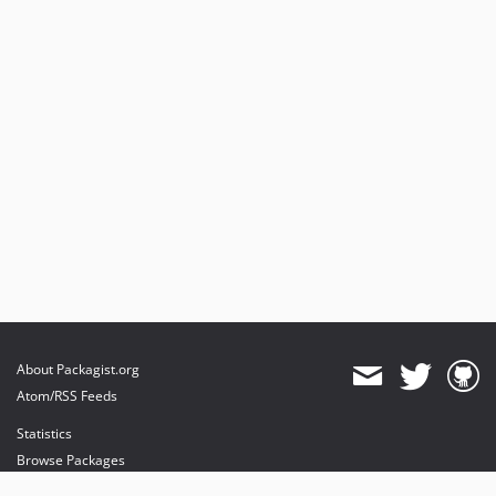
About Packagist.org
Atom/RSS Feeds
Statistics
Browse Packages