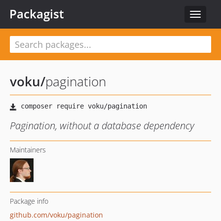
Packagist
Toggle
navigat
voku
/
pagination
Pagination, without a database dependency
Maintainers
Package info
github.com/voku/pagination