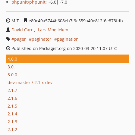
phpunit/phpunit
: ~6.0|~7.0
MIT
e80c49a5744b608eb7f9c559a40e812f6e873fdb
David Carr
Lars Moelleken
pager
paginator
pagination
Published on Packagist.org on 2020-03-20 11:07 UTC
4.0.0
3.0.1
3.0.0
dev-master / 2.1.x-dev
2.1.7
2.1.6
2.1.5
2.1.4
2.1.3
2.1.2