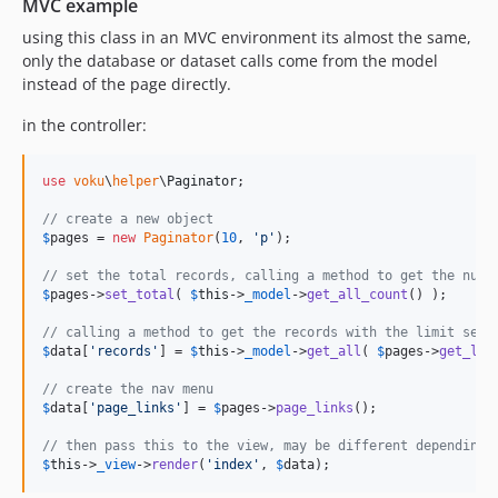
MVC example
using this class in an MVC environment its almost the same,
only the database or dataset calls come from the model
instead of the page directly.
in the controller:
use
voku
\
helper
\
Paginator
;

// create a new object
$
pages
 = 
new
Paginator
(
10
, 
'
p
'
);

// set the total records, calling a method to get the numb
$
pages
->
set_total
( 
$
this
->
_model
->
get_all_count
() );

// calling a method to get the records with the limit set
$
data
[
'
records
'
] = 
$
this
->
_model
->
get_all
( 
$
pages
->
get_lim
// create the nav menu
$
data
[
'
page_links
'
] = 
$
pages
->
page_links
();

// then pass this to the view, may be different depending 
$
this
->
_view
->
render
(
'
index
'
, 
$
data
);