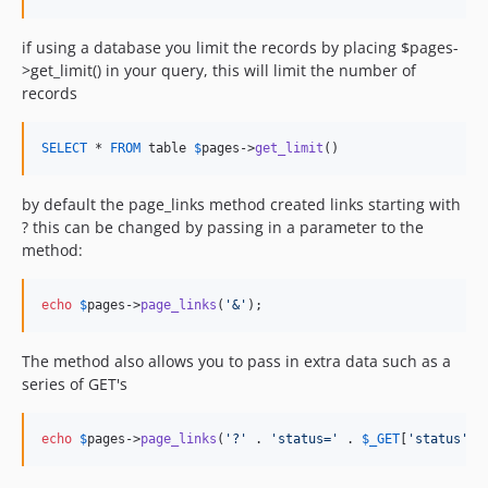
if using a database you limit the records by placing $pages-
>get_limit() in your query, this will limit the number of
records
SELECT
 * 
FROM
 table 
$
pages
->
get_limit
()
by default the page_links method created links starting with
? this can be changed by passing in a parameter to the
method:
echo
$
pages
->
page_links
(
'
&
'
);
The method also allows you to pass in extra data such as a
series of GET's
echo
$
pages
->
page_links
(
'
?
'
 . 
'
status=
'
 . 
$
_GET
[
'
status
'
] 