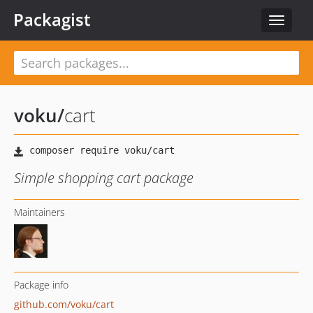
Packagist
Toggle
navigat
voku
/
cart
Simple shopping cart package
Maintainers
Package info
github.com/voku/cart