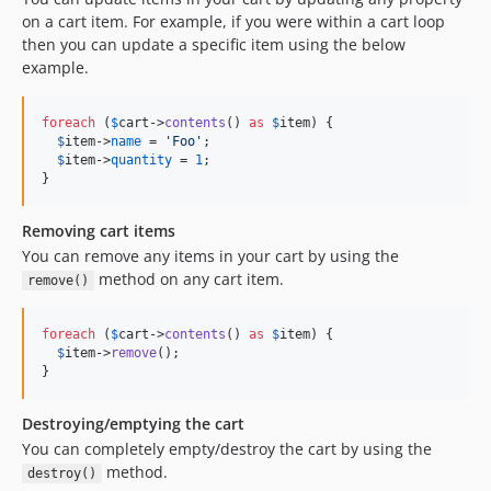
on a cart item. For example, if you were within a cart loop
then you can update a specific item using the below
example.
foreach
 (
$
cart
->
contents
() 
as
$
item
) {

$
item
->
name
 = 
'
Foo
'
;

$
item
->
quantity
 = 
1
;

}
Removing cart items
You can remove any items in your cart by using the
method on any cart item.
remove()
foreach
 (
$
cart
->
contents
() 
as
$
item
) {

$
item
->
remove
();

}
Destroying/emptying the cart
You can completely empty/destroy the cart by using the
method.
destroy()