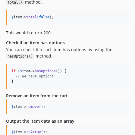
method.
total()
$
item
->
total
(
false
);
This would return 200.
Check if an item has options
You can check if a cart item has options by using the
method.
hasOptions()
if
 (
$
item
->
hasOptions
()) {

// We have options
}
Remove an item from the cart
$
item
->
remove
();
Output the item data as an array
$
item
->
toArray
();