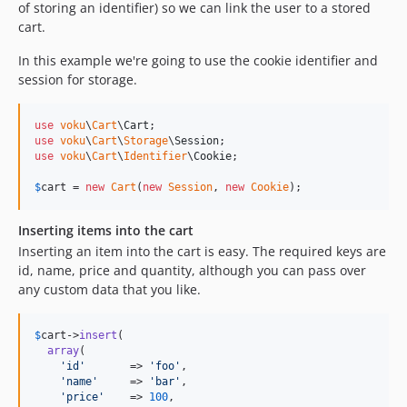
of storing an identifier) so we can link the user to a stored
cart.
In this example we're going to use the cookie identifier and
session for storage.
use
voku
\
Cart
\
Cart
use
voku
\
Cart
\
Storage
\
Session
use
voku
\
Cart
\
Identifier
\
Cookie
;

$
cart
 = 
new
Cart
(
new
Session
, 
new
Cookie
);
Inserting items into the cart
Inserting an item into the cart is easy. The required keys are
id, name, price and quantity, although you can pass over
any custom data that you like.
$
cart
->
insert
(

array
(

'
id
'
       => 
'
foo
'
,

'
name
'
     => 
'
bar
'
,

'
price
'
    => 
100
,
