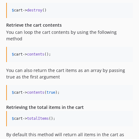
$
cart
->
destroy
()
Retrieve the cart contents
You can loop the cart contents by using the following
method
$
cart
->
contents
();
You can also return the cart items as an array by passing
true as the first argument
$
cart
->
contents
(
true
);
Retrieving the total items in the cart
$
cart
->
totalItems
();
By default this method will return all items in the cart as