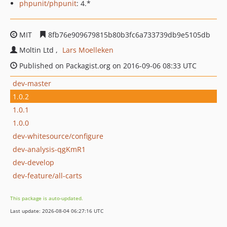
phpunit/phpunit
: 4.*
MIT
8fb76e909679815b80b3fc6a733739db9e5105db
Moltin Ltd
Lars Moelleken
Published on Packagist.org on 2016-09-06 08:33 UTC
dev-master
1.0.2
1.0.1
1.0.0
dev-whitesource/configure
dev-analysis-qgKmR1
dev-develop
dev-feature/all-carts
This package is auto-updated.
Last update: 2026-08-04 06:27:16 UTC