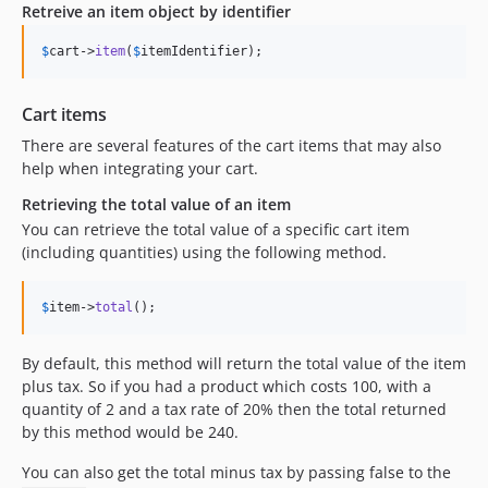
Retreive an item object by identifier
$
cart
->
item
(
$
itemIdentifier
);
Cart items
There are several features of the cart items that may also
help when integrating your cart.
Retrieving the total value of an item
You can retrieve the total value of a specific cart item
(including quantities) using the following method.
$
item
->
total
();
By default, this method will return the total value of the item
plus tax. So if you had a product which costs 100, with a
quantity of 2 and a tax rate of 20% then the total returned
by this method would be 240.
You can also get the total minus tax by passing false to the