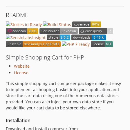
README
Simple Shopping Cart for PHP
Website
License
This simple shopping cart composer package makes it easy
to implement a shopping basket into your application and
store the cart data using one of the numerous data stores
provided. You can also inject your own data store if you
would like your cart data to be stored elsewhere.
Installation
Download and install composer from