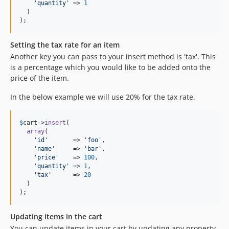
'
quantity
'
 => 
1
  )

);
Setting the tax rate for an item
Another key you can pass to your insert method is 'tax'. This
is a percentage which you would like to be added onto the
price of the item.
In the below example we will use 20% for the tax rate.
$
cart
->
insert
(

array
(

'
id
'
       => 
'
foo
'
,

'
name
'
     => 
'
bar
'
,

'
price
'
    => 
100
,

'
quantity
'
 => 
1
,

'
tax
'
      => 
20
  )

);
Updating items in the cart
You can update items in your cart by updating any property