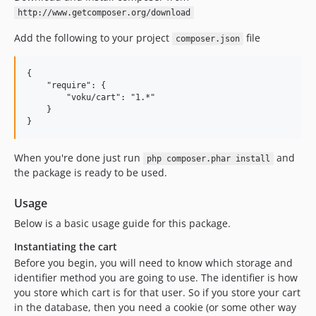
http://www.getcomposer.org/download
Add the following to your project
file
composer.json
{

    "require": {

        "voku/cart": "1.*"

    }

When you're done just run
and
php composer.phar install
the package is ready to be used.
Usage
Below is a basic usage guide for this package.
Instantiating the cart
Before you begin, you will need to know which storage and
identifier method you are going to use. The identifier is how
you store which cart is for that user. So if you store your cart
in the database, then you need a cookie (or some other way