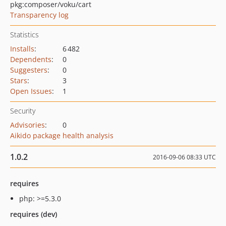
pkg:composer/voku/cart
Transparency log
Statistics
Installs
:
6 482
Dependents
:
0
Suggesters
:
0
Stars
:
3
Open Issues
:
1
Security
Advisories
:
0
Aikido package health analysis
1.0.2
2016-09-06 08:33 UTC
requires
php: >=5.3.0
requires (dev)