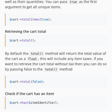
well as their quantities. You can pass
as the first
true
argument to get all unique items.
$
cart
->
totalItems
(
true
);
Retrieving the cart total
$
cart
->
total
();
By default the
method will return the total value of
total()
the cart as a
, this will include any item taxes. If you
float
want to retrieve the cart total without tax then you can do so
by passing false to the
method
total()
$
cart
->
total
(
false
);
Check if the cart has an item
$
cart
->
has
(
$
itemIdentifier
);