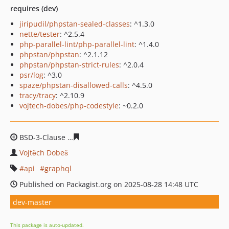
requires (dev)
jiripudil/phpstan-sealed-classes
: ^1.3.0
nette/tester
: ^2.5.4
php-parallel-lint/php-parallel-lint
: ^1.4.0
phpstan/phpstan
: ^2.1.12
phpstan/phpstan-strict-rules
: ^2.0.4
psr/log
: ^3.0
spaze/phpstan-disallowed-calls
: ^4.5.0
tracy/tracy
: ^2.10.9
vojtech-dobes/php-codestyle
: ~0.2.0
BSD-3-Clause
7d66f0b919baad8df11950e3591e4eed8cfd
Vojtěch Dobeš
api
graphql
Published on Packagist.org on 2025-08-28 14:48 UTC
dev-master
This package is auto-updated.