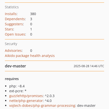
Statistics
Installs
:
380
Dependents
:
3
Suggesters
:
0
Stars
:
1
Open Issues
:
0
Security
Advisories
:
0
Aikido package health analysis
dev-master
2025-08-28 14:46 UTC
requires
php: ~8.4
ext-pcre: *
guzzlehttp/promises
: ^2.0.3
nette/php-generator
: ^4.0
vojtech-dobes/php-grammar-processing
: dev-master