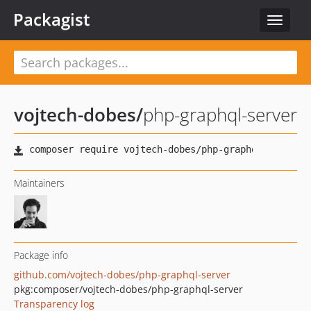
Packagist
Toggle
navigat
vojtech-dobes
/
php-graphql-server
Maintainers
Package info
github.com/vojtech-dobes/php-graphql-server
pkg:composer/vojtech-dobes/php-graphql-server
Transparency log