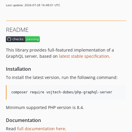
Last update: 2026-07-28 16:48:01 UTC
README
This library provides full-featured implementation of a
GraphQL server, based on
latest stable specification
.
Installation
To install the latest version, run the following command:
Minimum supported PHP version is 8.4.
Documentation
Read
full documentation here
.