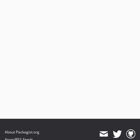
About Packagist.org
Atom/RSS Feeds