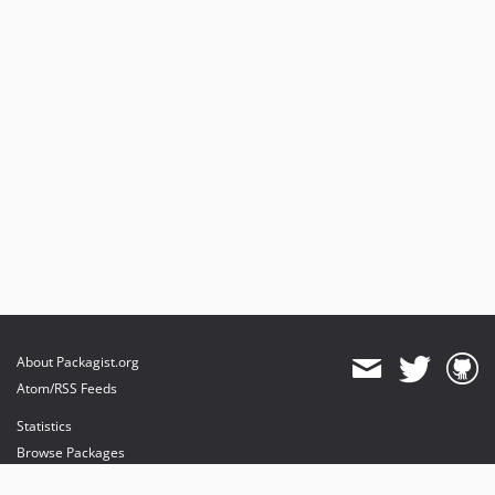
About Packagist.org
Atom/RSS Feeds
Statistics
Browse Packages
API