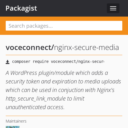
Packagist
Toggle
navigat
voceconnect
/
nginx-secure-media
A WordPress plugin/module which adds a
security token and expiration to media uploads
which can be used in conjuction with Nginx's
http_secure_link_module to limit
unauthenticated access.
Maintainers