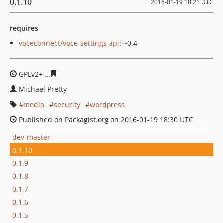
0.1.10
2016-01-19 18:21 UTC
requires
voceconnect/voce-settings-api
: ~0.4
GPLv2+
437e6440a6bced69ea899bbf6dc503f8e76d4d75
Michael Pretty
media
security
wordpress
Published on Packagist.org on 2016-01-19 18:30 UTC
dev-master
0.1.10
0.1.9
0.1.8
0.1.7
0.1.6
0.1.5