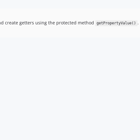
d create getters using the protected method
.
getPropertyValue()