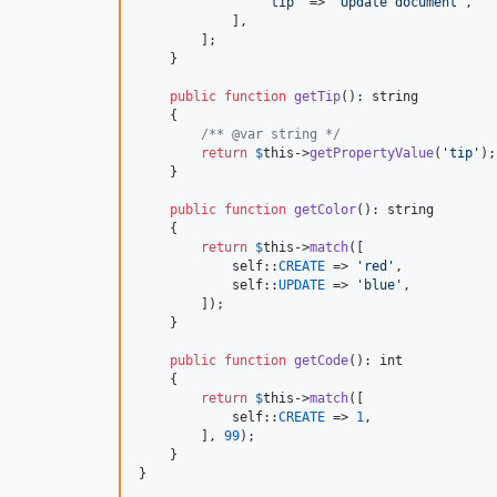
'
tip
'
 => 
'
Update document
'
,

            ],

        ];

    }

public
function
getTip
(): 
string
    {

/** @var string */
return
$
this
->
getPropertyValue
(
'
tip
'
);

    }

public
function
getColor
(): 
string
    {

return
$
this
->
match
([

self
::
CREATE
 => 
'
red
'
,

self
::
UPDATE
 => 
'
blue
'
,

        ]);

    }

public
function
getCode
(): 
int
    {

return
$
this
->
match
([

self
::
CREATE
 => 
1
,

        ], 
99
);

    }

}