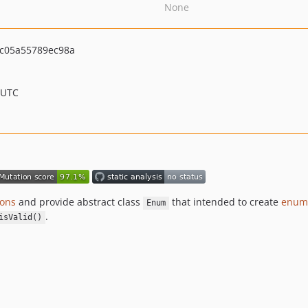
None
c05a55789ec98a
 UTC
ons
and provide abstract class
that intended to create
enume
Enum
.
isValid()