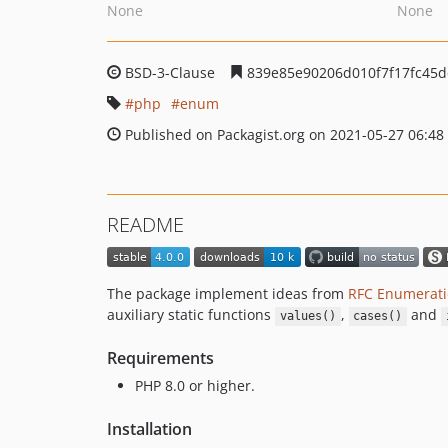
None
None
BSD-3-Clause
839e85e90206d010f7f17fc45d
php
enum
Published on Packagist.org on 2021-05-27 06:48
README
The package implement ideas from
RFC Enumerati
auxiliary static functions
,
and
values()
cases()
Requirements
PHP 8.0 or higher.
Installation