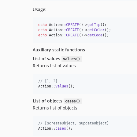
Usage:
echo
 Action::
CREATE
()->
getTip
echo
 Action::
CREATE
()->
getColor
echo
 Action::
CREATE
()->
getCode
();
Auxiliary static functions
List of values
values()
Returns list of values.
// [1, 2]
Action::
values
(); 
List of objects
cases()
Returns list of objects:
// [$createObject, $updateObject]
Action::
cases
();