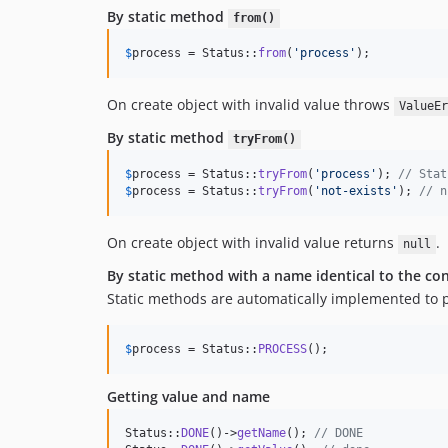
By static method
from()
$
process
 = Status::
from
(
'
process
'
);
On create object with invalid value throws
ValueEr
By static method
tryFrom()
$
process
 = Status::
tryFrom
(
'
process
'
); 
// Stat
$
process
 = Status::
tryFrom
(
'
not-exists
'
); 
// n
On create object with invalid value returns
.
null
By static method with a name identical to the c
Static methods are automatically implemented to 
$
process
 = Status::
PROCESS
();
Getting value and name
Status::
DONE
()->
getName
(); 
// DONE