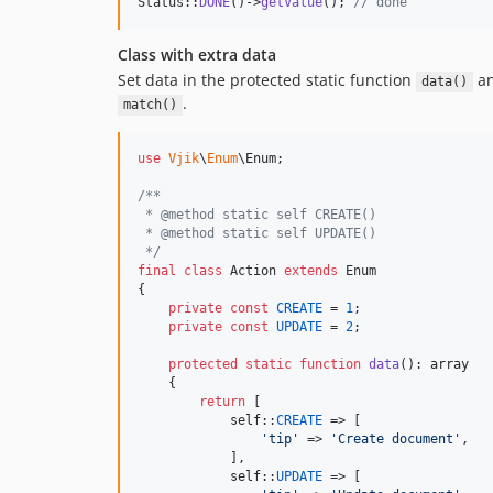
Status::
DONE
()->
getValue
(); 
// done
Class with extra data
Set data in the protected static function
an
data()
.
match()
use
Vjik
\
Enum
\
Enum
;

/**
 * @method static self CREATE()
 * @method static self UPDATE()
 */
final
class
 Action 
extends
 Enum

{

private
const
CREATE
 = 
1
;

private
const
UPDATE
 = 
2
;

protected
static
function
data
(): 
array
    {

return
 [

self
::
CREATE
 => [

'
tip
'
 => 
'
Create document
'
,

            ],

self
::
UPDATE
 => [
