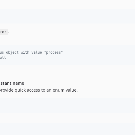
.
ror
us object with value "process"
ull
onstant name
provide quick access to an enum value.