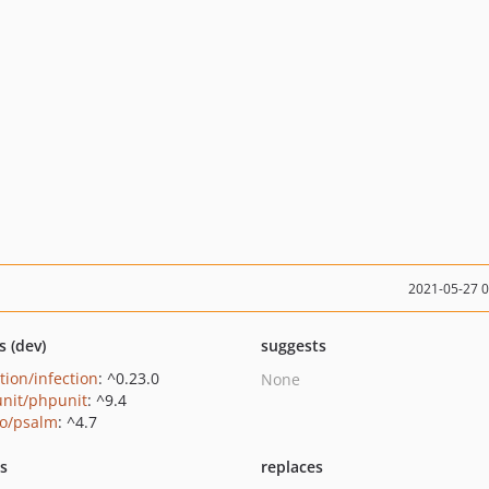
2021-05-27 
s (dev)
suggests
tion/infection
: ^0.23.0
None
nit/phpunit
: ^9.4
o/psalm
: ^4.7
ts
replaces