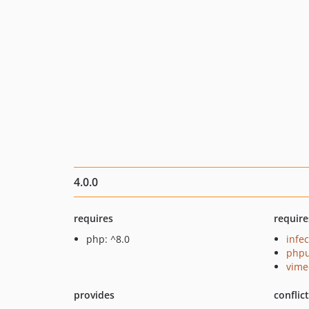
4.0.0
requires
require
php: ^8.0
infec
phpu
vime
provides
conflic