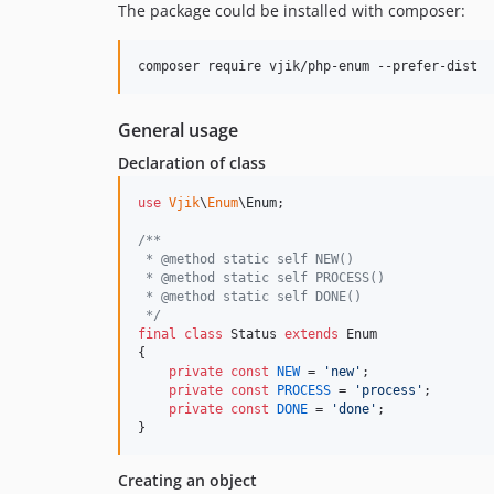
The package could be installed with composer:
composer require vjik/php-enum --prefer-dist
General usage
Declaration of class
use
Vjik
\
Enum
\
Enum
;

/**
 * @method static self NEW()
 * @method static self PROCESS()
 * @method static self DONE()
 */
final
class
 Status 
extends
 Enum

{

private
const
NEW
 = 
'
new
'
;

private
const
PROCESS
 = 
'
process
'
;

private
const
DONE
 = 
'
done
'
;

}
Creating an object