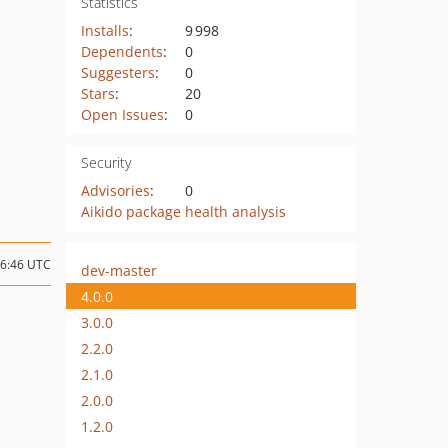
Statistics
Installs
:
9 998
Dependents
:
0
Suggesters
:
0
Stars
:
20
Open Issues
:
0
Security
Advisories
:
0
Aikido package health analysis
06:46 UTC
dev-master
4.0.0
3.0.0
2.2.0
2.1.0
2.0.0
1.2.0