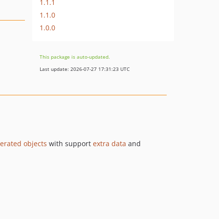
1.1.1
1.1.0
1.0.0
This package is auto-updated.
Last update: 2026-07-27 17:31:23 UTC
rated objects
with support
extra data
and