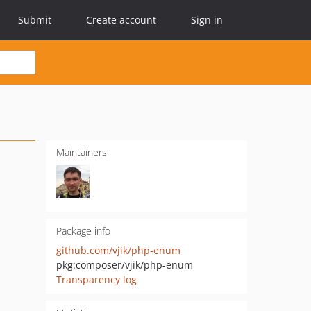
Submit
Create account
Sign in
Maintainers
Package info
github.com/vjik/php-enum
pkg:composer/vjik/php-enum
Transparency log