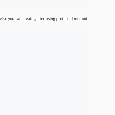
 Also you can create getter using protected method