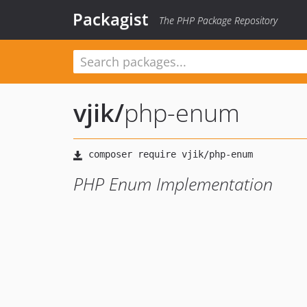
Packagist
The PHP Package Repository
vjik
/
php-enum
PHP Enum Implementation