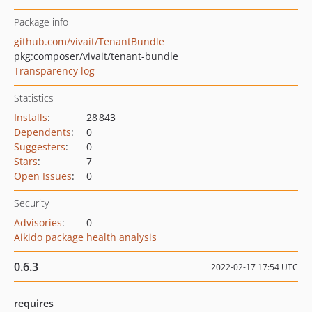
Package info
github.com/vivait/TenantBundle
pkg:composer/vivait/tenant-bundle
Transparency log
Statistics
Installs
:
28 843
Dependents
:
0
Suggesters
:
0
Stars
:
7
Open Issues
:
0
Security
Advisories
:
0
Aikido package health analysis
0.6.3
2022-02-17 17:54 UTC
requires