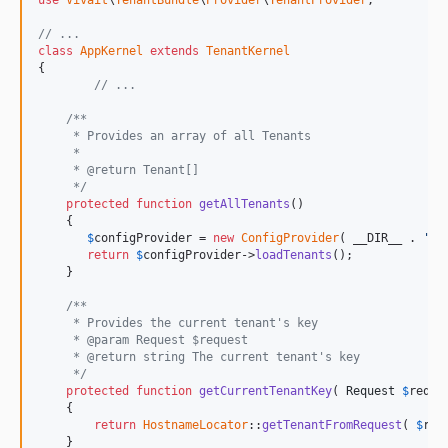
use
Vivait
\
TenantBundle
\
Provider
\
TenantProvider
;

// ...
class
AppKernel
extends
TenantKernel
{

// ...
/**
     * Provides an array of all Tenants
     *
     * @return Tenant[]
     */
protected
function
getAllTenants
()

    {

$
configProvider
 = 
new
ConfigProvider
( __DIR__ . 
'/c
return
$
configProvider
->
loadTenants
();

    }

/**
     * Provides the current tenant's key
     * @param Request $request
     * @return string The current tenant's key
     */
protected
function
getCurrentTenantKey
( 
Request
$
reque
    {

return
HostnameLocator
::
getTenantFromRequest
( 
$
req
    }
