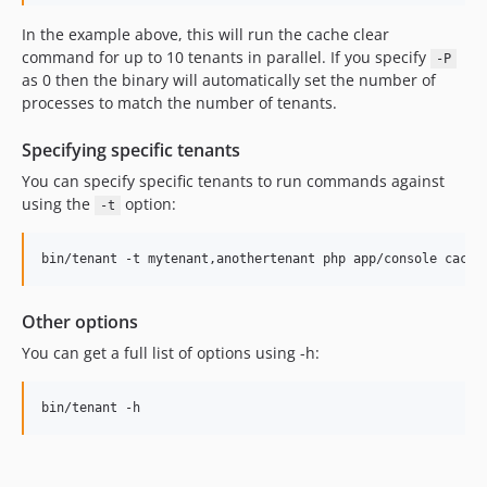
In the example above, this will run the cache clear
command for up to 10 tenants in parallel. If you specify
-P
as 0 then the binary will automatically set the number of
processes to match the number of tenants.
Specifying specific tenants
You can specify specific tenants to run commands against
using the
option:
-t
bin/tenant -t mytenant,anothertenant php app/console cache
Other options
You can get a full list of options using -h:
bin/tenant -h