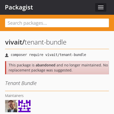
Packagist
Toggle
navigat
vivait
/
tenant-bundle
This package is
abandoned
and no longer maintained. No
replacement package was suggested.
Tenant Bundle
Maintainers