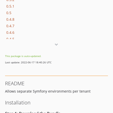
0.5.1
0.5
0.4.8
0.4.7
0.4.6
0.4.5
0.4.4
0.4.3
This package is auto-updated.
0.4.2
Last update: 2022-06-17 18:40:26 UTC
0.4.1
0.4.0
0.3.1
README
0.3.0
Allows separate Symfony environments per tenant
0.2.2
0.2.1
Installation
0.2.0
0.1.0