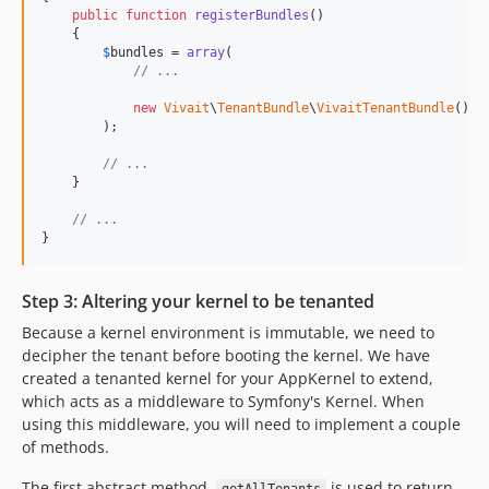
public
function
registerBundles
()

    {

$
bundles
 = 
array
(

// ...
new
Vivait
\
TenantBundle
\
VivaitTenantBundle
(),

        );

// ...
    }

// ...
}
Step 3: Altering your kernel to be tenanted
Because a kernel environment is immutable, we need to
decipher the tenant before booting the kernel. We have
created a tenanted kernel for your AppKernel to extend,
which acts as a middleware to Symfony's Kernel. When
using this middleware, you will need to implement a couple
of methods.
The first abstract method,
is used to return