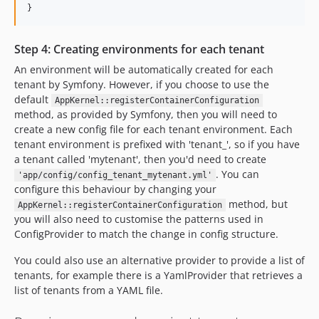
}
Step 4: Creating environments for each tenant
An environment will be automatically created for each
tenant by Symfony. However, if you choose to use the
default
AppKernel::registerContainerConfiguration
method, as provided by Symfony, then you will need to
create a new config file for each tenant environment. Each
tenant environment is prefixed with 'tenant_', so if you have
a tenant called 'mytenant', then you'd need to create
. You can
'app/config/config_tenant_mytenant.yml'
configure this behaviour by changing your
method, but
AppKernel::registerContainerConfiguration
you will also need to customise the patterns used in
ConfigProvider to match the change in config structure.
You could also use an alternative provider to provide a list of
tenants, for example there is a YamlProvider that retrieves a
list of tenants from a YAML file.