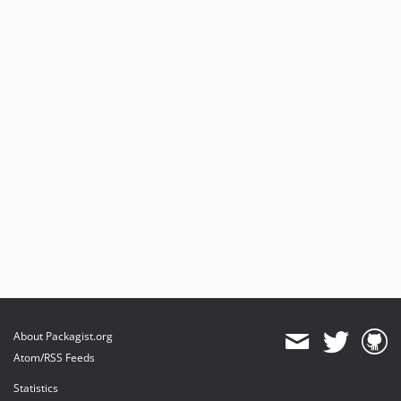
About Packagist.org
Atom/RSS Feeds
Statistics