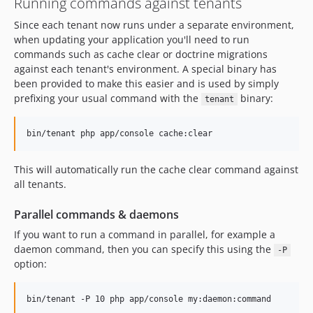
Running commands against tenants
Since each tenant now runs under a separate environment,
when updating your application you'll need to run
commands such as cache clear or doctrine migrations
against each tenant's environment. A special binary has
been provided to make this easier and is used by simply
prefixing your usual command with the
binary:
tenant
bin/tenant php app/console cache:clear
This will automatically run the cache clear command against
all tenants.
Parallel commands & daemons
If you want to run a command in parallel, for example a
daemon command, then you can specify this using the
-P
option:
bin/tenant -P 10 php app/console my:daemon:command