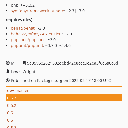
php: >=5.3.2
symfony/framework-bundle
: ~2.3|~3.0
requires (dev)
behat/behat
: ~3.0
behat/symfony2-extension
: ~2.0
phpspec/phpspec
: ~2.0
phpunit/phpunit
: ~3.7.0|~5.4.6
MIT
9a959502821502debd42e8cee9e2ea3f6e6a0c6d
Lewis Wright
Published on Packagist.org on 2022-02-17 18:00 UTC
dev-master
0.6.3
0.6.2
0.6.1
0.6
0.5.2