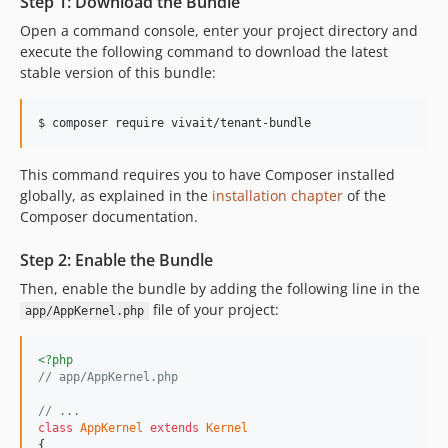
Step 1: Download the Bundle
0.1.0-alpha
Open a command console, enter your project directory and
execute the following command to download the latest
stable version of this bundle:
$ composer require vivait/tenant-bundle
This command requires you to have Composer installed
globally, as explained in the
installation chapter
of the
Composer documentation.
Step 2: Enable the Bundle
Then, enable the bundle by adding the following line in the
file of your project:
app/AppKernel.php
<?php
// app/AppKernel.php
// ...
class
AppKernel
extends
Kernel
{
