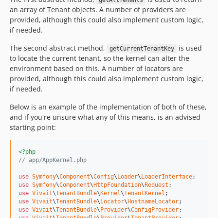
getAllTenants
an array of Tenant objects. A number of providers are
provided, although this could also implement custom logic,
if needed.
The second abstract method,
is used
getCurrentTenantKey
to locate the current tenant, so the kernel can alter the
environment based on this. A number of locators are
provided, although this could also implement custom logic,
if needed.
Below is an example of the implementation of both of these,
and if you're unsure what any of this means, is an advised
starting point:
<?php
// app/AppKernel.php
use
Symfony
\
Component
\
Config
\
Loader
\
LoaderInterface
use
Symfony
\
Component
\
HttpFoundation
\
Request
use
Vivait
\
TenantBundle
\
Kernel
\
TenantKernel
use
Vivait
\
TenantBundle
\
Locator
\
HostnameLocator
use
Vivait
\
TenantBundle
\
Provider
\
ConfigProvider