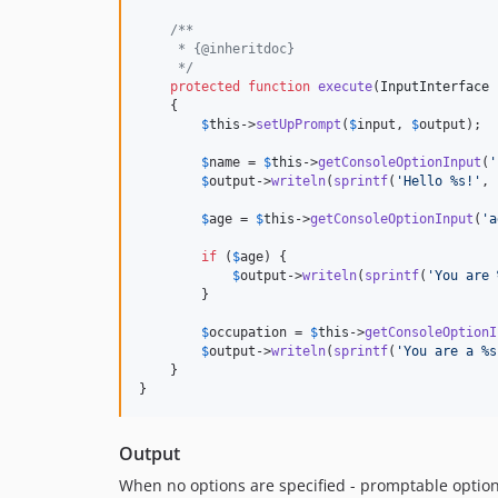
/**
     * {@inheritdoc}
     */
protected
function
execute
(
InputInterface
    {

$
this
->
setUpPrompt
(
$
input
, 
$
output
);

$
name
 = 
$
this
->
getConsoleOptionInput
(
'
$
output
->
writeln
(
sprintf
(
'Hello %s!'
, 
$
age
 = 
$
this
->
getConsoleOptionInput
(
'a
if
 (
$
age
) {

$
output
->
writeln
(
sprintf
(
'You are 
        }

$
occupation
 = 
$
this
->
getConsoleOptionI
$
output
->
writeln
(
sprintf
(
'You are a %s
    }

}
Output
When no options are specified - promptable options