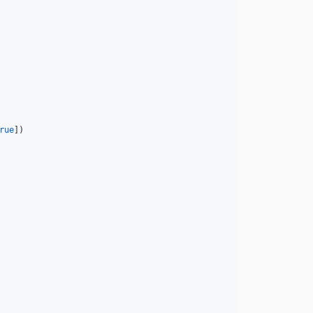
rue
])
