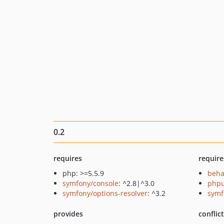
0.2
requires
require
php: >=5.5.9
beha
symfony/console
: ^2.8|^3.0
phpu
symfony/options-resolver
: ^3.2
symf
provides
conflic