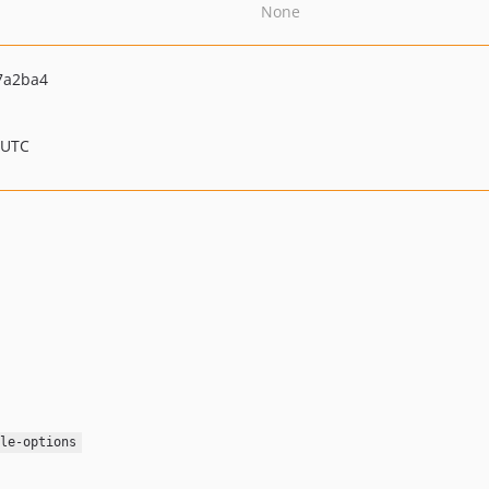
None
7a2ba4
 UTC
le-options