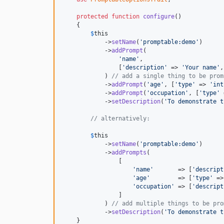
protected
function
configure
()

    {

$
this
            ->
setName
(
'promptable:demo'
)

            ->
addPrompt
(

'name'
,

                [
'description'
 => 
'Your name'
,
            ) 
// add a single thing to be prom
            ->
addPrompt
(
'age'
, [
'type'
 => 
'int
            ->
addPrompt
(
'occupation'
, [
'type'
 
            ->
setDescription
(
'To demonstrate t
// alternatively:
$
this
            ->
setName
(
'promptable:demo'
)

            ->
addPrompts
(

                [

'name'
       => [
'descript
'age'
        => [
'type'
 =>
'occupation'
 => [
'descript
                ]

            ) 
// add multiple things to be pro
            ->
setDescription
(
'To demonstrate t
    }
