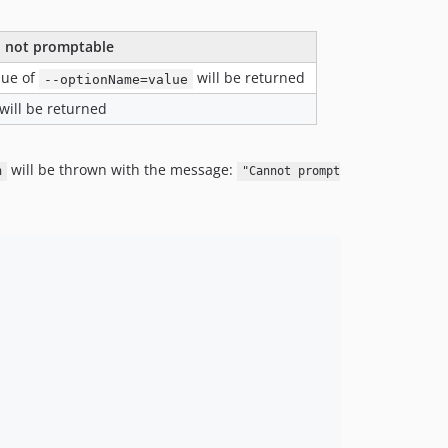
 not promptable
lue of
will be returned
--optionName=value
will be returned
will be thrown with the message:
n
"Cannot prompt