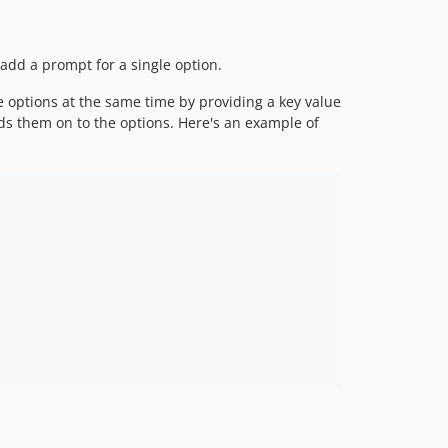
 add a prompt for a single option.
e options at the same time by providing a key value
ds them on to the options. Here's an example of