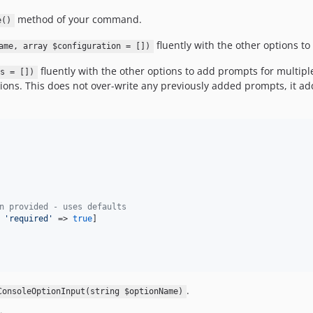
method of your command.
e()
fluently with the other options to
ame, array $configuration = [])
fluently with the other options to add prompts for multipl
s = [])
ions. This does not over-write any previously added prompts, it ad
n provided - uses defaults
 
'required'
 => 
true
]

.
ConsoleOptionInput(string $optionName)