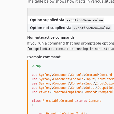
The table below shows how it acts in various situat
Option supplied via
--optionName=value
Option not supplied via
--optionName=value
Non-interactive commands:
If you run a command that has promptable option
for optionName, command is running in non-intera
Example command:
<?php
use
Symfony
\
Component
\
Console
\
Command
\
Command
use
Symfony
\
Component
\
Console
\
Input
\
InputInter
use
Symfony
\
Component
\
Console
\
Input
\
InputOptio
use
Symfony
\
Component
\
Console
\
Output
\
OutputInt
use
Vivait
\
PromptableOptions
\
Command
\
Promptabl
class
PromptableCommand
extends
Command
{

use
PromptableOptionsTrait
;
