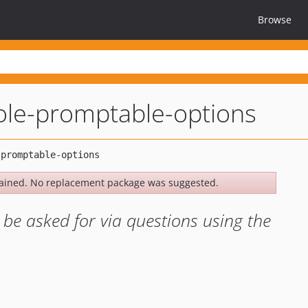
Browse
le-promptable-options
ained. No replacement package was suggested.
 be asked for via questions using the