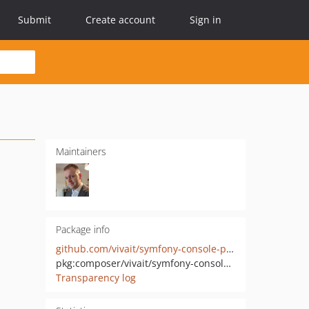
Submit
Create account
Sign in
Maintainers
Package info
github.com/vivait/symfony-console-promptable-options
pkg:composer/vivait/symfony-console-promptable-options
Transparency log