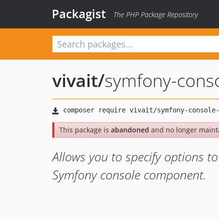
Packagist
The PHP Package Repository
vivait
/
symfony-conso
This package is
abandoned
and no longer maint
Allows you to specify options to
Symfony console component.