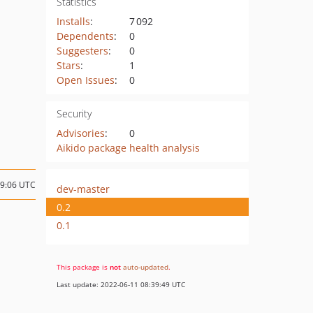
Statistics
Installs
:
7 092
Dependents
:
0
Suggesters
:
0
Stars
:
1
Open Issues
:
0
Security
Advisories
:
0
Aikido package health analysis
09:06 UTC
dev-master
0.2
0.1
This package is
not
auto-updated
.
Last update: 2022-06-11 08:39:49 UTC