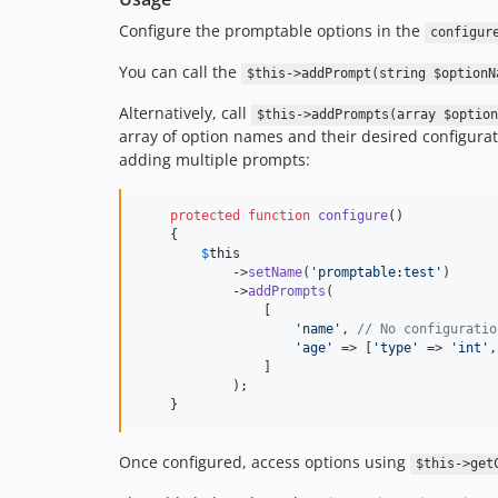
Configure the promptable options in the
configur
You can call the
$this->addPrompt(string $optionN
Alternatively, call
$this->addPrompts(array $option
array of option names and their desired configurat
adding multiple prompts:
protected
function
configure
()

    {

$
this
            ->
setName
(
'promptable:test'
)

            ->
addPrompts
(

                [

'name'
, 
// No configuratio
'age'
 => [
'type'
 => 
'int'
,
                ]

            );

    }
Once configured, access options using
$this->get