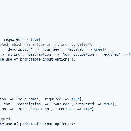
 
'required'
 => 
true
]

pted, which has a type or 'string' by default
'
, 
'description'
 => 
'Your age'
, 
'required'
 => 
true
])

=> 
'string'
, 
'description'
 => 
'Your occupation'
, 
'required'
 => 
t
he use of promptable input options'
);

ion'
 => 
'Your name'
, 
'required'
 => 
true
],

 
'int'
, 
'description'
 => 
'Your age'
, 
'required'
 => 
true
],

ion'
 => 
'Your occupation'
, 
'required'
 => 
true
]

mpted
he use of promptable input options'
);
