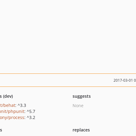
2017-03-01 
s (dev)
suggests
t/behat
: ^3.3
None
nit/phpunit
: ^5.7
ony/process
: ^3.2
ts
replaces