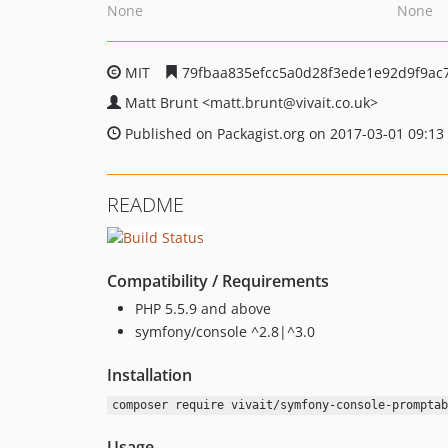
None
None
MIT
79fbaa835efcc5a0d28f3ede1e92d9f9ac
Matt Brunt
<matt.brunt
@vivait.co.uk>
Published on Packagist.org on 2017-03-01 09:13
README
Compatibility / Requirements
PHP 5.5.9 and above
symfony/console ^2.8|^3.0
Installation
composer require vivait/symfony-console-promptab
Usage