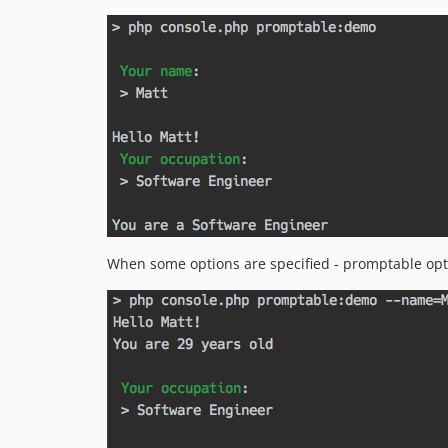
When some options are specified - promptable opti