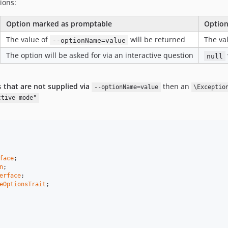
ions:
Option marked as promptable
Option
The value of
will be returned
The va
--optionName=value
The option will be asked for via an interactive question
null
s
that are not supplied via
then an
--optionName=value
\Exceptio
ctive mode"
face
n
erface
eOptionsTrait
;
