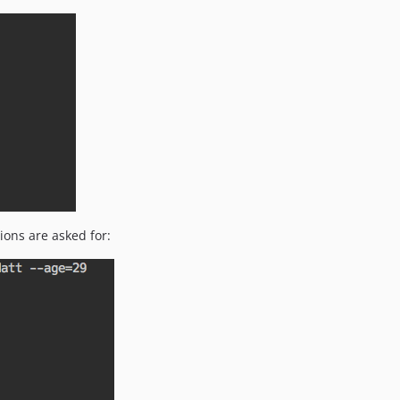
ons are asked for: