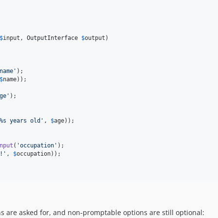
$
input
, 
OutputInterface
$
output
)

name'
);

$
name
));

ge'
);

%s years old'
, 
$
age
));

nput
(
'occupation'
);

!'
, 
$
occupation
));

 are asked for, and non-promptable options are still optional: