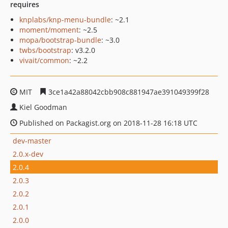
requires
knplabs/knp-menu-bundle
: ~2.1
moment/moment
: ~2.5
mopa/bootstrap-bundle
: ~3.0
twbs/bootstrap
: v3.2.0
vivait/common
: ~2.2
MIT
3ce1a42a88042cbb908c881947ae391049399f28
Kiel Goodman
Published on Packagist.org on 2018-11-28 16:18 UTC
dev-master
2.0.x-dev
2.0.4
2.0.3
2.0.2
2.0.1
2.0.0