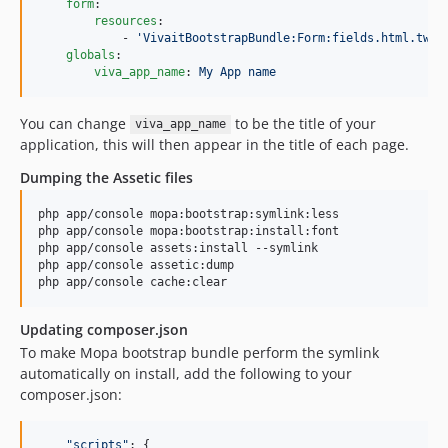
form
:

resources
:

            - 
'
VivaitBootstrapBundle:Form:fields.html.twig
globals
:

viva_app_name
: 
My App name
You can change
to be the title of your
viva_app_name
application, this will then appear in the title of each page.
Dumping the Assetic files
php app/console mopa:bootstrap:symlink:less

php app/console mopa:bootstrap:install:font

php app/console assets:install --symlink

php app/console assetic:dump

php app/console cache:clear
Updating composer.json
To make Mopa bootstrap bundle perform the symlink
automatically on install, add the following to your
composer.json:
"
scripts
"
: {
