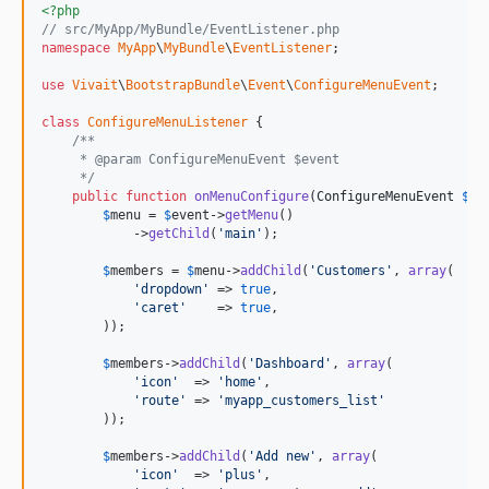
<?php
// src/MyApp/MyBundle/EventListener.php
namespace
MyApp
\
MyBundle
\
EventListener
;

use
Vivait
\
BootstrapBundle
\
Event
\
ConfigureMenuEvent
;

class
ConfigureMenuListener
 {

/**
     * @param ConfigureMenuEvent $event
     */
public
function
onMenuConfigure
(
ConfigureMenuEvent
$
ev
$
menu
 = 
$
event
->
getMenu
()

            ->
getChild
(
'main'
);

$
members
 = 
$
menu
->
addChild
(
'Customers'
, 
array
(

'dropdown'
 => 
true
,

'caret'
    => 
true
,

        ));

$
members
->
addChild
(
'Dashboard'
, 
array
(

'icon'
  => 
'home'
,

'route'
 => 
'myapp_customers_list'
        ));

$
members
->
addChild
(
'Add new'
, 
array
(

'icon'
  => 
'plus'
,
