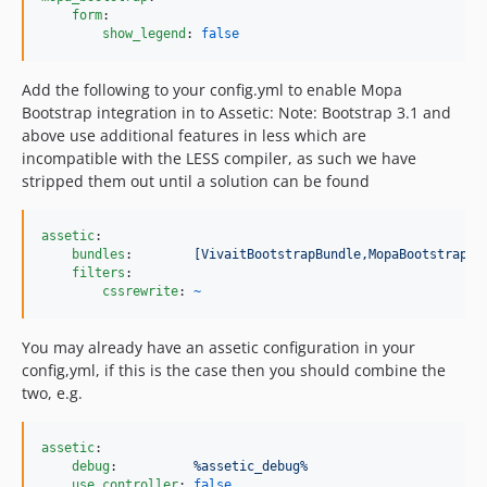
form
:

show_legend
: 
false
Add the following to your config.yml to enable Mopa
Bootstrap integration in to Assetic: Note: Bootstrap 3.1 and
above use additional features in less which are
incompatible with the LESS compiler, as such we have
stripped them out until a solution can be found
assetic
:

bundles
:        
[VivaitBootstrapBundle,MopaBootstrapBu
filters
:

cssrewrite
: 
~
You may already have an assetic configuration in your
config,yml, if this is the case then you should combine the
two, e.g.
assetic
:

debug
:          
%assetic_debug%
use_controller
: 
false