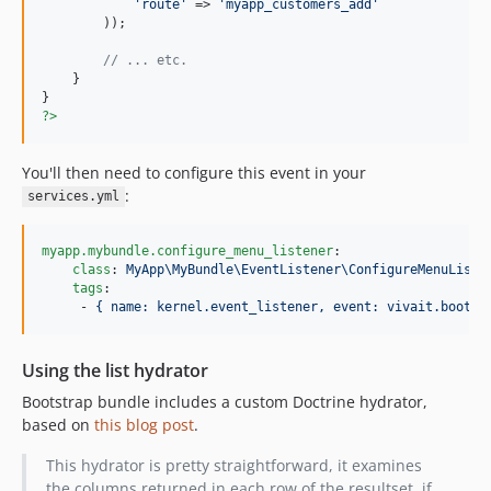
'route'
 => 
'myapp_customers_add'
        ));

// ... etc.
    }

?>
You'll then need to configure this event in your
:
services.yml
myapp.mybundle.configure_menu_listener
:

class
: 
MyApp\MyBundle\EventListener\ConfigureMenuListe
tags
:

     - 
{ name: kernel.event_listener, event: vivait.bootst
Using the list hydrator
Bootstrap bundle includes a custom Doctrine hydrator,
based on
this blog post
.
This hydrator is pretty straightforward, it examines
the columns returned in each row of the resultset, if