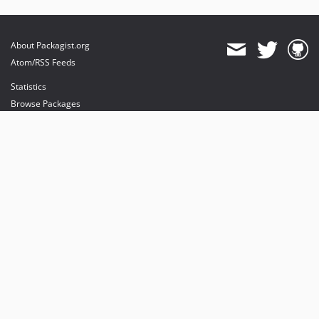
About Packagist.org
Atom/RSS Feeds
Statistics
Browse Packages
API
Mirrors
Status
Dashboard
provides maintenance and hosting
provides bandwidth and CDN
provides malware detection