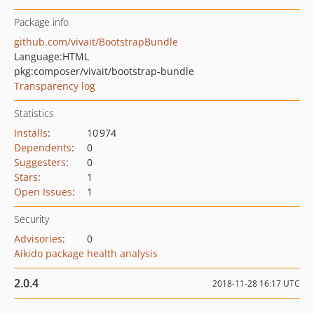
Package info
github.com/vivait/BootstrapBundle
Language:
HTML
pkg:composer/vivait/bootstrap-bundle
Transparency log
Statistics
Installs
:
10 974
Dependents
:
0
Suggesters
:
0
Stars
:
1
Open Issues
:
1
Security
Advisories
:
0
Aikido package health analysis
2.0.4
2018-11-28 16:17 UTC