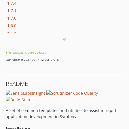
1.7.4
1.7.1
1.7.0
1.6.0
1.5.1
1.5.0
1.4.3
This package is auto-updated.
1.4.2
Last update: 2021-06-14 12:56:15 UTC
1.4.1
1.4.0
1.3.2
README
1.3.1
1.3.0
1.2.12
1.2.11
A set of common templates and utilities to assist in rapid
1.2.10
application development in Symfony.
1.2.9
Installation