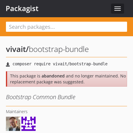
Packagist
Toggle
navigat
vivait
/
bootstrap-bundle
This package is
abandoned
and no longer maintained. No
replacement package was suggested.
Bootstrap Common Bundle
Maintainers