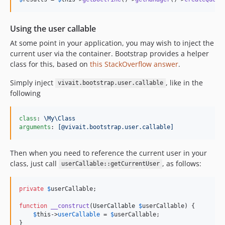
Using the user callable
At some point in your application, you may wish to inject the
current user via the container. Bootstrap provides a helper
class for this, based on
this StackOverflow answer
.
Simply inject
, like in the
vivait.bootstrap.user.callable
following
class
: 
\My\Class
arguments
: 
[@vivait.bootstrap.user.callable]
Then when you need to reference the current user in your
class, just call
, as follows:
userCallable::getCurrentUser
private
$
userCallable
;

function
__construct
(
UserCallable
$
userCallable
) {

$
this
->
userCallable
 = 
$
userCallable
;

}
