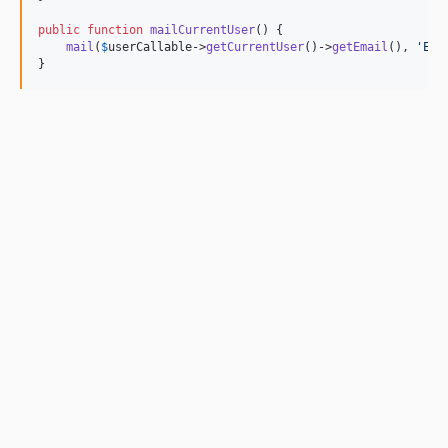
public
function
mailCurrentUser
() {

mail
(
$
userCallable
->
getCurrentUser
()->
getEmail
(), 
'Exa
}