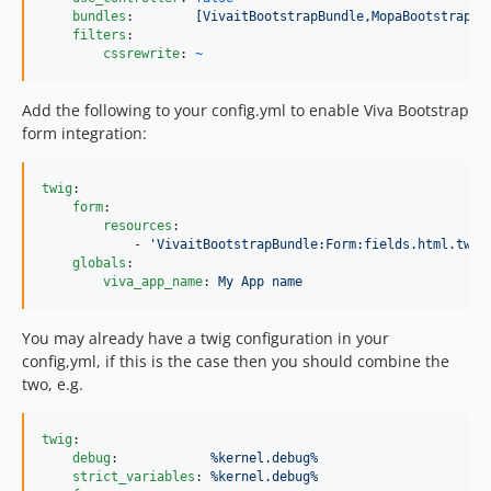
bundles
:        
[VivaitBootstrapBundle,MopaBootstrapBu
filters
:

cssrewrite
: 
~
Add the following to your config.yml to enable Viva Bootstrap
form integration:
twig
:

form
:

resources
:

            - 
'
VivaitBootstrapBundle:Form:fields.html.twig
globals
:

viva_app_name
: 
My App name
You may already have a twig configuration in your
config,yml, if this is the case then you should combine the
two, e.g.
twig
:

debug
:            
%kernel.debug%
strict_variables
: 
%kernel.debug%