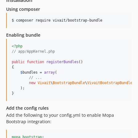
1.2.8
Using composer
1.2.7
1.2.6
$ composer require vivait/bootstrap-bundle
1.2.5
1.2.4
Enabling bundle
1.2.3
<?php
1.2.2
// app/AppKernel.php
1.2.1
public
function
registerBundles
()

1.2.0
{

$
bundles
 = 
array
(

1.1.x-dev
// ...
1.1.6
new
Vivait
\
BootstrapBundle
\
VivaitBootstrapBundle
()

    );

1.1.5
}
1.1.4
1.1.3
Add the config rules
1.1.2
Add the following to your config.yml to enable Mopa
Bootstrap integration:
1.1.1
mopa_bootstrap
:
