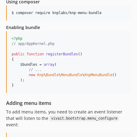
Using composer
$ composer require knplabs/knp-menu-bundle
Enabling bundle
<?php
// app/AppKernel.php
public
function
registerBundles
()

{

$
bundles
 = 
array
(

// ...
new
Knp
\
Bundle
\
MenuBundle
\
KnpMenuBundle
()

    );

}
Adding menu items
To add menu items, you need to create an event listener
that will listen to the
vivait.bootstrap.menu_configure
event: