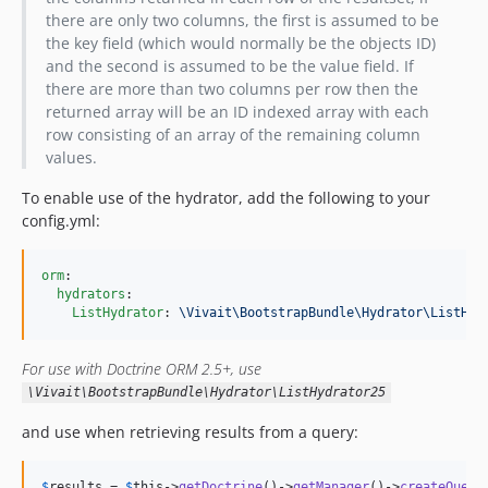
there are only two columns, the first is assumed to be
the key field (which would normally be the objects ID)
and the second is assumed to be the value field. If
there are more than two columns per row then the
returned array will be an ID indexed array with each
row consisting of an array of the remaining column
values.
To enable use of the hydrator, add the following to your
config.yml:
orm
:

hydrators
:

ListHydrator
: 
\Vivait\BootstrapBundle\Hydrator\ListHyd
For use with Doctrine ORM 2.5+, use
\Vivait\BootstrapBundle\Hydrator\ListHydrator25
and use when retrieving results from a query:
$
results
 = 
$
this
->
getDoctrine
()->
getManager
()->
createQuery