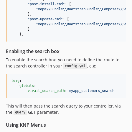
"
post-install-cmd
"
: [

"
Mopa
\\
Bundle
\\
BootstrapBundle
\\
Composer
\\
Scri
        ],

"
post-update-cmd
"
: [

"
Mopa
\\
Bundle
\\
BootstrapBundle
\\
Composer
\\
Scri
        ]

    },
Enabling the search box
To enable the search box, you need to define the route to
the search controller in your
, e.g:
config.yml
twig
:

globals
:

vivait_search_path
: 
myapp_customers_search
This will then pass the search query to your controller, via
the
GET parameter.
query
Using KNP Menus