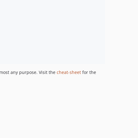
lmost any purpose. Visit the
cheat-sheet
for the