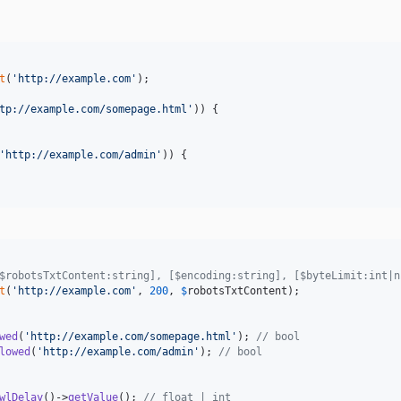
t
(
'
http://example.com
'
);

tp://example.com/somepage.html
'
)) {

'
http://example.com/admin
'
)) {

$robotsTxtContent:string], [$encoding:string], [$byteLimit:int|n
t
(
'
http://example.com
'
, 
200
, 
$
robotsTxtContent
);

wed
(
'
http://example.com/somepage.html
'
); 
// bool
lowed
(
'
http://example.com/admin
'
); 
// bool
wlDelay
()->
getValue
(); 
// float | int