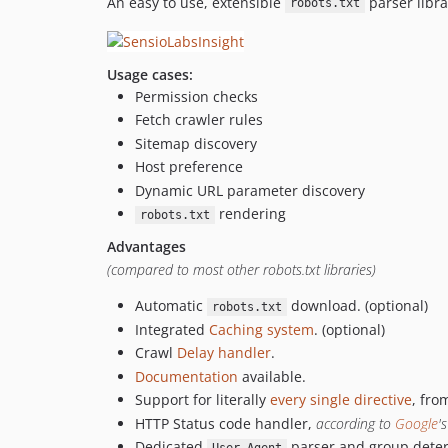
An easy to use, extensible
parser libr
robots.txt
Usage cases:
Permission checks
Fetch crawler rules
Sitemap discovery
Host preference
Dynamic URL parameter discovery
rendering
robots.txt
Advantages
(compared to most other robots.txt libraries)
Automatic
download. (optional)
robots.txt
Integrated
Caching system
. (optional)
Crawl
Delay handler
.
Documentation
available.
Support for literally
every single directive
, fr
HTTP Status code handler,
according to
Google
'
Dedicated
parser and group deter