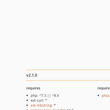
v2.1.0
requires
require
php: ^7.3 || ^8.0
phpu
ext-curl: *
ext-mbstring
: *