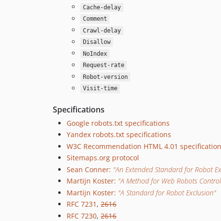
Cache-delay
Comment
Crawl-delay
Disallow
NoIndex
Request-rate
Robot-version
Visit-time
Specifications
Google robots.txt specifications
Yandex robots.txt specifications
W3C Recommendation HTML 4.01 specificatio
Sitemaps.org protocol
Sean Conner:
"An Extended Standard for Robot Ex
Martijn Koster:
"A Method for Web Robots Control
Martijn Koster:
"A Standard for Robot Exclusion"
RFC 7231
,
2616
RFC 7230
,
2616