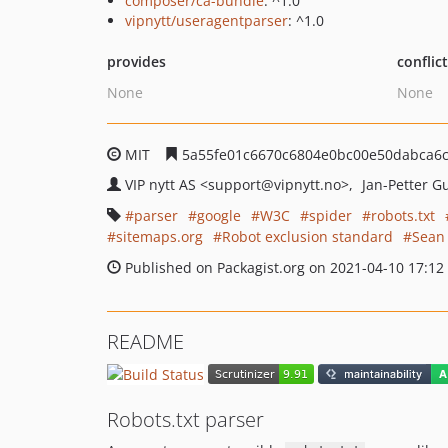
composer/ca-bundle
: ^1.0
vipnytt/useragentparser
: ^1.0
provides
conflic
None
None
MIT
5a55fe01c6670c6804e0bc00e50dabca6
VIP nytt AS
<support
@vipnytt.no>
Jan-Petter 
parser
google
W3C
spider
robots.txt
sitemaps.org
Robot exclusion standard
Sean
Published on Packagist.org on 2021-04-10 17:12
README
Robots.txt parser