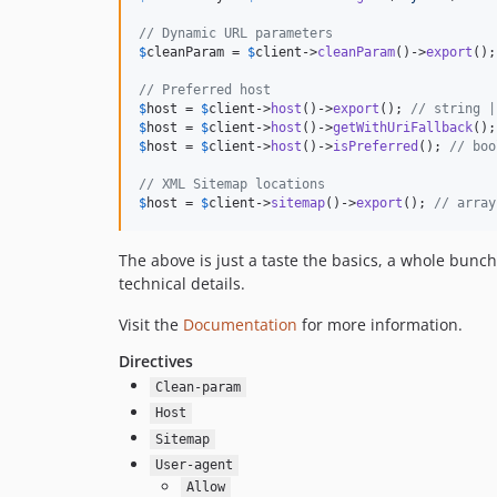
// Dynamic URL parameters
$
cleanParam
 = 
$
client
->
cleanParam
()->
export
();
// Preferred host
$
host
 = 
$
client
->
host
()->
export
(); 
// string |
$
host
 = 
$
client
->
host
()->
getWithUriFallback
();
$
host
 = 
$
client
->
host
()->
isPreferred
(); 
// boo
// XML Sitemap locations
$
host
 = 
$
client
->
sitemap
()->
export
(); 
// array
The above is just a taste the basics, a whole bunc
technical details.
Visit the
Documentation
for more information.
Directives
Clean-param
Host
Sitemap
User-agent
Allow