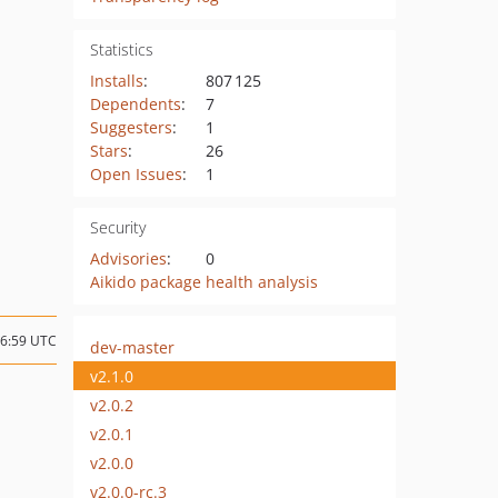
Statistics
Installs
:
807 125
Dependents
:
7
Suggesters
:
1
Stars
:
26
Open Issues
:
1
Security
Advisories
:
0
Aikido package health analysis
16:59 UTC
dev-master
v2.1.0
v2.0.2
v2.0.1
v2.0.0
v2.0.0-rc.3