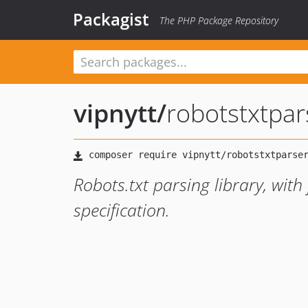
Packagist
The PHP Package Repository
vipnytt
/
robotstxtpar
Robots.txt parsing library, with 
specification.