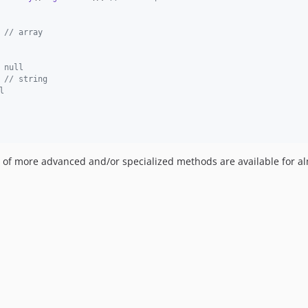
 
// array
 null
 
// string
l
h of more advanced and/or specialized methods are available for a