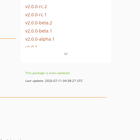
v2.0.0-rc.2
v2.0.0-rc.1
v2.0.0-beta.2
v2.0.0-beta.1
v2.0.0-alpha.1
v1.0.1
v1.0.0
This package is auto-updated.
Last update: 2026-07-11 04:38:27 UTC