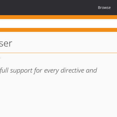
Browse
ser
full support for every directive and