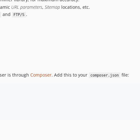
namic
URL parameters
,
Sitemap
locations, etc.
and
.
FTP/S
ser is through
Composer
. Add this to your
file:
composer.json