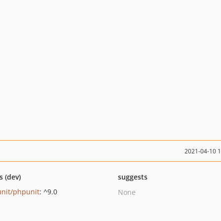
2021-04-10 
s (dev)
suggests
nit/phpunit
: ^9.0
None