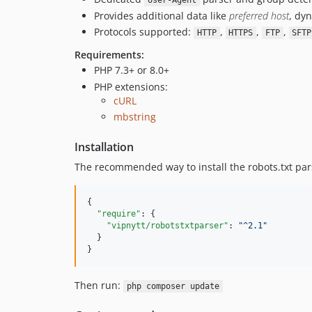
User-Agent
Provides additional data like
preferred host
, dy
Protocols supported:
,
,
,
HTTP
HTTPS
FTP
SFTP
Requirements:
PHP 7.3+ or 8.0+
PHP extensions:
cURL
mbstring
Installation
The recommended way to install the robots.txt par
{

"require"
: {

"vipnytt/robotstxtparser"
: 
"
^2.1
"
  }

}
Then run:
php composer update