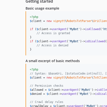
Getting started
Basic usage example
<?php
$
client
 = 
new
vipnytt
\
RobotsTxtParser
\
UriClien
if
 (
$
client
->
userAgent
(
'
MyBot
'
)->
isAllowed
(
'
ht
// Access is granted
if
 (
$
client
->
userAgent
(
'
MyBot
'
)->
isDisallowed
(
// Access is denied
}
A small excerpt of basic methods
<?php
// Syntax: $baseUri, [$statusCode:int|null], [
$
client
 = 
new
vipnytt
\
RobotsTxtParser
\
TxtClien
// Permission checks
$
allowed
 = 
$
client
->
userAgent
(
'
MyBot
'
)->
isAllo
$
denied
 = 
$
client
->
userAgent
(
'
MyBot
'
)->
isDisal
// Crawl delay rules
$
crawlDelay
 = 
$
client
->
userAgent
(
'
MyBot
'
)->
cra