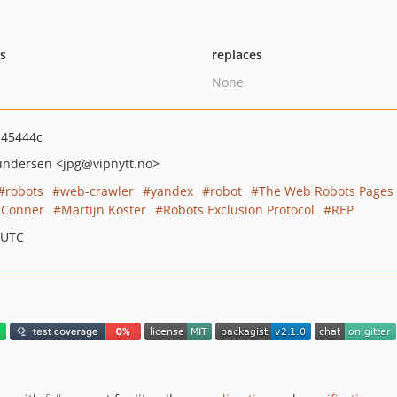
ts
replaces
None
c45444c
Gundersen
<jpg
@vipnytt.no>
robots
web-crawler
yandex
robot
The Web Robots Pages
 Conner
Martijn Koster
Robots Exclusion Protocol
REP
 UTC