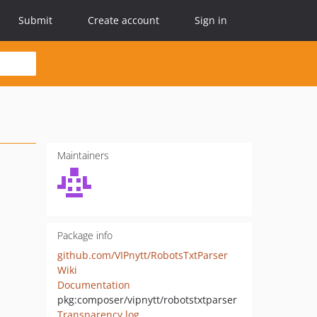
Submit
Create account
Sign in
Maintainers
Package info
github.com/VIPnytt/RobotsTxtParser
Wiki
Documentation
pkg:composer/vipnytt/robotstxtparser
Transparency log