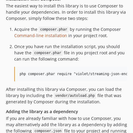
The easiest way to install this library is to use Composer to
handle your dependencies. In order to install this library via
Composer, simply follow these two steps:
Acquire the
by running the Composer
composer.phar
Command-line installation
in your project root.
Once you have run the installation script, you should
have the
file in you project root and you
composer.phar
can run the following command:
After installing this library via Composer, you can load the
library by including the
file that was
vendor/autoload.php
generated by Composer during the installation.
Adding the library as a dependency
If you are already familiar with how to use Composer, you
may alternatively add the library as a dependency by adding
the following
file to your project and running
composer.json