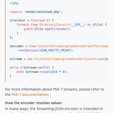
<?php
require
'
vendor/autoload.php
'
;

$
iterator
 = 
function
 () {

foreach
 (
new
DirectoryIterator
(
__DIR__
) 
as
$
file
) {

yield
$
file
->
getFilename
();

    }

};

$
encoder
 = (
new
 \
Violet
\
StreamingJsonEncoder
\
BufferJsonEnc
    ->
setOptions
(
JSON_PRETTY_PRINT
);

$
stream
 = 
new
 \
Violet
\
StreamingJsonEncoder
\
JsonStream
(
$
enc
while
 (!
$
stream
->
eof
()) {

echo
$
stream
->
read
(
1024
 * 
8
);

}
For more information about PSR-7 streams, please refer to
the
PSR-7 documentation
.
How the encoder resolves values
In many ways, the Streaming JSON encoder is intended to