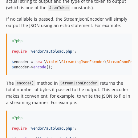
actual string to output and the type of the token to output
(which is one of the
constants).
JsonToken
If no callable is passed, the StreamJsonEncoder will simply
output the JSON using an echo statement. For example:
<?php
require
'
vendor/autoload.php
'
;

$
encoder
 = 
new
 \
Violet
\
StreamingJsonEncoder
\
StreamJsonEnco
$
encoder
->
encode
();
The
method in
returns the
encode()
StreamJsonEncoder
total number of bytes it passed to the output. This encoder
makes it convenient, for example, to write the JSON to file in
a streaming manner. For example:
<?php
require
'
vendor/autoload.php
'
;
