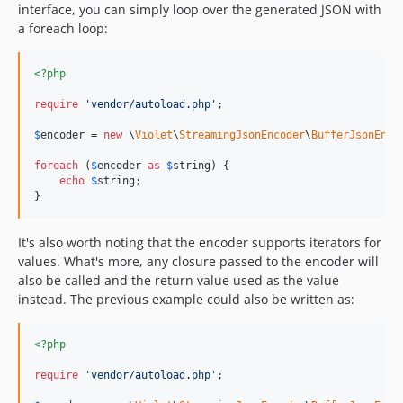
interface, you can simply loop over the generated JSON with
a foreach loop:
<?php
require
'
vendor/autoload.php
'
;

$
encoder
 = 
new
 \
Violet
\
StreamingJsonEncoder
\
BufferJsonEnco
foreach
 (
$
encoder
as
$
string
) {

echo
$
string
;

}
It's also worth noting that the encoder supports iterators for
values. What's more, any closure passed to the encoder will
also be called and the return value used as the value
instead. The previous example could also be written as:
<?php
require
'
vendor/autoload.php
'
;
