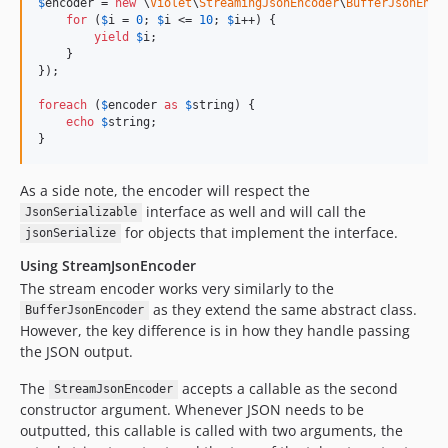
$
encoder
 = 
new
 \
Violet
\
StreamingJsonEncoder
\
BufferJsonEnco
for
 (
$
i
 = 
0
; 
$
i
 <= 
10
; 
$
i
++) {

yield
$
i
;

    }

});

foreach
 (
$
encoder
as
$
string
) {

echo
$
string
;

}
As a side note, the encoder will respect the
interface as well and will call the
JsonSerializable
for objects that implement the interface.
jsonSerialize
Using StreamJsonEncoder
The stream encoder works very similarly to the
as they extend the same abstract class.
BufferJsonEncoder
However, the key difference is in how they handle passing
the JSON output.
The
accepts a callable as the second
StreamJsonEncoder
constructor argument. Whenever JSON needs to be
outputted, this callable is called with two arguments, the