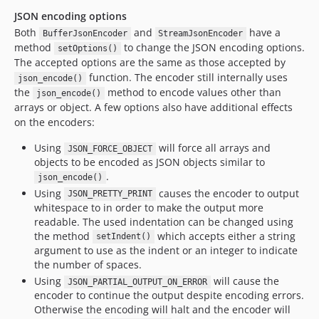
JSON encoding options
Both
and
have a
BufferJsonEncoder
StreamJsonEncoder
method
to change the JSON encoding options.
setOptions()
The accepted options are the same as those accepted by
function. The encoder still internally uses
json_encode()
the
method to encode values other than
json_encode()
arrays or object. A few options also have additional effects
on the encoders:
Using
will force all arrays and
JSON_FORCE_OBJECT
objects to be encoded as JSON objects similar to
.
json_encode()
Using
causes the encoder to output
JSON_PRETTY_PRINT
whitespace to in order to make the output more
readable. The used indentation can be changed using
the method
which accepts either a string
setIndent()
argument to use as the indent or an integer to indicate
the number of spaces.
Using
will cause the
JSON_PARTIAL_OUTPUT_ON_ERROR
encoder to continue the output despite encoding errors.
Otherwise the encoding will halt and the encoder will