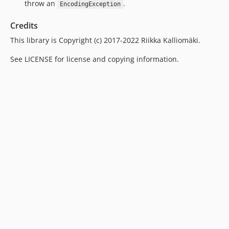
throw an
.
EncodingException
Credits
This library is Copyright (c) 2017-2022 Riikka Kalliomäki.
See LICENSE for license and copying information.