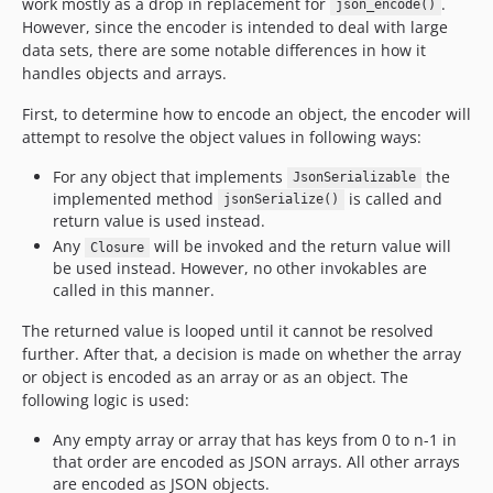
work mostly as a drop in replacement for
.
json_encode()
However, since the encoder is intended to deal with large
data sets, there are some notable differences in how it
handles objects and arrays.
First, to determine how to encode an object, the encoder will
attempt to resolve the object values in following ways:
For any object that implements
the
JsonSerializable
implemented method
is called and
jsonSerialize()
return value is used instead.
Any
will be invoked and the return value will
Closure
be used instead. However, no other invokables are
called in this manner.
The returned value is looped until it cannot be resolved
further. After that, a decision is made on whether the array
or object is encoded as an array or as an object. The
following logic is used:
Any empty array or array that has keys from 0 to n-1 in
that order are encoded as JSON arrays. All other arrays
are encoded as JSON objects.