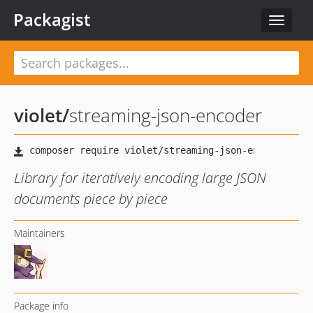
Packagist
Toggle
navigat
violet
/
streaming-json-encoder
Library for iteratively encoding large JSON
documents piece by piece
Maintainers
Package info