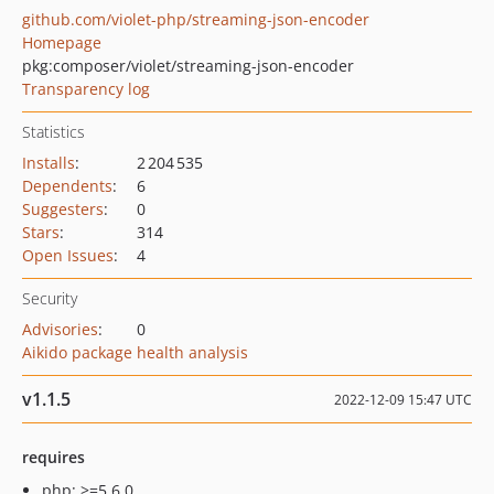
github.com/violet-php/streaming-json-encoder
Homepage
pkg:composer/violet/streaming-json-encoder
Transparency log
Statistics
Installs
:
2 204 535
Dependents
:
6
Suggesters
:
0
Stars
:
314
Open Issues
:
4
Security
Advisories
:
0
Aikido package health analysis
v1.1.5
2022-12-09 15:47 UTC
requires
php: >=5.6.0