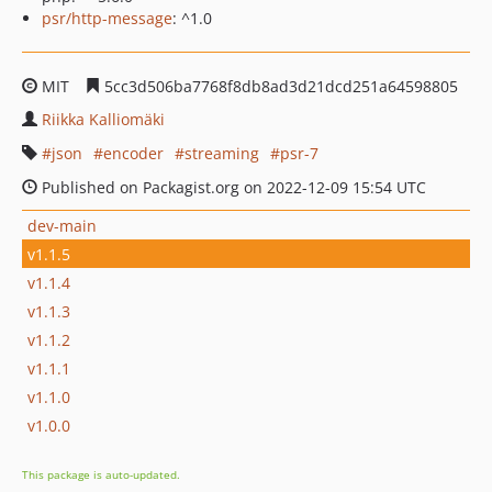
psr/http-message
: ^1.0
MIT
5cc3d506ba7768f8db8ad3d21dcd251a64598805
Riikka Kalliomäki
json
encoder
streaming
psr-7
Published on Packagist.org on 2022-12-09 15:54 UTC
dev-main
v1.1.5
v1.1.4
v1.1.3
v1.1.2
v1.1.1
v1.1.0
v1.0.0
This package is auto-updated.