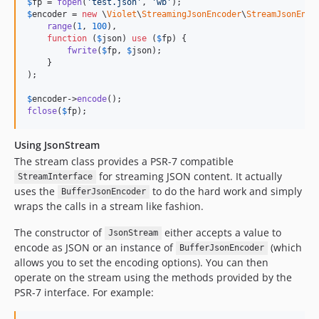
$
fp
 = 
fopen
(
'
test.json
'
, 
'
wb
'
$
encoder
 = 
new
 \
Violet
\
StreamingJsonEncoder
\
StreamJsonEnco
range
(
1
, 
100
),

function
 (
$
json
) 
use
 (
$
fp
) {

fwrite
(
$
fp
, 
$
json
);

    }

);

$
encoder
->
encode
fclose
(
$
fp
);
Using JsonStream
The stream class provides a PSR-7 compatible
for streaming JSON content. It actually
StreamInterface
uses the
to do the hard work and simply
BufferJsonEncoder
wraps the calls in a stream like fashion.
The constructor of
either accepts a value to
JsonStream
encode as JSON or an instance of
(which
BufferJsonEncoder
allows you to set the encoding options). You can then
operate on the stream using the methods provided by the
PSR-7 interface. For example: