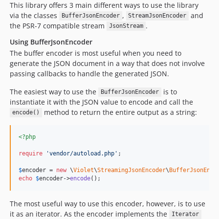
This library offers 3 main different ways to use the library
via the classes
,
and
BufferJsonEncoder
StreamJsonEncoder
the PSR-7 compatible stream
.
JsonStream
Using BufferJsonEncoder
The buffer encoder is most useful when you need to
generate the JSON document in a way that does not involve
passing callbacks to handle the generated JSON.
The easiest way to use the
is to
BufferJsonEncoder
instantiate it with the JSON value to encode and call the
method to return the entire output as a string:
encode()
<?php
require
'
vendor/autoload.php
'
;

$
encoder
 = 
new
 \
Violet
\
StreamingJsonEncoder
\
BufferJsonEnco
echo
$
encoder
->
encode
();
The most useful way to use this encoder, however, is to use
it as an iterator. As the encoder implements the
Iterator