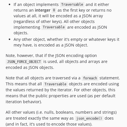
If an object implements
and it either
Traversable
returns an
interger
as the first key or returns no
0
values at all, it will be encoded as a JSON array
(regardless of other keys). All other objects
implementing
are encoded as JSON
Traversable
objects.
Any other object, whether it's empty or whatever keys it
mey have, is encoded as a JSON object.
Note, however, that if the JSON encoding option
is used, all objects and arrays are
JSON_FORCE_OBJECT
encoded as JSON objects.
Note that all objects are traversed via a
statement.
foreach
This means that all
objects are encoded using
Traversable
the values returned by the iterator. For other objects, this
means that the public properties are used (as per default
iteration behavior).
All other values (i.e. nulls, booleans, numbers and strings)
are treated exactly the same way as
does
json_encode()
(and in fact, it's used to encode those values).