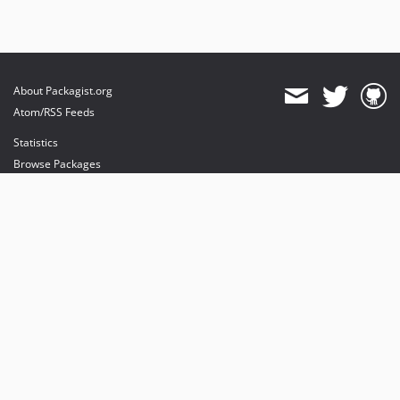
About Packagist.org
Atom/RSS Feeds
Statistics
Browse Packages
API
Mirrors
Status
Dashboard
provides maintenance and hosting
provides bandwidth and CDN
provides malware detection