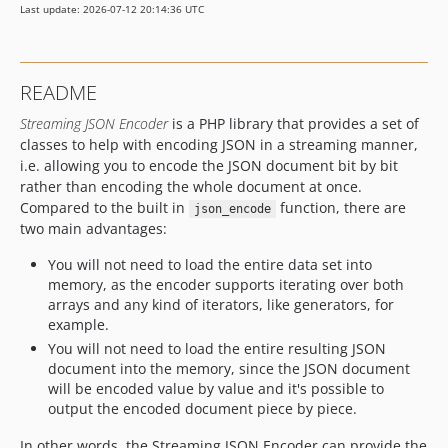
Last update: 2026-07-12 20:14:36 UTC
README
Streaming JSON Encoder
is a PHP library that provides a set of
classes to help with encoding JSON in a streaming manner,
i.e. allowing you to encode the JSON document bit by bit
rather than encoding the whole document at once.
Compared to the built in
function, there are
json_encode
two main advantages:
You will not need to load the entire data set into
memory, as the encoder supports iterating over both
arrays and any kind of iterators, like generators, for
example.
You will not need to load the entire resulting JSON
document into the memory, since the JSON document
will be encoded value by value and it's possible to
output the encoded document piece by piece.
In other words, the Streaming JSON Encoder can provide the