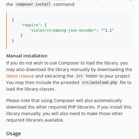
the
command:
composer install
{

"require"
: {

"violet/streaming-json-encoder"
: 
"
^1.1
"
    }

}
Manual installation
If you do not wish to use Composer to load the library, you
may also download the library manually by downloading the
latest release
and extracting the
folder to your project.
src
You may then include the provided
file to
src/autoload.php
load the library classes.
Please note that using Composer will also automatically
download the other required PHP libraries. If you install this
library manually, you will also need to make those other
required libraries available.
Usage