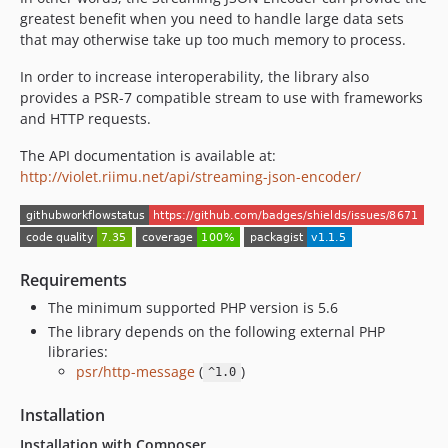
greatest benefit when you need to handle large data sets
that may otherwise take up too much memory to process.
In order to increase interoperability, the library also
provides a PSR-7 compatible stream to use with frameworks
and HTTP requests.
The API documentation is available at:
http://violet.riimu.net/api/streaming-json-encoder/
Requirements
The minimum supported PHP version is 5.6
The library depends on the following external PHP
libraries:
psr/http-message
(
)
^1.0
Installation
Installation with Composer