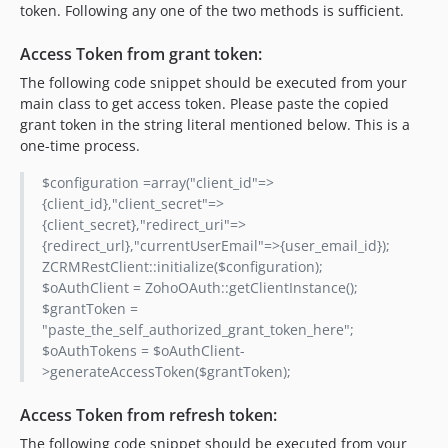
token. Following any one of the two methods is sufficient.
Access Token from grant token:
The following code snippet should be executed from your
main class to get access token. Please paste the copied
grant token in the string literal mentioned below. This is a
one-time process.
$configuration =array("client_id"=>
{client_id},"client_secret"=>
{client_secret},"redirect_uri"=>
{redirect_url},"currentUserEmail"=>{user_email_id});
ZCRMRestClient::initialize($configuration);
$oAuthClient = ZohoOAuth::getClientInstance();
$grantToken =
"paste_the_self_authorized_grant_token_here";
$oAuthTokens = $oAuthClient-
>generateAccessToken($grantToken);
Access Token from refresh token:
The following code snippet should be executed from your