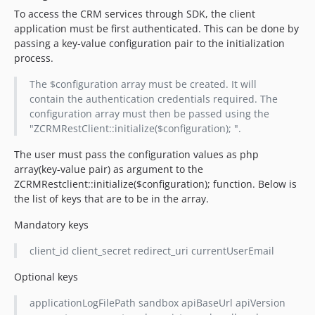
To access the CRM services through SDK, the client
application must be first authenticated. This can be done by
passing a key-value configuration pair to the initialization
process.
The $configuration array must be created. It will
contain the authentication credentials required. The
configuration array must then be passed using the
"ZCRMRestClient::initialize($configuration); ".
The user must pass the configuration values as php
array(key-value pair) as argument to the
ZCRMRestclient::initialize($configuration); function. Below is
the list of keys that are to be in the array.
Mandatory keys
client_id client_secret redirect_uri currentUserEmail
Optional keys
applicationLogFilePath sandbox apiBaseUrl apiVersion