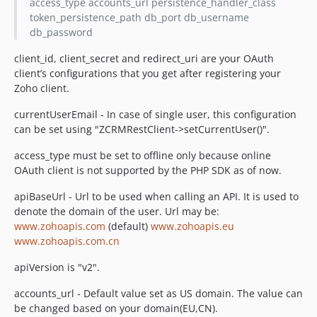
access_type accounts_url persistence_handler_class
token_persistence_path db_port db_username
db_password
client_id, client_secret and redirect_uri are your OAuth
client’s configurations that you get after registering your
Zoho client.
currentUserEmail - In case of single user, this configuration
can be set using "ZCRMRestClient->setCurrentUser()".
access_type must be set to offline only because online
OAuth client is not supported by the PHP SDK as of now.
apiBaseUrl - Url to be used when calling an API. It is used to
denote the domain of the user. Url may be:
www.zohoapis.com
(default)
www.zohoapis.eu
www.zohoapis.com.cn
apiVersion is "v2".
accounts_url - Default value set as US domain. The value can
be changed based on your domain(EU,CN).