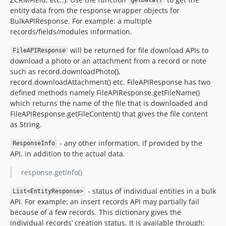
getData()
entity data from the response wrapper objects for
BulkAPIResponse. For example: a multiple
records/fields/modules information.
will be returned for file download APIs to
FileAPIResponse
download a photo or an attachment from a record or note
such as record.downloadPhoto(),
record.downloadAttachment() etc. FileAPIResponse has two
defined methods namely FileAPIResponse.getFileName()
which returns the name of the file that is downloaded and
FileAPIResponse.getFileContent() that gives the file content
as String.
- any other information, if provided by the
ResponseInfo
API, in addition to the actual data.
response.getInfo()
- status of individual entities in a bulk
List<EntityResponse>
API. For example: an insert records API may partially fail
because of a few records. This dictionary gives the
individual records’ creation status. It is available through: