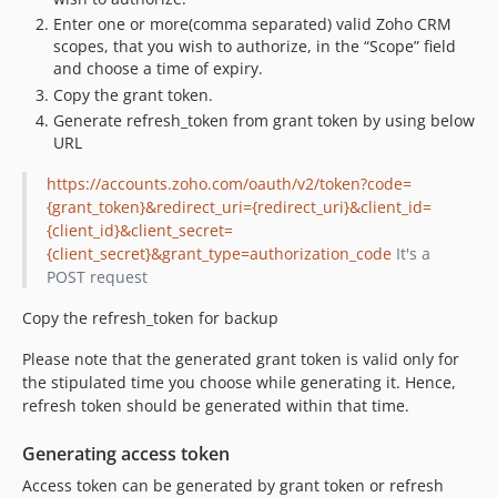
Enter one or more(comma separated) valid Zoho CRM
scopes, that you wish to authorize, in the “Scope” field
and choose a time of expiry.
Copy the grant token.
Generate refresh_token from grant token by using below
URL
https://accounts.zoho.com/oauth/v2/token?code=
{grant_token}&redirect_uri={redirect_uri}&client_id=
{client_id}&client_secret=
{client_secret}&grant_type=authorization_code
It's a
POST request
Copy the refresh_token for backup
Please note that the generated grant token is valid only for
the stipulated time you choose while generating it. Hence,
refresh token should be generated within that time.
Generating access token
Access token can be generated by grant token or refresh