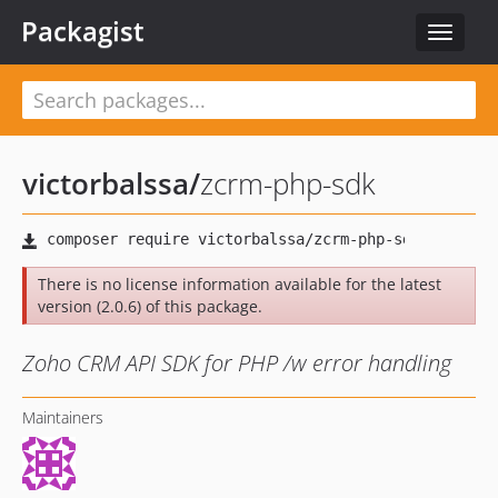
Packagist
Toggle
navigat
victorbalssa
/
zcrm-php-sdk
There is no license information available for the latest
version (2.0.6) of this package.
Zoho CRM API SDK for PHP /w error handling
Maintainers