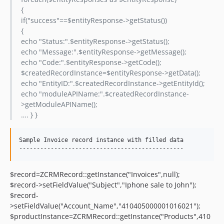
{
if("success"==$entityResponse->getStatus())
{
echo "Status:".$entityResponse->getStatus();
echo "Message:".$entityResponse->getMessage();
echo "Code:".$entityResponse->getCode();
$createdRecordInstance=$entityResponse->getData();
echo "EntityID:".$createdRecordInstance->getEntityId();
echo "moduleAPIName:".$createdRecordInstance-
>getModuleAPIName();
…. } }
Sample Invoice record instance with filled data

$record=ZCRMRecord::getInstance("Invoices",null);
$record->setFieldValue("Subject","Iphone sale to John");
$record-
>setFieldValue("Account_Name","410405000001016021");
$productInstance=ZCRMRecord::getInstance("Products",410