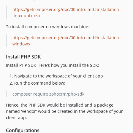
https://getcomposer.org/doc/00-intro.md#installation-
linux-unix-osx
To install composer on windows machine:
https://getcomposer.org/doc/00-intro.md#installation-
windows
Install PHP SDK
Install PHP SDK Here's how you install the SDK:
Navigate to the workspace of your client app
Run the command below:
composer require zohocrm/php-sdk
Hence, the PHP SDK would be installed and a package
named 'vendor' would be created in the workspace of your
client app.
Configurations