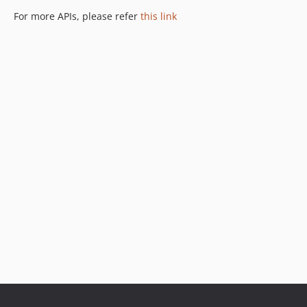
For more APIs, please refer
this link