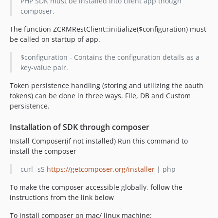
PHP SDK must be installed into client app though
composer.
The function ZCRMRestClient::initialize($configuration) must
be called on startup of app.
$configuration - Contains the configuration details as a
key-value pair.
Token persistence handling (storing and utilizing the oauth
tokens) can be done in three ways. File, DB and Custom
persistence.
Installation of SDK through composer
Install Composer(if not installed) Run this command to
install the composer
curl -sS
https://getcomposer.org/installer
| php
To make the composer accessible globally, follow the
instructions from the link below
To install composer on mac/ linux machine: