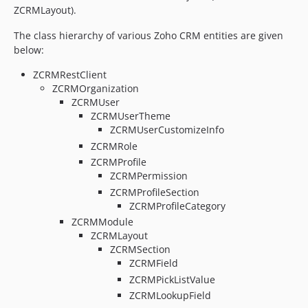
ZCRMLayout).
The class hierarchy of various Zoho CRM entities are given
below:
ZCRMRestClient
ZCRMOrganization
ZCRMUser
ZCRMUserTheme
ZCRMUserCustomizeInfo
ZCRMRole
ZCRMProfile
ZCRMPermission
ZCRMProfileSection
ZCRMProfileCategory
ZCRMModule
ZCRMLayout
ZCRMSection
ZCRMField
ZCRMPickListValue
ZCRMLookupField