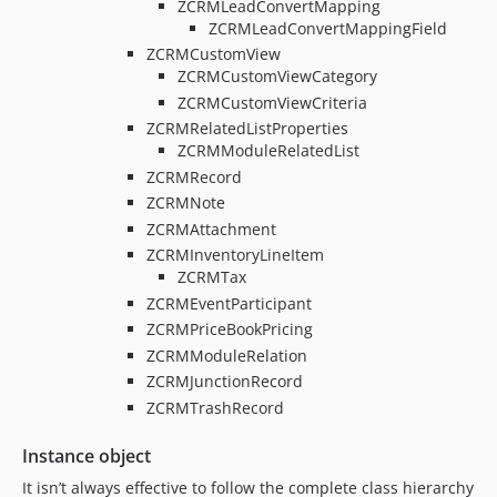
ZCRMLeadConvertMapping
ZCRMLeadConvertMappingField
ZCRMCustomView
ZCRMCustomViewCategory
ZCRMCustomViewCriteria
ZCRMRelatedListProperties
ZCRMModuleRelatedList
ZCRMRecord
ZCRMNote
ZCRMAttachment
ZCRMInventoryLineItem
ZCRMTax
ZCRMEventParticipant
ZCRMPriceBookPricing
ZCRMModuleRelation
ZCRMJunctionRecord
ZCRMTrashRecord
Instance object
It isn’t always effective to follow the complete class hierarchy