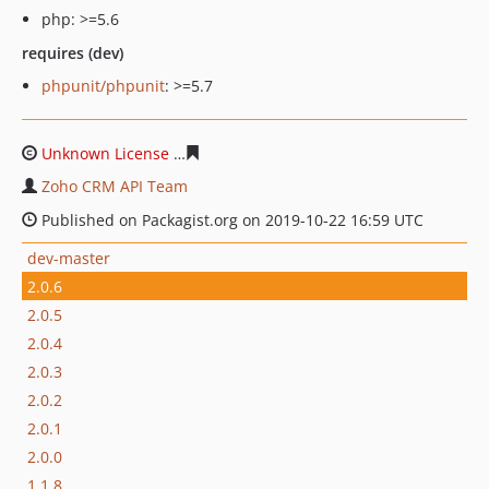
php: >=5.6
requires (dev)
phpunit/phpunit
: >=5.7
Unknown License
4afbc924d75461cb0a41472e218e2e63
Zoho CRM API Team
Published on Packagist.org on 2019-10-22 16:59 UTC
dev-master
2.0.6
2.0.5
2.0.4
2.0.3
2.0.2
2.0.1
2.0.0
1.1.8