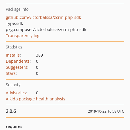
Package info
github.com/victorbalssa/zcrm-php-sdk
Type:
sdk
pkg:composer/victorbalssa/zcrm-php-sdk
Transparency log
Statistics
Installs
:
389
Dependents
:
0
Suggesters
:
0
Stars
:
0
Security
Advisories
:
0
Aikido package health analysis
2.0.6
2019-10-22 16:58 UTC
requires