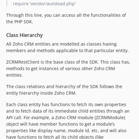
require 'vendor/autoload.php'
Through this line, you can access all the functionalities of
the PHP SDK.
Class Hierarchy
All Zoho CRM entities are modelled as classes having
members and methods applicable to that particular entity.
ZCRMRestClient is the base class of the SDK. This class has,
methods to get instances of various other Zoho CRM
entities.
The class relations and hierarchy of the SDK follows the
entity hierarchy inside Zoho CRM.
Each class entity has functions to fetch its own properties
and to fetch data of its immediate child entities through an
API call. For example, a Zoho CRM module (ZCRMModule)
object will have member functions to get a module’s
properties like display name, module Id, etc, and will also
have functions to fetch all its child objects (like