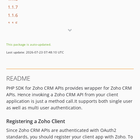
1.1.7
1.1.6
1.1.5
1.1.4
1.1.3
This package is auto-updated.
1.1.2
Last update: 2026-07-23 07:48:10 UTC
1.1.1
1.1.0
1.0.4
README
1.0.3
PHP SDK for Zoho CRM APIs provides wrapper for Zoho CRM
1.0.2
APIs. Hence invoking a Zoho CRM API from your client
1.0.1
application is just a method call.It supports both single user
1.0.0
as well as multi user authentication.
0.0.3
0.0.2
Registering a Zoho Client
0.0.1
Since Zoho CRM APIs are authenticated with OAuth2
standards, you should register your client app with Zoho. To