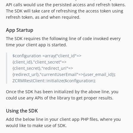
API calls would use the persisted access and refresh tokens.
The SDK will take care of refreshing the access token using
refresh token, as and when required.
App Startup
The SDK requires the following line of code invoked every
time your client app is started.
$configuration =array("client_id"=>
{client_id},"client_secret"=>
{client_secret},"redirect_uri"=>
{redirect_url},"currentUserEmail"=>{user_email_id});
ZCRMRestClient::initialize($configuration);
Once the SDK has been initialized by the above line, you
could use any APIs of the library to get proper results.
Using the SDK
Add the below line in your client app PHP files, where you
would like to make use of SDK.