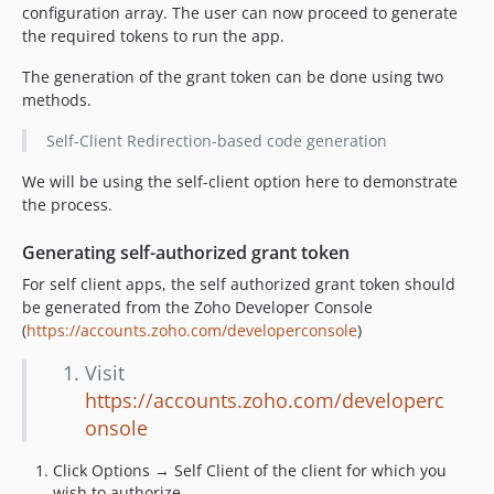
configuration array. The user can now proceed to generate
the required tokens to run the app.
The generation of the grant token can be done using two
methods.
Self-Client Redirection-based code generation
We will be using the self-client option here to demonstrate
the process.
Generating self-authorized grant token
For self client apps, the self authorized grant token should
be generated from the Zoho Developer Console
(
https://accounts.zoho.com/developerconsole
)
Visit
https://accounts.zoho.com/developerc
onsole
Click Options → Self Client of the client for which you
wish to authorize.