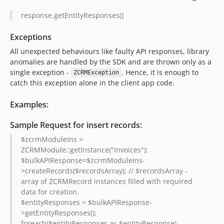
response.getEntityResponses()
Exceptions
All unexpected behaviours like faulty API responses, library
anomalies are handled by the SDK and are thrown only as a
single exception -
. Hence, it is enough to
ZCRMException
catch this exception alone in the client app code.
Examples:
Sample Request for insert records:
$zcrmModuleIns =
ZCRMModule::getInstance("Invoices");
$bulkAPIResponse=$zcrmModuleIns-
>createRecords($recordsArray); // $recordsArray -
array of ZCRMRecord instances filled with required
data for creation.
$entityResponses = $bulkAPIResponse-
>getEntityResponses();
foreach($entityResponses as $entityResponse)