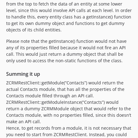
from the top to fetch the data of an entity at some lower
level, since this would involve API calls at each level. In order
to handle this, every entity class has a getInstance() function
to get its own dummy object and functions to get dummy
objects of its child entities.
Please note that the getInstance() function would not have
any of its properties filled because it would not fire an API
call. This would just return a dummy object that shall be
only used to access the non-static functions of the class.
Summing it up
ZCRMRestClient::getModule(“Contacts”) would return the
actual Contacts module, that has all the properties of the
Contacts module filled through an API call.
ZCRMRestClient::getModuleInstance(“Contacts”) would
return a dummy ZCRMModule object that would refer to the
Contacts module, with no properties filled, since this doesn’t
make an API call.
Hence, to get records from a module, it is not necessary that
you need to start from ZCRMRestClient. Instead, you could