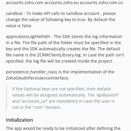
accounts.zoho.com accounts.zoho.eu accounts.zoho.com.cn
sandbox - To make API calls to sandbox account , please
change the value of following key to true. By default the
value is false.
applicationLogFilePath - The SDK stores the log information
in a file. The file path of the folder must be specified in the
key and the SDK automatically creates the file. The default
file name is the ZCRMClientLibrary.log. In case the path isn't
specified, the log file will be created inside the project.
persistence_handler_class is the implementation of the
ZohoOAuthPersistenceInterface.
If the Optional keys are not specified, their default
values will be assigned automatically. The 'apiBaseUrl'
and 'accounts_url' are mandatory in case the user is
not in the "com" domain.
Initialization
The app would be ready to be initialized after defining the