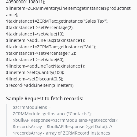
405000001108011);
$lineItem=ZCRMInventoryLineItem::getInstance($productInst
ance);
$taxInstance1=ZCRMTax::getInstance("Sales Tax");
$taxInstance1->setPercentage(2);
$taxInstance1->setValue(10);
$lineItem->addLineTax($taxInstance1);
$taxInstance1=ZCRMTax::getInstance("Vat");
$taxInstance1->setPercentage(12);
$taxInstance1->setValue(60);
$lineItem->addLineTax($taxInstance1);
$lineItem->setQuantity(100);
$lineItem->setDiscount(0.5);
$record->addLineItem($lineItem);
Sample Request to fetch records:
$zcrmModuleIns =
ZCRMModule::getInstance("Contacts");
$bulkAPIResponse=$zcrmModuleIns->getRecords();
$recordsArray = $bulkAPIResponse->getData(); //
$recordsArray - array of ZCRMRecord instances