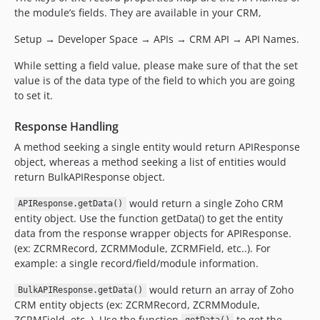
the module’s fields. They are available in your CRM,
Setup → Developer Space → APIs → CRM API → API Names.
While setting a field value, please make sure of that the set
value is of the data type of the field to which you are going
to set it.
Response Handling
A method seeking a single entity would return APIResponse
object, whereas a method seeking a list of entities would
return BulkAPIResponse object.
would return a single Zoho CRM
APIResponse.getData()
entity object. Use the function getData() to get the entity
data from the response wrapper objects for APIResponse.
(ex: ZCRMRecord, ZCRMModule, ZCRMField, etc..). For
example: a single record/field/module information.
would return an array of Zoho
BulkAPIResponse.getData()
CRM entity objects (ex: ZCRMRecord, ZCRMModule,
ZCRMField, etc..). Use the function
to get the