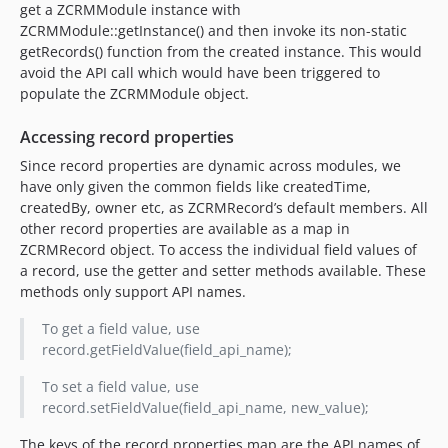
get a ZCRMModule instance with
ZCRMModule::getInstance() and then invoke its non-static
getRecords() function from the created instance. This would
avoid the API call which would have been triggered to
populate the ZCRMModule object.
Accessing record properties
Since record properties are dynamic across modules, we
have only given the common fields like createdTime,
createdBy, owner etc, as ZCRMRecord’s default members. All
other record properties are available as a map in
ZCRMRecord object. To access the individual field values of
a record, use the getter and setter methods available. These
methods only support API names.
To get a field value, use
record.getFieldValue(field_api_name);
To set a field value, use
record.setFieldValue(field_api_name, new_value);
The keys of the record properties map are the API names of