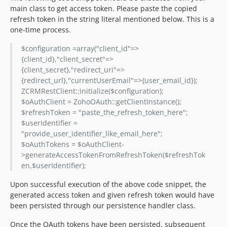
main class to get access token. Please paste the copied
refresh token in the string literal mentioned below. This is a
one-time process.
$configuration =array("client_id"=>
{client_id},"client_secret"=>
{client_secret},"redirect_uri"=>
{redirect_url},"currentUserEmail"=>{user_email_id});
ZCRMRestClient::initialize($configuration);
$oAuthClient = ZohoOAuth::getClientInstance();
$refreshToken = "paste_the_refresh_token_here";
$userIdentifier =
"provide_user_identifier_like_email_here";
$oAuthTokens = $oAuthClient-
>generateAccessTokenFromRefreshToken($refreshTok
en,$userIdentifier);
Upon successful execution of the above code snippet, the
generated access token and given refresh token would have
been persisted through our persistence handler class.
Once the OAuth tokens have been persisted, subsequent