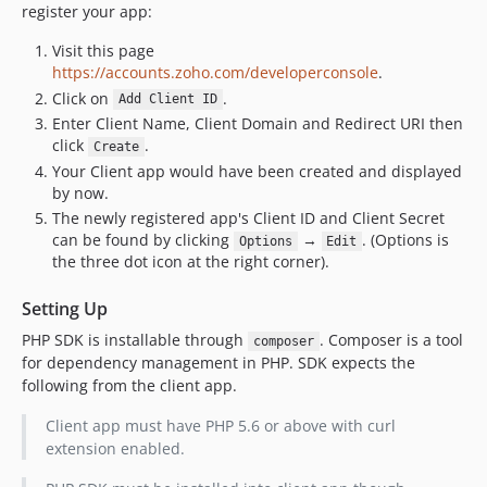
register your app:
Visit this page
https://accounts.zoho.com/developerconsole
.
Click on
.
Add Client ID
Enter Client Name, Client Domain and Redirect URI then
click
.
Create
Your Client app would have been created and displayed
by now.
The newly registered app's Client ID and Client Secret
can be found by clicking
→
. (Options is
Options
Edit
the three dot icon at the right corner).
Setting Up
PHP SDK is installable through
. Composer is a tool
composer
for dependency management in PHP. SDK expects the
following from the client app.
Client app must have PHP 5.6 or above with curl
extension enabled.