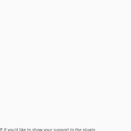
! If you'd like to show your support to the plugin