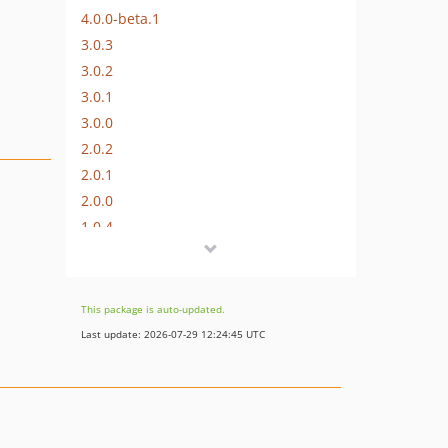
4.0.0-beta.1
3.0.3
3.0.2
3.0.1
3.0.0
2.0.2
2.0.1
2.0.0
1.0.4
1.0.3
1.0.2
1.0.1
This package is auto-updated.
1.0.0
Last update: 2026-07-29 12:24:45 UTC
dev-craft-4
dev-craft-6
dev-craft-3