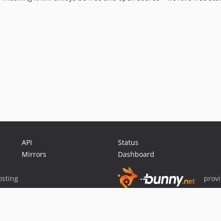
API
Status
Mirrors
Dashboard
sting
prov