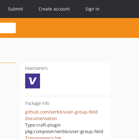
Submit
Create account
Sign in
Maintainers
Package info
github.com/verbb/user-group-field
Documentation
Type:
craft-plugin
pkg:composer/verbb/user-group-field
Transparency log