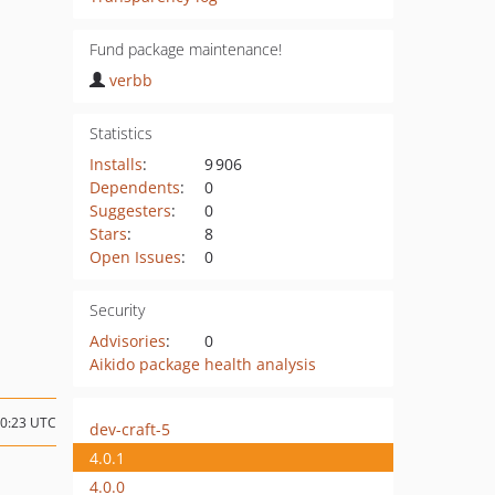
Fund package maintenance!
verbb
Statistics
Installs
:
9 906
Dependents
:
0
Suggesters
:
0
Stars
:
8
Open Issues
:
0
Security
Advisories
:
0
Aikido package health analysis
00:23 UTC
dev-craft-5
4.0.1
4.0.0