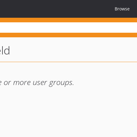
Browse
eld
ne or more user groups.