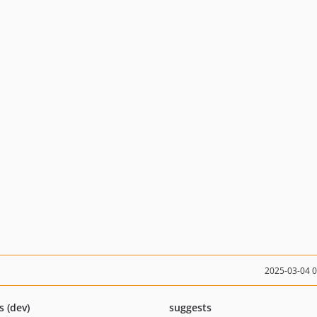
2025-03-04 
s (dev)
suggests