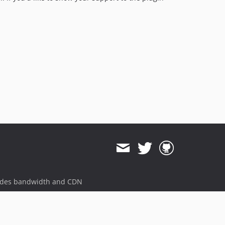
ides bandwidth and CDN