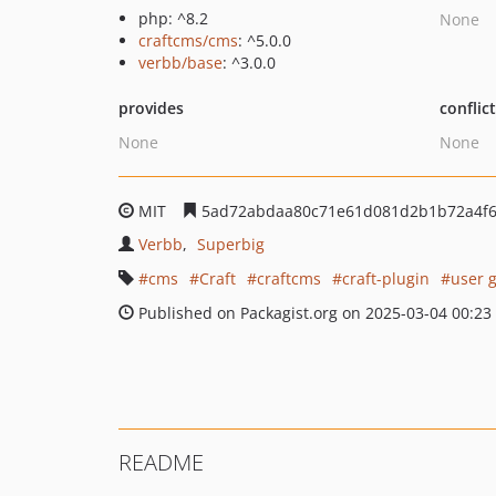
php: ^8.2
None
craftcms/cms
: ^5.0.0
verbb/base
: ^3.0.0
provides
conflic
None
None
MIT
5ad72abdaa80c71e61d081d2b1b72a4f6
Verbb
Superbig
cms
Craft
craftcms
craft-plugin
user g
Published on Packagist.org on 2025-03-04 00:23
README