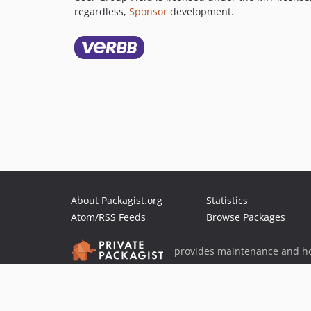
regardless,
Sponsor
development.
About Packagist.org
Statistics
Atom/RSS Feeds
Browse Packages
provides maintenance and ho
provides malware detection