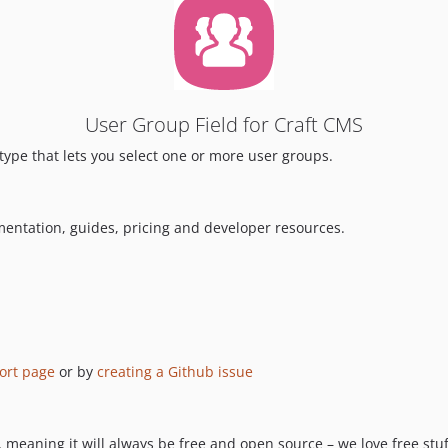
User Group Field for Craft CMS
 type that lets you select one or more user groups.
mentation, guides, pricing and developer resources.
ort page
or by
creating a Github issue
 meaning it will always be free and open source – we love free stuff