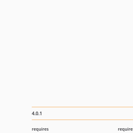
4.0.1
requires
require