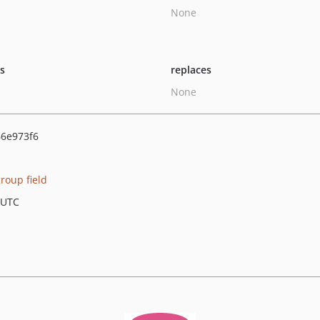
None
ts
replaces
None
6e973f6
roup field
 UTC