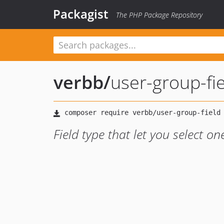
Packagist
The PHP Package Repository
verbb
/
user-group-fi
Field type that let you select o