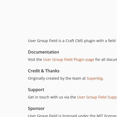
User Group Field is a Craft CMS plugin with a field
Documentation
Visit the
User Group Field Plugin page
for all docu
Credit & Thanks
Originally created by the team at
Superbig
.
Support
Get in touch with us via the
User Group Field Supp
Sponsor
User Group Field is licensed under the MIT license,