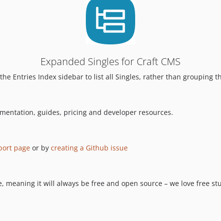
Expanded Singles for Craft CMS
he Entries Index sidebar to list all Singles, rather than grouping t
umentation, guides, pricing and developer resources.
port page
or by
creating a Github issue
 meaning it will always be free and open source – we love free stuf