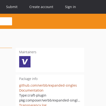
Submit
Create account
Sign in
Maintainers
Package info
github.com/verbb/expanded-singles
Documentation
Type:
craft-plugin
pkg:composer/verbb/expanded-singles
Transparency log