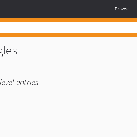
Browse
gles
level entries.