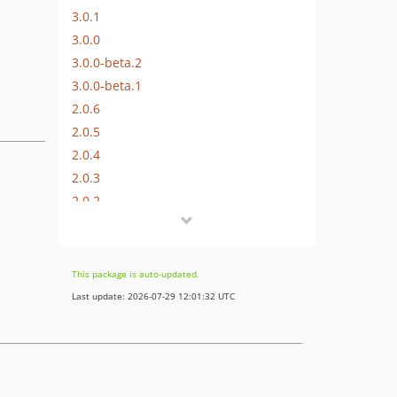
3.0.1
3.0.0
3.0.0-beta.2
3.0.0-beta.1
2.0.6
2.0.5
2.0.4
2.0.3
2.0.2
2.0.1
2.0.0
2.0.0-beta.1
This package is auto-updated.
1.2.0
Last update: 2026-07-29 12:01:32 UTC
1.1.6
1.1.5
1.1.4
1.1.3