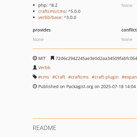
php: ^8.2
None
craftcms/cms
: ^5.0.0
verbb/base
: ^3.0.0
provides
conflic
None
None
MIT
72d6c2942245ae3e0d2aa34509fabfc06
Verbb
cms
Craft
craftcms
craft-plugin
expan
Published on Packagist.org on 2025-07-18 14:04
README