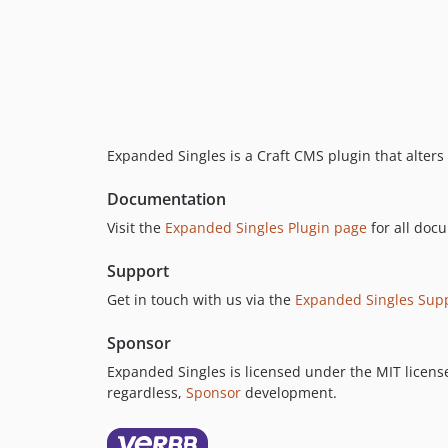
Expanded Singles is a Craft CMS plugin that alters t
Documentation
Visit the
Expanded Singles Plugin page
for all doc
Support
Get in touch with us via the
Expanded Singles Sup
Sponsor
Expanded Singles is licensed under the MIT license,
regardless,
Sponsor
development.