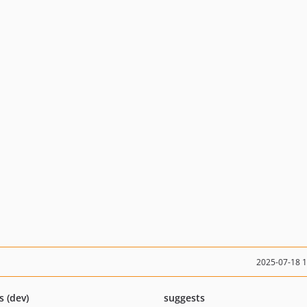
2025-07-18 
s (dev)
suggests