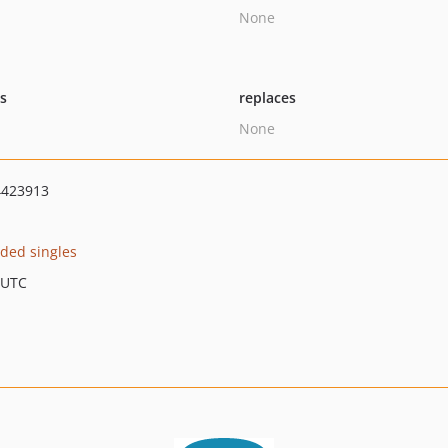
None
ts
replaces
None
4423913
ded singles
 UTC