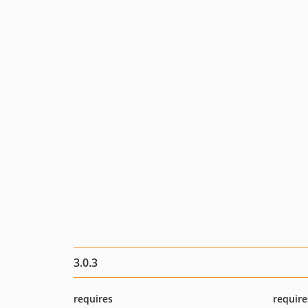
3.0.3
requires
require