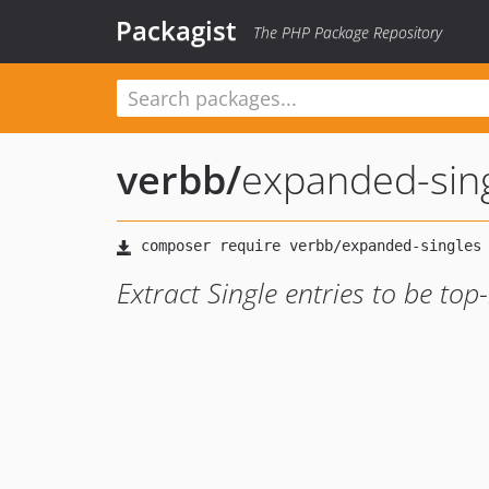
Packagist
The PHP Package Repository
verbb
/
expanded-sin
Extract Single entries to be top-