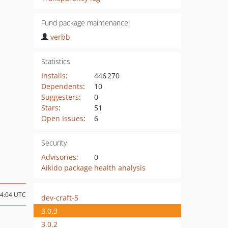
Fund package maintenance!
verbb
Statistics
Installs
:
446 270
Dependents
:
10
Suggesters
:
0
Stars
:
51
Open Issues
:
6
Security
Advisories
:
0
Aikido package health analysis
14:04 UTC
dev-craft-5
3.0.3
3.0.2