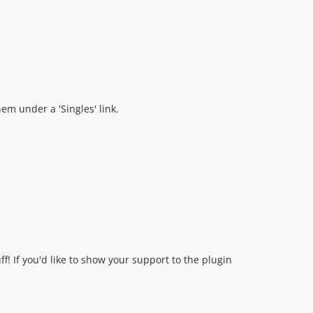
1.1.2
1.1.1
1.1.0
1.0.12
1.0.11
1.0.10
hem under a 'Singles' link.
1.0.9
1.0.8
1.0.7
1.0.6
1.0.5
1.0.4
1.0.3
1.0.2
f! If you'd like to show your support to the plugin
1.0.1
1.0.0
dev-craft-4