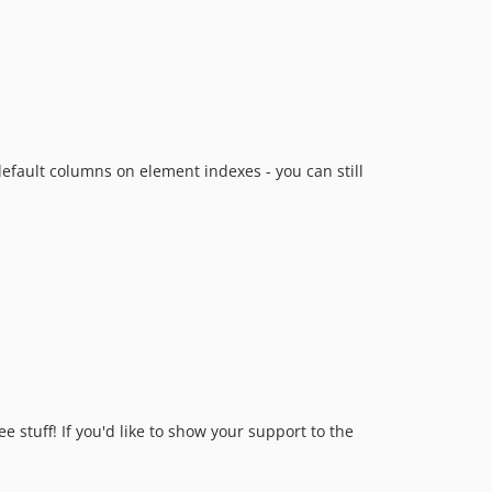
dev-craft-3
default columns on element indexes - you can still
 stuff! If you'd like to show your support to the