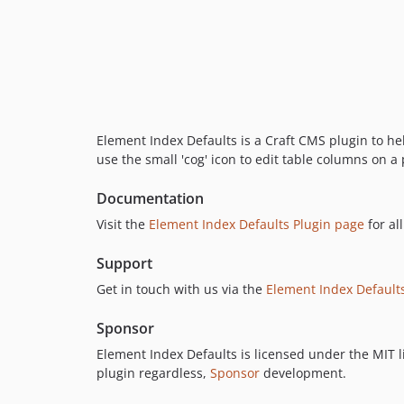
Element Index Defaults is a Craft CMS plugin to hel
use the small 'cog' icon to edit table columns on a
Documentation
Visit the
Element Index Defaults Plugin page
for al
Support
Get in touch with us via the
Element Index Default
Sponsor
Element Index Defaults is licensed under the MIT li
plugin regardless,
Sponsor
development.