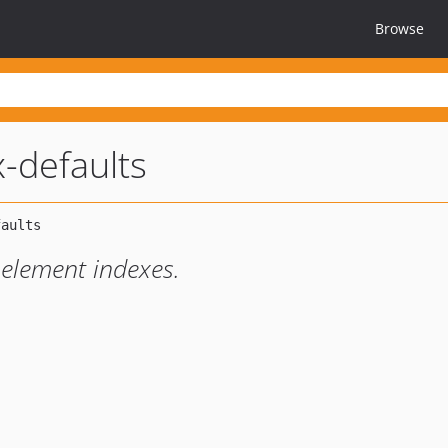
Browse
-defaults
 element indexes.