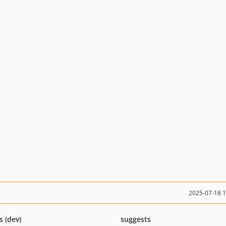
2025-07-18 
s (dev)
suggests