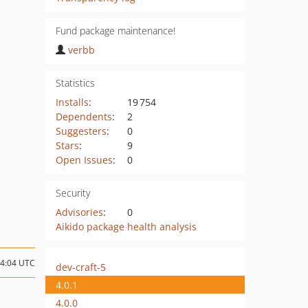
Fund package maintenance!
verbb
Statistics
Installs
:
19 754
Dependents
:
2
Suggesters
:
0
Stars
:
9
Open Issues
:
0
Security
Advisories
:
0
Aikido package health analysis
14:04 UTC
dev-craft-5
4.0.1
4.0.0