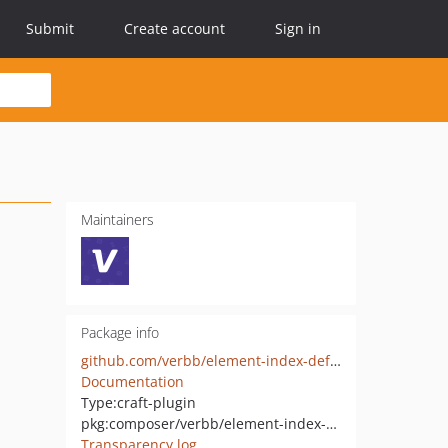
Submit
Create account
Sign in
Maintainers
Package info
github.com/verbb/element-index-defaults
Documentation
Type:
craft-plugin
pkg:composer/verbb/element-index-defaults
Transparency log