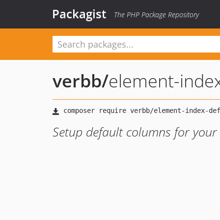
Packagist
The PHP Package Repository
verbb
/
element-index
Setup default columns for your