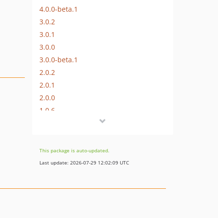
4.0.0-beta.1
3.0.2
3.0.1
3.0.0
3.0.0-beta.1
2.0.2
2.0.1
2.0.0
1.0.6
1.0.5
1.0.4
1.0.3
This package is auto-updated.
1.0.2
Last update: 2026-07-29 12:02:09 UTC
1.0.1
1.0.0
dev-craft-4
dev-craft-6