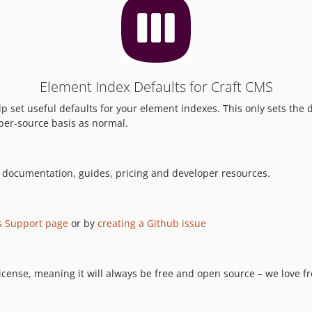
Element Index Defaults for Craft CMS
p set useful defaults for your element indexes. This only sets the 
 per-source basis as normal.
l documentation, guides, pricing and developer resources.
s Support page
or by
creating a Github issue
cense, meaning it will always be free and open source – we love free