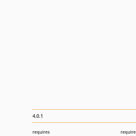
4.0.1
requires
require