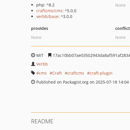
php: ^8.2
None
craftcms/cms
: ^5.0.0
verbb/base
: ^3.0.0
provides
conflic
None
None
MIT
17ac10bb07ae03502943da8af591af283
Verbb
cms
Craft
craftcms
craft-plugin
Published on Packagist.org on 2025-07-18 14:04
README