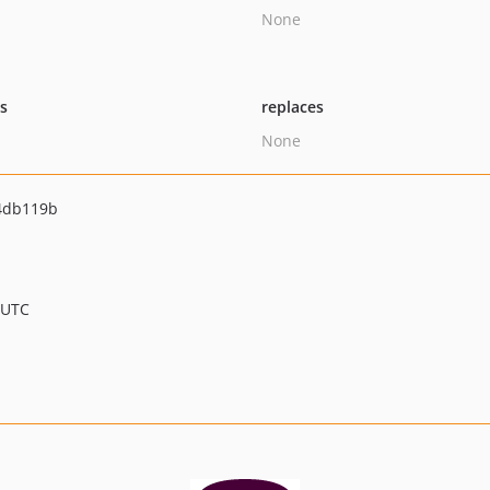
None
ts
replaces
None
4db119b
 UTC