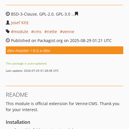
BSD-3-Clause, GPL-2.0, GPL-3.0
6899a1d3068419e3b2a03
Josef Kříž
module
cms
nette
venne
Published on Packagist.org on 2025-08-29 01:21 UTC
dev-master / 0.0.x-dev
This package is auto-updated.
Last update: 2026-07-29 01:28:08 UTC
README
This module is official extension for Venne:CMS. Thank you
for your interest.
Installation