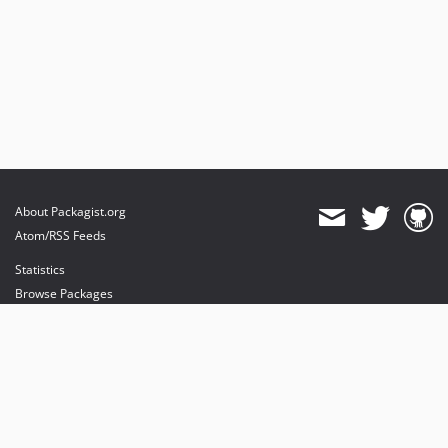
About Packagist.org
Atom/RSS Feeds
Statistics
Browse Packages
API
Mirrors
Status
Dashboard