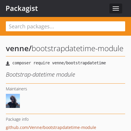
Packagist
Toggle
navigat
venne
/
bootstrapdatetime-module
Bootstrap-datetime module
Maintainers
Package info
github.com/Venne/bootstrapdatetime-module