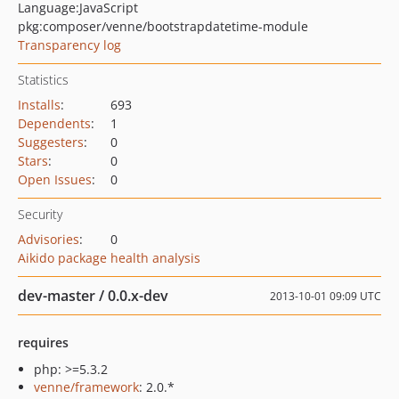
Language:
JavaScript
pkg:composer/venne/bootstrapdatetime-module
Transparency log
Statistics
Installs
:
693
Dependents
:
1
Suggesters
:
0
Stars
:
0
Open Issues
:
0
Security
Advisories
:
0
Aikido package health analysis
dev-master / 0.0.x-dev
2013-10-01 09:09 UTC
requires
php: >=5.3.2
venne/framework
: 2.0.*