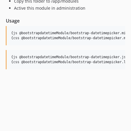
Copy this folder to /app/modules
Active this module in administration
Usage
{js @bootstrapdatetimeModule/bootstrap-datetimepicker.min.j
{js @bootstrapdatetimeModule/bootstrap-datetimepicker.js}
