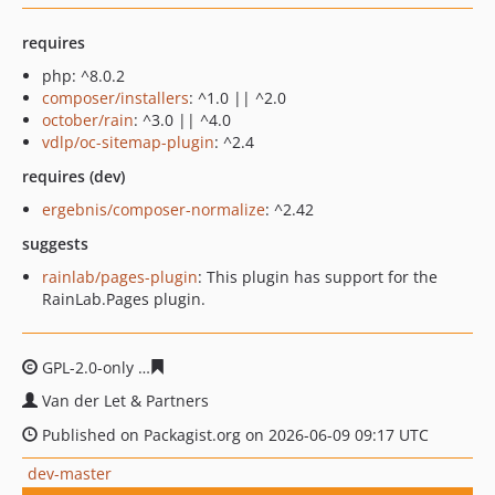
requires
php: ^8.0.2
composer/installers
: ^1.0 || ^2.0
october/rain
: ^3.0 || ^4.0
vdlp/oc-sitemap-plugin
: ^2.4
requires (dev)
ergebnis/composer-normalize
: ^2.42
suggests
rainlab/pages-plugin
: This plugin has support for the
RainLab.Pages plugin.
GPL-2.0-only
1e24a643c7a10c147fea59cb7b76536732059
Van der Let & Partners
Published on Packagist.org on 2026-06-09 09:17 UTC
dev-master