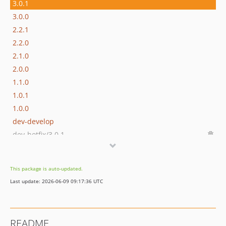
3.0.1
3.0.0
2.2.1
2.2.0
2.1.0
2.0.0
1.1.0
1.0.1
1.0.0
dev-develop
dev-hotfix/3.0.1
This package is auto-updated.
Last update: 2026-06-09 09:17:36 UTC
README