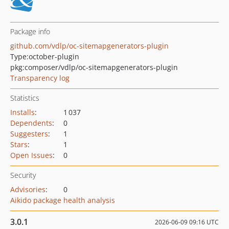
Package info
github.com/vdlp/oc-sitemapgenerators-plugin
Type:
october-plugin
pkg:composer/vdlp/oc-sitemapgenerators-plugin
Transparency log
Statistics
Installs
:
1 037
Dependents
:
0
Suggesters
:
1
Stars
:
1
Open Issues
:
0
Security
Advisories
:
0
Aikido package health analysis
3.0.1
2026-06-09 09:16 UTC