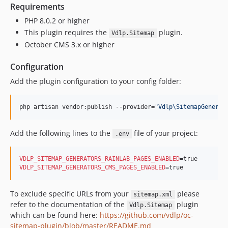
Requirements
PHP 8.0.2 or higher
This plugin requires the
plugin.
Vdlp.Sitemap
October CMS 3.x or higher
Configuration
Add the plugin configuration to your config folder:
php artisan vendor:publish --provider=
"
Vdlp\SitemapGenerat
Add the following lines to the
file of your project:
.env
VDLP_SITEMAP_GENERATORS_RAINLAB_PAGES_ENABLED
VDLP_SITEMAP_GENERATORS_CMS_PAGES_ENABLED
=true
To exclude specific URLs from your
please
sitemap.xml
refer to the documentation of the
plugin
Vdlp.Sitemap
which can be found here:
https://github.com/vdlp/oc-
sitemap-plugin/blob/master/README.md