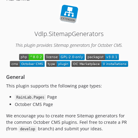
Vdlp.SitemapGenerators
This plugin provides Sitemap generators for October CMS.
General
This plugin supports the following page types:
Page
RainLab.Pages
October CMS Page
We encourage you to create more Sitemap generators for
the common October CMS plugins. Feel free to create a PR
(from
branch) and submit your ideas.
develop