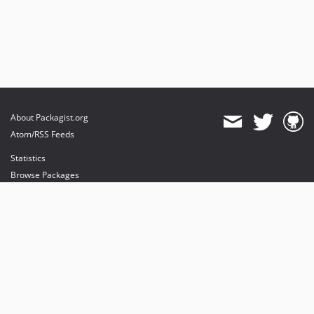
About Packagist.org
Atom/RSS Feeds
Statistics
Browse Packages
API
Mirrors
Status
Dashboard
provides maintenance and hosting