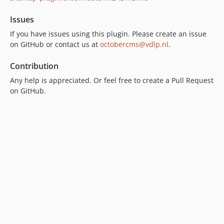
Issues
If you have issues using this plugin. Please create an issue
on GitHub or contact us at
octobercms@vdlp.nl
.
Contribution
Any help is appreciated. Or feel free to create a Pull Request
on GitHub.