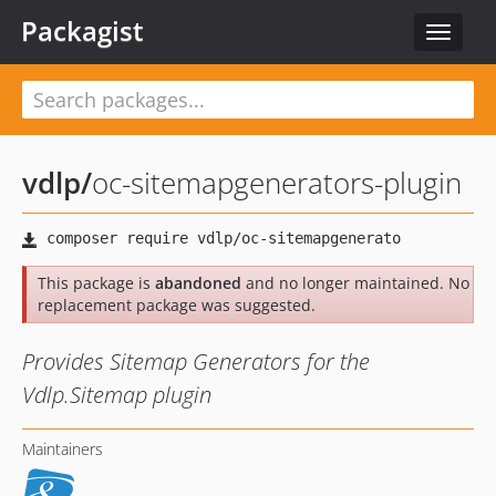
Packagist
Toggle
navigat
vdlp
/
oc-sitemapgenerators-plugin
This package is
abandoned
and no longer maintained. No
replacement package was suggested.
Provides Sitemap Generators for the
Vdlp.Sitemap plugin
Maintainers