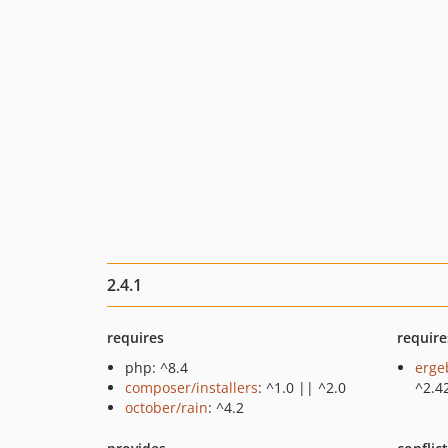
2.4.1
requires
require
php: ^8.4
erge
composer/installers
: ^1.0 || ^2.0
^2.4
october/rain
: ^4.2