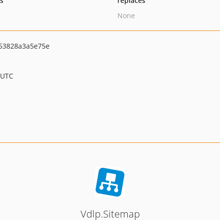
ts
replaces
None
53828a3a5e75e
 UTC
Vdlp.Sitemap