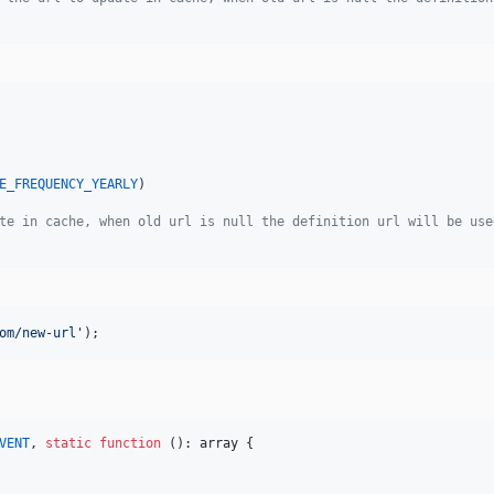
E_FREQUENCY_YEARLY
)

te in cache, when old url is null the definition url will be use
om/new-url
'
);
VENT
, 
static
function
 (): 
array
 {
