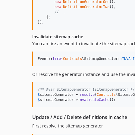
new
DefinitionGeneratorOne
(),

new
DefinitionGeneratorTwo
(),

// ..
    ];

});
Invalidate sitemap cache
You can fire an event to invalidate the sitemap ca
Event::
fire
(
Contracts
\SitemapGenerator::
INVALI
Or resolve the generator instance and use the inv
/** @var SitemapGenerator $sitemapGenerator */
$
sitemapGenerator
 = 
resolve
(
Contracts
$
sitemapGenerator
->
invalidateCache
();
Update / Add / Delete definitions in cache
First resolve the sitemap generator