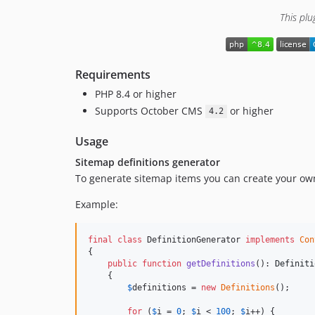
This plu
Requirements
PHP 8.4 or higher
Supports October CMS
or higher
4.2
Usage
Sitemap definitions generator
To generate sitemap items you can create your own
Example:
final
class
 DefinitionGenerator 
implements
Con
{

public
function
getDefinitions
(): 
Definiti
    {

$
definitions
 = 
new
Definitions
();

for
 (
$
i
 = 
0
; 
$
i
 < 
100
; 
$
i
++) {
