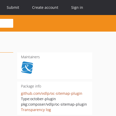
Submit
Create account
Sign in
Maintainers
Package info
github.com/vdlp/oc-sitemap-plugin
Type:
october-plugin
pkg:composer/vdlp/oc-sitemap-plugin
Transparency log