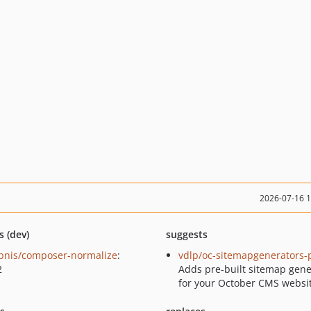
2026-07-16 
s (dev)
suggests
bnis/composer-normalize
:
vdlp/oc-sitemapgenerators-
2
Adds pre-built sitemap gene
for your October CMS websit