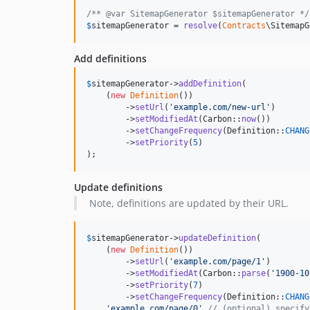
/** @var SitemapGenerator $sitemapGenerator */
$
sitemapGenerator
 = 
resolve
(
Contracts
\SitemapG
Add definitions
$
sitemapGenerator
->
addDefinition
(

    (
new
Definition
())

        ->
setUrl
(
'
example.com/new-url
'
)

        ->
setModifiedAt
(Carbon::
now
())

        ->
setChangeFrequency
(Definition::
CHANG
        ->
setPriority
(
5
)

);
Update definitions
Note, definitions are updated by their URL.
$
sitemapGenerator
->
updateDefinition
(

    (
new
Definition
())

        ->
setUrl
(
'
example.com/page/1
'
)

        ->
setModifiedAt
(Carbon::
parse
(
'
1900-10
        ->
setPriority
(
7
)

        ->
setChangeFrequency
(Definition::
CHANG
'
example.com/page/0
'
// (optional) specify