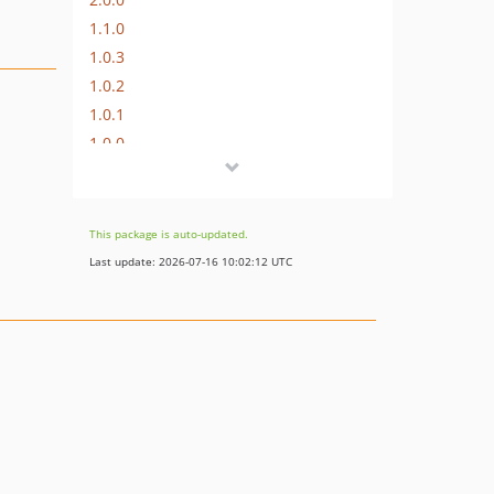
1.1.0
1.0.3
1.0.2
1.0.1
1.0.0
dev-develop
dev-hotfix/2.4.1
dev-feature/add-multisite-and-images-support
This package is auto-updated.
Last update: 2026-07-16 10:02:12 UTC