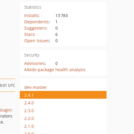
Statistics
Installs
:
13 783
Dependents
:
1
Suggesters
:
0
Stars
:
6
Open Issues
:
0
Security
Advisories
:
0
Aikido package health analysis
10:01 UTC
dev-master
2.4.1
2.4.0
plugin
:
2.3.0
rators
2.2.0
e.
2.1.0
2.0.0