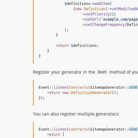
$
definitions
->
addItem
(

                (
new
Definition
)->
setModifiedA
                    ->
setPriority
(
1
)

                    ->
setUrl
(
'
example.com/page
                    ->
setChangeFrequency
(Defin
            );

        }

return
$
definitions
;

    }

}
Register your generator in the
method of your
boot
Event::
listen
(
Contracts
\SitemapGenerator::
GENE
return
new
DefinitionGenerator
();

});
You can also register multiple generators:
Event::
listen
(
Contracts
\SitemapGenerator::
GENE
return
 [
