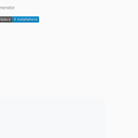
enerator.