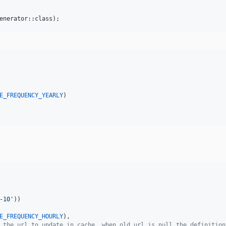
enerator::class);
E_FREQUENCY_YEARLY
)

-10
'
))

E_FREQUENCY_HOURLY
),

 the url to update in cache, when old url is null the definition