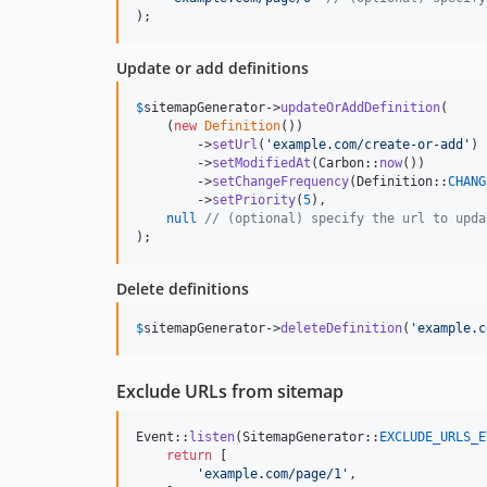
);
Update or add definitions
$
sitemapGenerator
->
updateOrAddDefinition
(

    (
new
Definition
())

        ->
setUrl
(
'
example.com/create-or-add
'
)

        ->
setModifiedAt
(Carbon::
now
())

        ->
setChangeFrequency
(Definition::
CHANG
        ->
setPriority
(
5
),

null
// (optional) specify the url to upda
);
Delete definitions
$
sitemapGenerator
->
deleteDefinition
(
'
example.c
Exclude URLs from sitemap
Event::
listen
(SitemapGenerator::
EXCLUDE_URLS_E
return
 [

'
example.com/page/1
'
,
