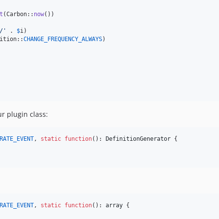
t
(Carbon::
now
())

/
'
 . 
$
i
)

ition::
CHANGE_FREQUENCY_ALWAYS
)

 plugin class:
RATE_EVENT
, 
static
function
(): 
DefinitionGenerator
 {

RATE_EVENT
, 
static
function
(): 
array
 {
