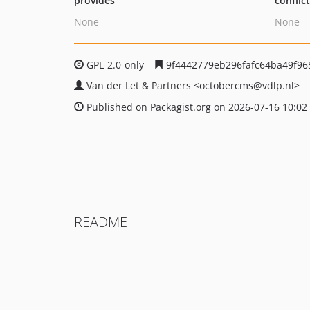
provides
conflic
None
None
GPL-2.0-only
9f4442779eb296fafc64ba49f96
Van der Let & Partners
<octobercms
@vdlp.nl>
Published on Packagist.org on 2026-07-16 10:02
README