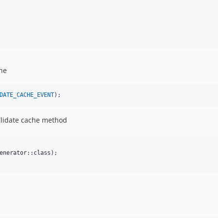
che
DATE_CACHE_EVENT
);
alidate cache method