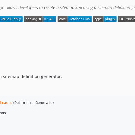
gin allows developers to create a sitemap.xml using a sitemap definition g
 sitemap definition generator.
tracts
\DefinitionGenerator

ons