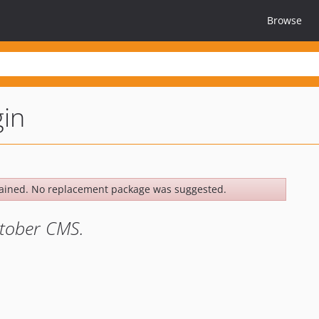
Browse
gin
ained. No replacement package was suggested.
ctober CMS.