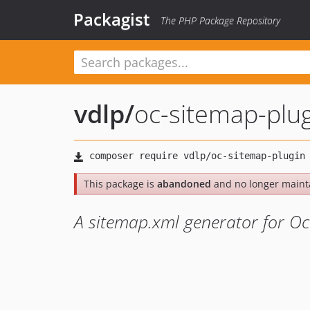
Packagist
The PHP Package Repository
vdlp
/
oc-sitemap-plu
This package is
abandoned
and no longer maint
A sitemap.xml generator for O