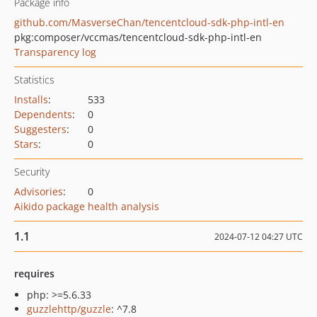
Package info
github.com/MasverseChan/tencentcloud-sdk-php-intl-en
pkg:composer/vccmas/tencentcloud-sdk-php-intl-en
Transparency log
Statistics
Installs
:
533
Dependents
:
0
Suggesters
:
0
Stars
:
0
Security
Advisories
:
0
Aikido package health analysis
1.1
2024-07-12 04:27 UTC
requires
php: >=5.6.33
guzzlehttp/guzzle
: ^7.8