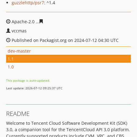
guzzlehttp/psr7
: ^1.4
Apache-2.0
d85a1e2e597c56d5602f03acd996700edb90f9
vccmas
Published on Packagist.org on 2024-07-12 04:30 UTC
dev-master
1.1
1.0
This package is auto-updated.
Last update: 2026-07-12 09:25:37 UTC
README
Welcome to Tencent Cloud Software Development Kit (SDK)
3.0, a companion tool for the TencentCloud API 3.0 platform.
Currently supported products include CVM, VPC, and CBS.