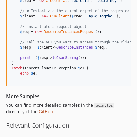
$
cred
 = 
new
Credential
(
"
secretId
"
, 
"
secretKey
"
);

// # Instantiate the client object of the requested pr
$
client
 = 
new
CvmClient
(
$
cred
, 
"
ap-guangzhou
"
);

// Instantiate a request object
$
req
 = 
new
DescribeInstancesRequest
();

// Call the API you want to access through the client 
$
resp
 = 
$
client
->
DescribeInstances
(
$
req
);

print_r
(
$
resp
->
toJsonString
());

catch
(
TencentCloudSDKException
$
e
) {

echo
$
e
;

}
More Samples
You can find more detailed samples in the
examples
directory of the
GitHub
.
Relevant Configuration