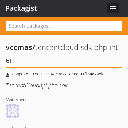
Packagist
Toggle
navigat
vccmas
/
tencentcloud-sdk-php-intl-
en
TencentCloudApi php sdk
Maintainers