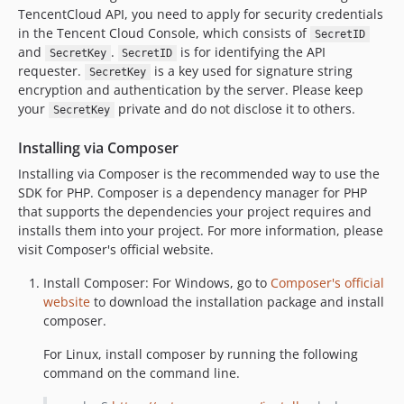
TencentCloud API, you need to apply for security credentials
in the Tencent Cloud Console, which consists of
SecretID
and
.
is for identifying the API
SecretKey
SecretID
requester.
is a key used for signature string
SecretKey
encryption and authentication by the server. Please keep
your
private and do not disclose it to others.
SecretKey
Installing via Composer
Installing via Composer is the recommended way to use the
SDK for PHP. Composer is a dependency manager for PHP
that supports the dependencies your project requires and
installs them into your project. For more information, please
visit Composer's official website.
Install Composer: For Windows, go to
Composer's official
website
to download the installation package and install
composer.
For Linux, install composer by running the following
command on the command line.