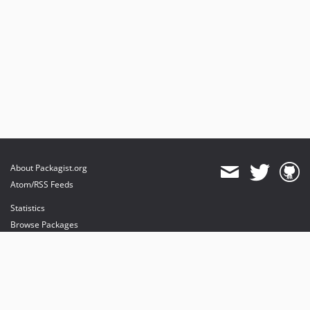
About Packagist.org
Atom/RSS Feeds
Statistics
Browse Packages
API
Mirrors
Status
Dashboard