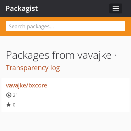
Packagist
Toggle
navigat
Packages from vavajke ·
Transparency log
vavajke/bxcore
21
0