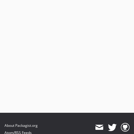
About Packagist.org
Atom/RSS Feeds