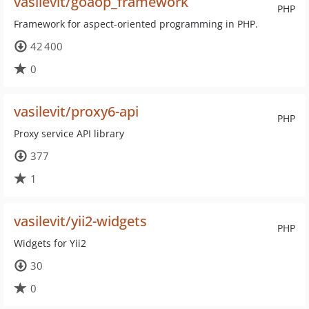
vasilevit/goaop_framework
PHP
Framework for aspect-oriented programming in PHP.
42 400
0
vasilevit/proxy6-api
PHP
Proxy service API library
377
1
vasilevit/yii2-widgets
PHP
Widgets for Yii2
30
0