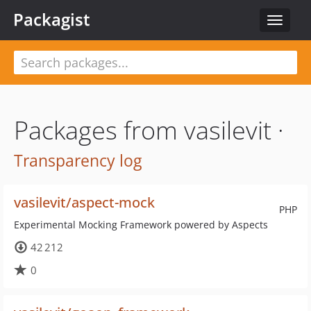
Packagist
Toggle
navigat
Packages from vasilevit ·
Transparency log
vasilevit/aspect-mock
PHP
Experimental Mocking Framework powered by Aspects
42 212
0