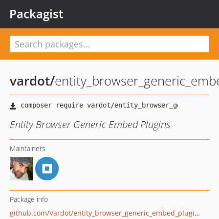
Packagist
vardot
/
entity_browser_generic_emb
Entity Browser Generic Embed Plugins
Maintainers
Package info
github.com/Vardot/entity_browser_generic_embed_plugins