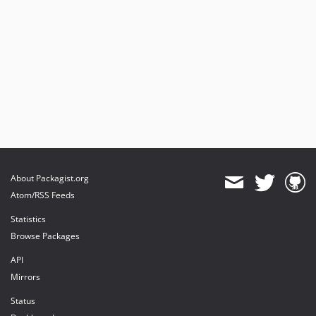
About Packagist.org
Atom/RSS Feeds
Statistics
Browse Packages
API
Mirrors
Status