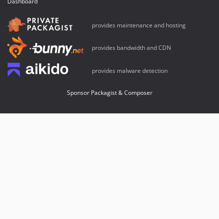
Dashboard
provides maintenance and hosting
provides bandwidth and CDN
provides malware detection
Sponsor Packagist & Composer