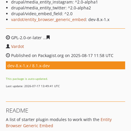
drupal/media_entity_instagram: ^2.0-alpha1
drupal/media_entity_twitter: ^2.0-alpha2
drupal/video_embed_field: ^2.0
vardot/entity_browser_generic_embed
: dev-8.x-1.x
GPL-2.0-or-later
b2f8de63fddb66c3a1b21aceec3b838bc3
Vardot
Published on Packagist.org on 2025-08-17 11:58 UTC
dev-8.x-1.x / 8.1.x-dev
This package is auto-updated.
Last update: 2026-07-17 13:49:41 UTC
README
A list of starter plugin modules to work with the
Entity
Browser Generic Embed