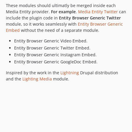
These modules should ultimatly be merged inside each
Media Entity provider.
For example
.
Media Entity Twitter
can
include the plugin code in
Entity Browser Generic Twitter
module, so it works seamlessly with
Entity Browser Generic
Embed
without the need of a separate module.
Entity Browser Generic Video Embed.
Entity Browser Generic Twitter Embed.
Entity Browser Generic Instagram Embed.
Entity Browser Generic GoogleDoc Embed.
Inspired by the work in the
Lightning
Drupal distribution
and the
Lighting Media
module.