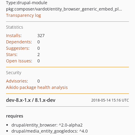
Type:
drupal-module
pkg:composer/vardot/entity_browser_generic_embed_plugins
Transparency log
Statistics
Installs
:
327
Dependents
:
0
Suggesters
:
0
Stars
:
2
Open Issues
:
0
Security
Advisories
:
0
Aikido package health analysis
dev-8.x-1.x / 8.1.x-dev
2018-05-14 15:16 UTC
requires
drupal/entity_browser: ^2.0-alpha2
drupal/media_entity_googledocs: ^4.0