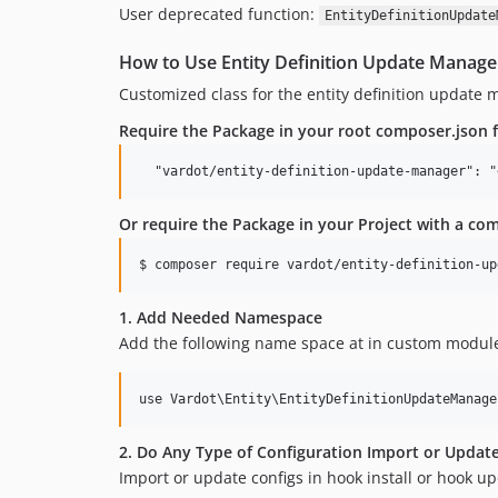
User deprecated function:
EntityDefinitionUpdate
How to Use Entity Definition Update Manage
Customized class for the entity definition update 
Require the Package in your root composer.json f
Or require the Package in your Project with a c
1. Add Needed Namespace
Add the following name space at in custom modules
2. Do Any Type of Configuration Import or Updat
Import or update configs in hook install or hook up