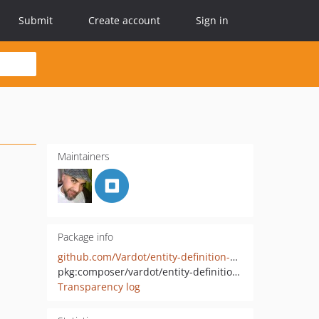
Submit
Create account
Sign in
Maintainers
Package info
github.com/Vardot/entity-definition-update-manager
pkg:composer/vardot/entity-definition-update-manager
Transparency log