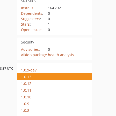
Statistics
Installs
:
164 792
Dependents
:
0
Suggesters
:
0
Stars
:
1
Open Issues
:
0
Security
Advisories
:
0
Aikido package health analysis
18:37 UTC
1.0.x-dev
1.0.13
1.0.12
1.0.11
1.0.10
1.0.9
1.0.8