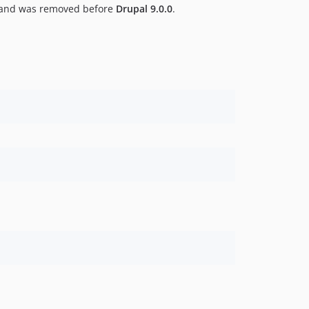
and was removed before
Drupal 9.0.0
.