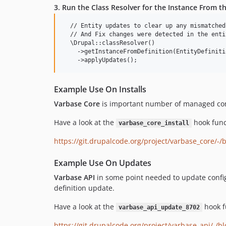
3. Run the Class Resolver for the Instance From th
  // Entity updates to clear up any mismatched
  // And Fix changes were detected in the enti
  \Drupal::classResolver()

    ->getInstanceFromDefinition(EntityDefiniti
Example Use On Installs
Varbase Core
is important number of managed config
Have a look at the
hook func
varbase_core_install
https://git.drupalcode.org/project/varbase_core/-/
Example Use On Updates
Varbase API
in some point needed to update configu
definition update.
Have a look at the
hook f
varbase_api_update_8702
https://git.drupalcode.org/project/varbase_api/-/bl