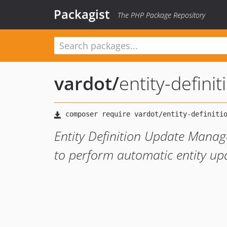
Packagist
The PHP Package Repository
vardot
/
entity-defin
Entity Definition Update Manage
to perform automatic entity up