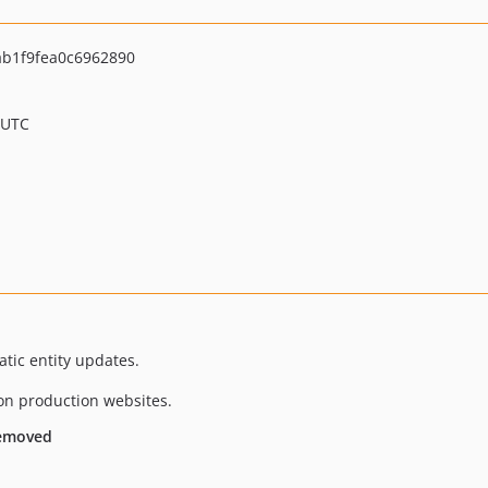
b1f9fea0c6962890
 UTC
tic entity updates.
on production websites.
removed