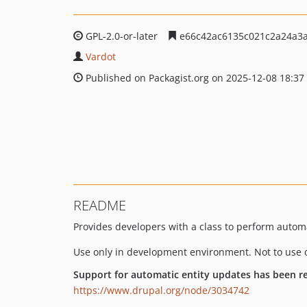
GPL-2.0-or-later
e66c42ac6135c021c2a24a3a
Vardot
Published on Packagist.org on 2025-12-08 18:37
README
Provides developers with a class to perform automa
Use only in development environment. Not to use 
Support for automatic entity updates has been 
https://www.drupal.org/node/3034742