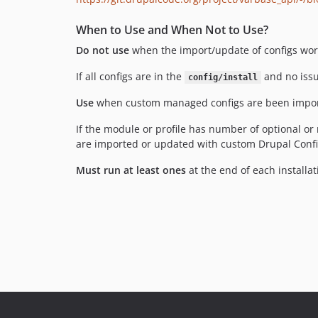
When to Use and When Not to Use?
Do not use
when the import/update of configs wor
If all configs are in the
and no issue
config/install
Use
when custom managed configs are been importe
If the module or profile has number of optional o
are imported or updated with custom Drupal Config 
Must run at least ones
at the end of each installati