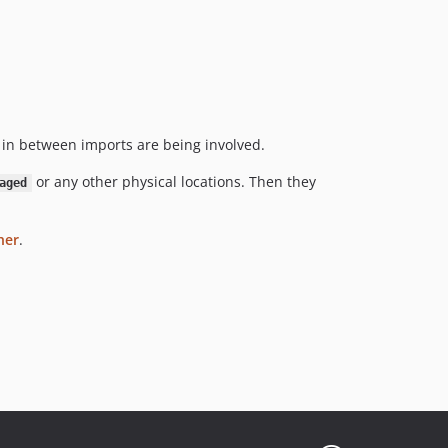
in between imports are being involved.
or any other physical locations. Then they
aged
her
.