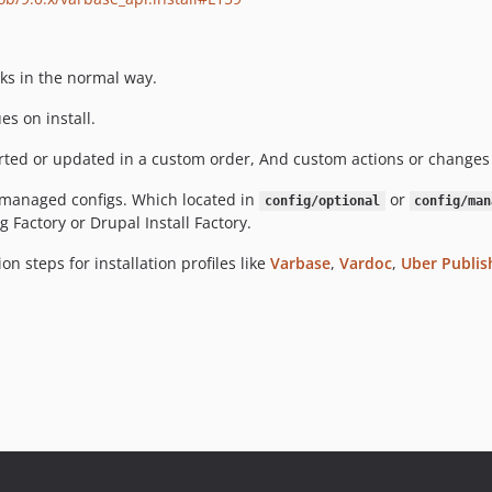
ks in the normal way.
s on install.
d or updated in a custom order, And custom actions or changes 
r managed configs. Which located in
or
config/optional
config/man
Factory or Drupal Install Factory.
on steps for installation profiles like
Varbase
,
Vardoc
,
Uber Publis