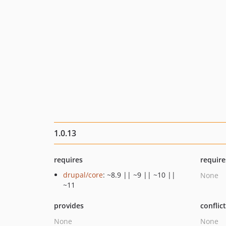
1.0.13
requires
require
drupal/core
: ~8.9 || ~9 || ~10 ||
None
~11
provides
conflic
None
None