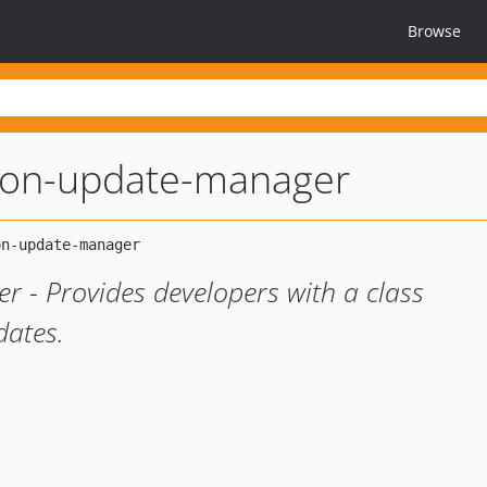
Browse
ition-update-manager
r - Provides developers with a class
dates.