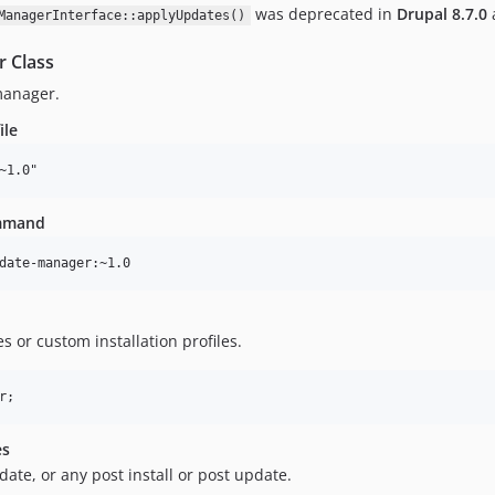
was deprecated in
Drupal
8.7.0
ManagerInterface::applyUpdates()
r Class
manager.
ile
ommand
 or custom installation profiles.
es
date, or any post install or post update.