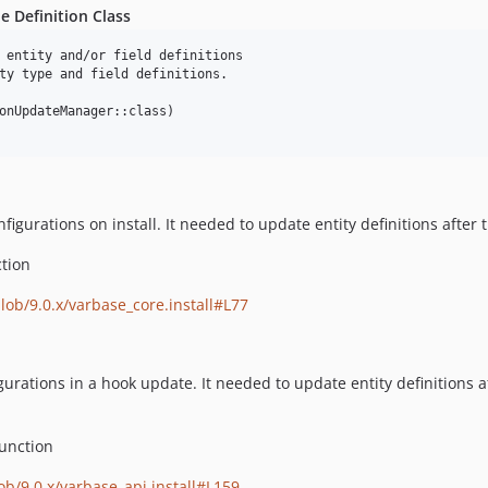
e Definition Class
 entity and/or field definitions

ty type and field definitions.

onUpdateManager::class)

urations on install. It needed to update entity definitions after t
tion
blob/9.0.x/varbase_core.install#L77
rations in a hook update. It needed to update entity definitions af
unction
ob/9.0.x/varbase_api.install#L159