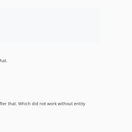
hat.
ter that. Which did not work without entity