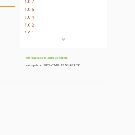
1.0.7
1.0.6
1.0.4
1.0.2
1.0.1
1.0.0
dev-master
This package is auto-updated.
Last update: 2026-07-08 19:53:48 UTC