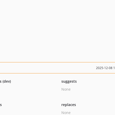
2025-12-08 
s (dev)
suggests
None
ts
replaces
None