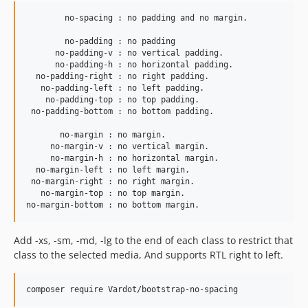
        no-spacing : no padding and no margin.

        no-padding : no padding

      no-padding-v : no vertical padding.

      no-padding-h : no horizontal padding.

  no-padding-right : no right padding.

   no-padding-left : no left padding.

    no-padding-top : no top padding.

 no-padding-bottom : no bottom padding.

       no-margin : no margin.

     no-margin-v : no vertical margin.

     no-margin-h : no horizontal margin.

  no-margin-left : no left margin.

 no-margin-right : no right margin.

   no-margin-top : no top margin.

Add -xs, -sm, -md, -lg to the end of each class to restrict that
class to the selected media, And supports RTL right to left.