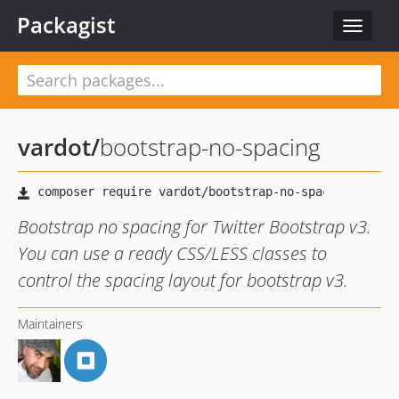
Packagist
Toggle
navigat
vardot
/
bootstrap-no-spacing
Bootstrap no spacing for Twitter Bootstrap v3.
You can use a ready CSS/LESS classes to
control the spacing layout for bootstrap v3.
Maintainers