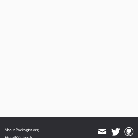
About Packagist.org
Atom/RSS Feeds