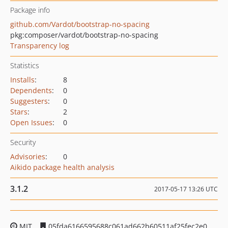
Package info
github.com/Vardot/bootstrap-no-spacing
pkg:composer/vardot/bootstrap-no-spacing
Transparency log
Statistics
Installs
:
8
Dependents
:
0
Suggesters
:
0
Stars
:
2
Open Issues
:
0
Security
Advisories
:
0
Aikido package health analysis
3.1.2
2017-05-17 13:26 UTC
MIT
05fda6166595688c061ad662b60511af25fec2e0