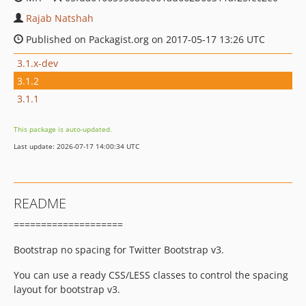
Rajab Natshah
Published on Packagist.org on 2017-05-17 13:26 UTC
3.1.x-dev
3.1.2
3.1.1
This package is auto-updated.
Last update: 2026-07-17 14:00:34 UTC
README
====================
Bootstrap no spacing for Twitter Bootstrap v3.
You can use a ready CSS/LESS classes to control the spacing
layout for bootstrap v3.