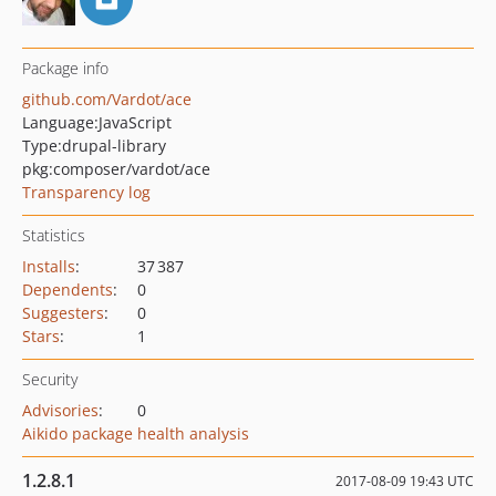
Package info
github.com/Vardot/ace
Language:
JavaScript
Type:
drupal-library
pkg:composer/vardot/ace
Transparency log
Statistics
Installs
:
37 387
Dependents
:
0
Suggesters
:
0
Stars
:
1
Security
Advisories
:
0
Aikido package health analysis
1.2.8.1
2017-08-09 19:43 UTC