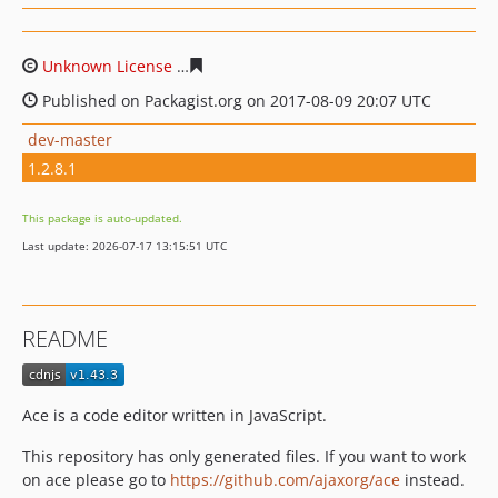
Unknown License
5952394b87b15c7666fcc29a6240a09d
Published on Packagist.org on 2017-08-09 20:07 UTC
dev-master
1.2.8.1
This package is auto-updated.
Last update: 2026-07-17 13:15:51 UTC
README
Ace is a code editor written in JavaScript.
This repository has only generated files. If you want to work
on ace please go to
https://github.com/ajaxorg/ace
instead.