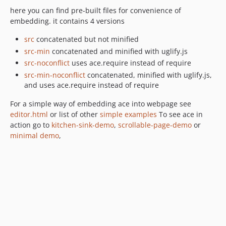
here you can find pre-built files for convenience of
embedding. it contains 4 versions
src
concatenated but not minified
src-min
concatenated and minified with uglify.js
src-noconflict
uses ace.require instead of require
src-min-noconflict
concatenated, minified with uglify.js,
and uses ace.require instead of require
For a simple way of embedding ace into webpage see
editor.html
or list of other
simple examples
To see ace in
action go to
kitchen-sink-demo
,
scrollable-page-demo
or
minimal demo
,