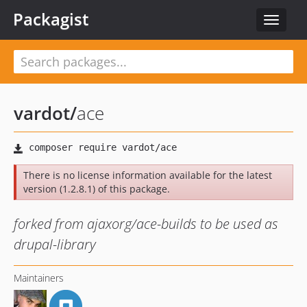
Packagist
Toggle
navigat
vardot
/
ace
There is no license information available for the latest
version (1.2.8.1) of this package.
forked from ajaxorg/ace-builds to be used as
drupal-library
Maintainers