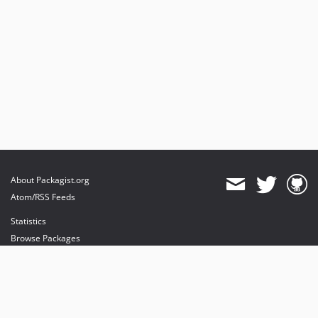
About Packagist.org
Atom/RSS Feeds
Statistics
Browse Packages
API
Mirrors
Status