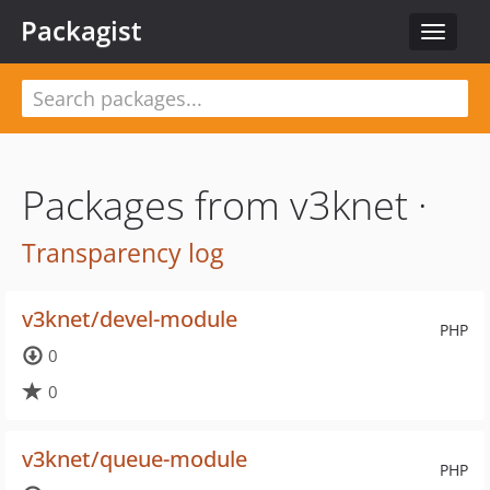
Packagist
Toggle
navigat
Packages from v3knet ·
Transparency log
v3knet/devel-module
PHP
0
0
v3knet/queue-module
PHP