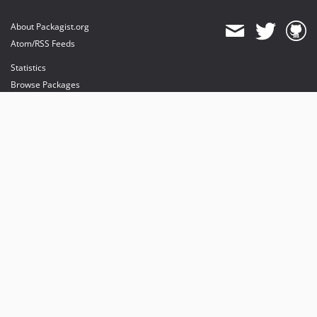
About Packagist.org
Atom/RSS Feeds
Statistics
Browse Packages
API
Mirrors
Status
Dashboard
provides maintenance and hosting
provides bandwidth and CDN
provides malware detection
Sponsor Packagist & Composer