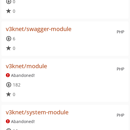
0
0
v3knet/swagger-module
PHP
6
0
v3knet/module
PHP
Abandoned!
182
0
v3knet/system-module
PHP
Abandoned!