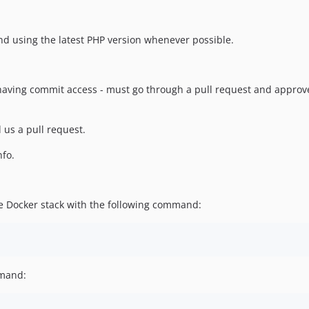
d using the latest PHP version whenever possible.
e having commit access - must go through a pull request and appro
 us a pull request.
nfo.
le Docker stack with the following command:
mmand: