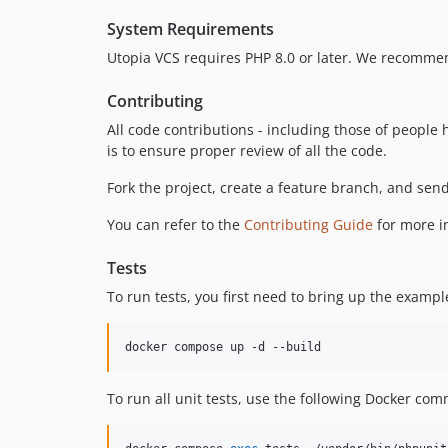
System Requirements
Utopia VCS requires PHP 8.0 or later. We recommen
Contributing
All code contributions - including those of peopl
is to ensure proper review of all the code.
Fork the project, create a feature branch, and send
You can refer to the
Contributing Guide
for more i
Tests
To run tests, you first need to bring up the examp
docker compose up -d --build
To run all unit tests, use the following Docker co