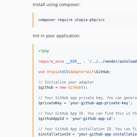
Install using composer:
composer require utopia-php/vcs
Init in your application:
<?php
require_once
__DIR__
 . 
'
/../../vendor/autoload
use
Utopia
\
VCS
\
Adapter
\
Git
\
GitHub
;

// Initialise your adapter
$
github
 = 
new
GitHub
();

// Your GitHub app private key. You can genera
$
privateKey
 = 
'
your-github-app-private-key
'
;

// Your GitHub App ID. You can find this in th
$
githubAppId
 = 
'
your-github-app-id
'
;

// Your GitHub App installation ID. You can fi
$
installationId
 = 
'
your-github-app-installatio