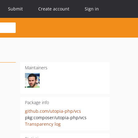
Submit
Create account
Sign in
Maintainers
Package info
github.com/utopia-php/vcs
pkg:composer/utopia-php/vcs
Transparency log