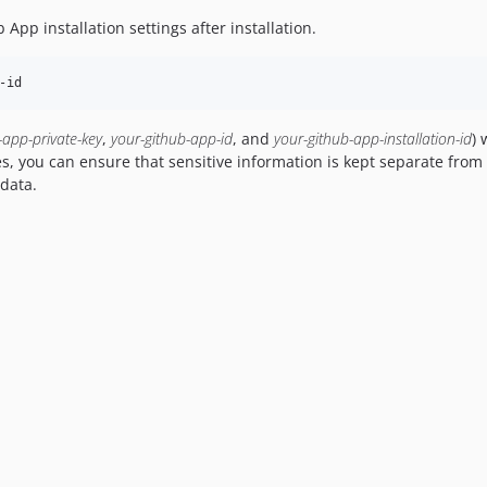
 App installation settings after installation.
-id
-app-private-key
,
your-github-app-id
, and
your-github-app-installation-id
) 
es, you can ensure that sensitive information is kept separate fr
data.