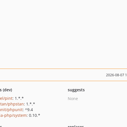
2026-08-07 
s (dev)
suggests
el/pint
: 1.*.*
None
tan/phpstan
: 1.*.*
nit/phpunit
: ^9.4
ia-php/system
: 0.10.*
ts
replaces