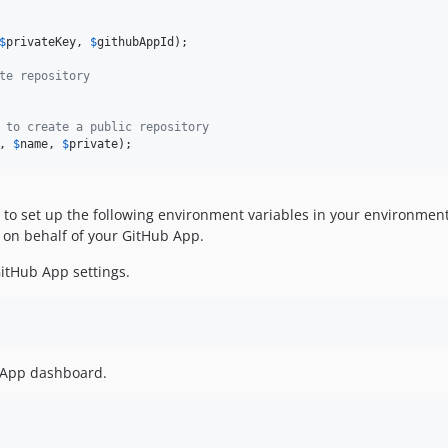
$
privateKey
, 
$
githubAppId
);

te repository
 to create a public repository
, 
$
name
, 
$
private
);
to set up the following environment variables in your environment o
 on behalf of your GitHub App.
GitHub App settings.
b App dashboard.