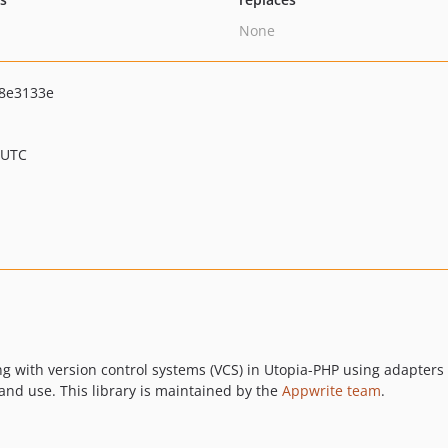
None
8e3133e
 UTC
ing with version control systems (VCS) in Utopia-PHP using adapters f
 and use. This library is maintained by the
Appwrite team
.