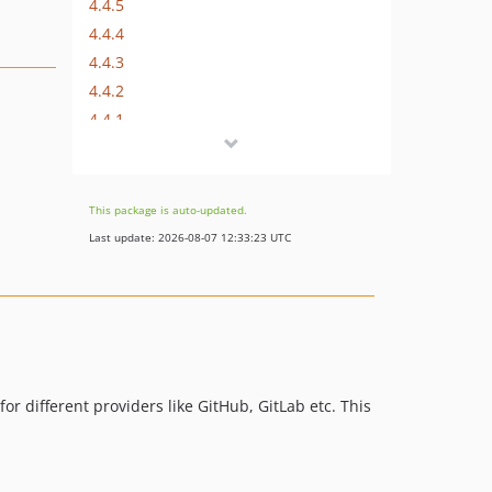
4.4.5
4.4.4
4.4.3
4.4.2
4.4.1
4.4.0
4.3.0
4.2.4
This package is auto-updated.
4.2.3
Last update: 2026-08-07 12:33:23 UTC
4.2.2
4.2.1
4.2.0
4.1.0
4.0.0
3.2.1
or different providers like GitHub, GitLab etc. This
3.2.0
3.1.0
3.0.1