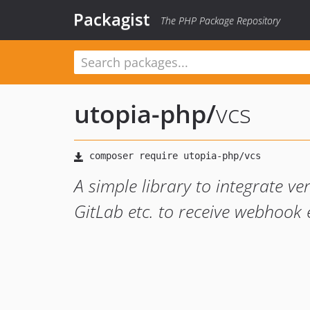
Packagist
The PHP Package Repository
utopia-php
/
vcs
A simple library to integrate ve
GitLab etc. to receive webhook 