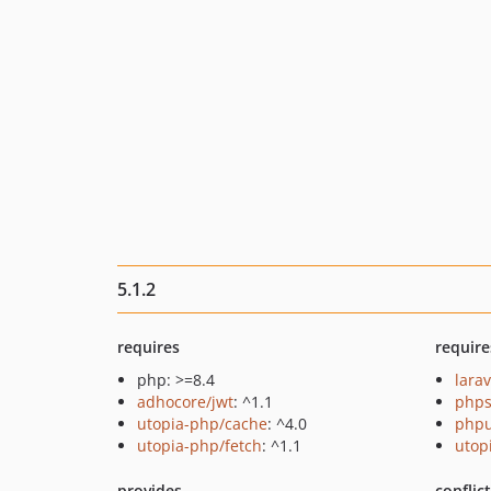
5.1.2
requires
require
php: >=8.4
larav
adhocore/jwt
: ^1.1
phps
utopia-php/cache
: ^4.0
phpu
utopia-php/fetch
: ^1.1
utop
provides
conflic