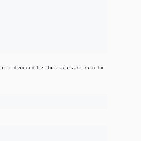
0.9.x-dev
0.9.5
0.9.4
0.9.3
0.9.2
0.9.1
0.9.0
0.9.0-RC1
r configuration file. These values are crucial for
0.8.x-dev
0.8.7
0.8.6
0.8.5
0.8.4
0.8.3
0.8.2
0.8.1
0.8.0