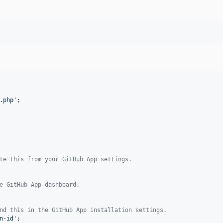
.php
'
;

te this from your GitHub App settings.
e GitHub App dashboard.
nd this in the GitHub App installation settings.
n-id
'
;
