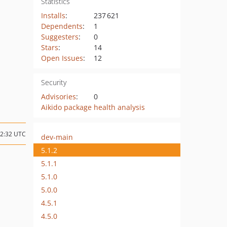
Statistics
Installs
:
237 621
Dependents
:
1
Suggesters
:
0
Stars
:
14
Open Issues
:
12
Security
Advisories
:
0
Aikido package health analysis
12:32 UTC
dev-main
5.1.2
5.1.1
5.1.0
5.0.0
4.5.1
4.5.0