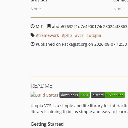
None
None
MIT
abdb5763221d7e4900174c280244f8363
framework
php
vcs
utopia
Published on Packagist.org on 2026-08-07 12:33
README
Utopia VCS is a simple and lite library for interact
library is aiming to be as simple and easy to learn
Getting Started