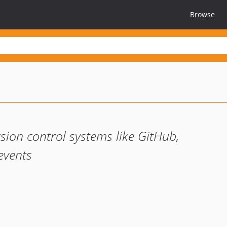
Browse
rsion control systems like GitHub,
events