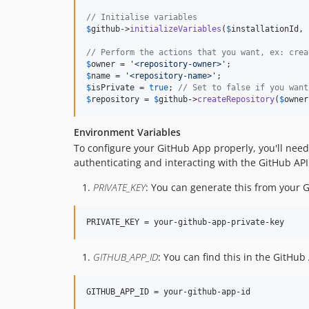
// Initialise variables
$
github
->
initializeVariables
(
$
installationId
, 
// Perform the actions that you want, ex: crea
$
owner
 = 
'
<repository-owner>
'
$
name
 = 
'
<repository-name>
'
$
isPrivate
 = 
true
; 
// Set to false if you want
$
repository
 = 
$
github
->
createRepository
(
$
owner
Environment Variables
To configure your GitHub App properly, you'll need 
authenticating and interacting with the GitHub API
PRIVATE_KEY
: You can generate this from your 
PRIVATE_KEY = your-github-app-private-key
GITHUB_APP_ID
: You can find this in the GitHu
GITHUB_APP_ID = your-github-app-id