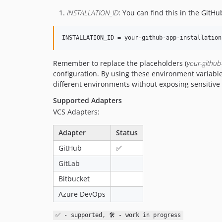
INSTALLATION_ID
: You can find this in the GitHub
INSTALLATION_ID = your-github-app-installation
Remember to replace the placeholders (
your-github
configuration. By using these environment variabl
different environments without exposing sensitive 
Supported Adapters
VCS Adapters:
Adapter
Status
GitHub
✅
GitLab
Bitbucket
Azure DevOps
✅ - supported, 🛠 - work in progress