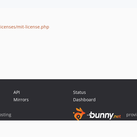
icenses/mit-license.php
API
Status
Mirrors
Dashboard
sting
prov