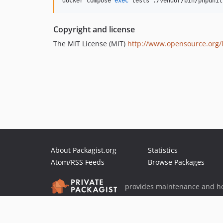
docker compose 
exec
 tests ./vendor/bin/phpunit
Copyright and license
The MIT License (MIT)
http://www.opensource.org/l
About Packagist.org
Statistics
Atom/RSS Feeds
Browse Packages
provides maintenance and ho
provides malware detection