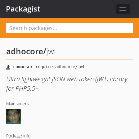
Packagist
Toggle
navigat
adhocore
/
jwt
Ultra lightweight JSON web token (JWT) library
for PHP5.5+.
Maintainers
Package info