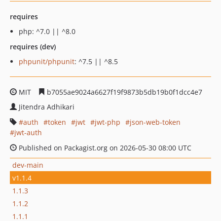
requires
php: ^7.0 || ^8.0
requires (dev)
phpunit/phpunit
: ^7.5 || ^8.5
MIT
b7055ae9024a6627f19f9873b5db19b0f1dcc4e7
Jitendra Adhikari
auth
token
jwt
jwt-php
json-web-token
jwt-auth
Published on Packagist.org on 2026-05-30 08:00 UTC
dev-main
v1.1.4
1.1.3
1.1.2
1.1.1