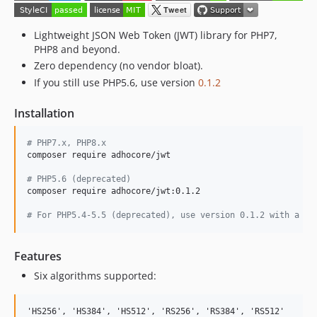
Lightweight JSON Web Token (JWT) library for PHP7,
PHP8 and beyond.
Zero dependency (no vendor bloat).
If you still use PHP5.6, use version
0.1.2
Installation
#
 PHP7.x, PHP8.x
composer require adhocore/jwt

#
 PHP5.6 (deprecated)
composer require adhocore/jwt:0.1.2

#
 For PHP5.4-5.5 (deprecated), use version 0.1.2 with a po
Features
Six algorithms supported: