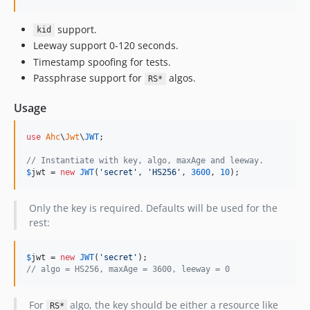
support.
kid
Leeway support 0-120 seconds.
Timestamp spoofing for tests.
Passphrase support for
algos.
RS*
Usage
use
Ahc
\
Jwt
\
JWT
;

// Instantiate with key, algo, maxAge and leeway.
$
jwt
 = 
new
JWT
(
'
secret
'
, 
'
HS256
'
, 
3600
, 
10
);
Only the key is required. Defaults will be used for the
rest:
$
jwt
 = 
new
JWT
(
'
secret
'
// algo = HS256, maxAge = 3600, leeway = 0
For
algo, the key should be either a resource like
RS*