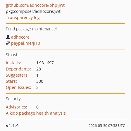
github.com/adhocore/php-jwt
pkg:composer/adhocore/jwt
Transparency log
Fund package maintenance!
adhocore
paypal.me/ji10
Statistics
Installs
:
1 931 697
Dependents
:
28
Suggesters
:
1
Stars
:
300
Open Issues
:
3
Security
Advisories
:
0
Aikido package health analysis
v1.1.4
2026-05-30 07:58 UTC