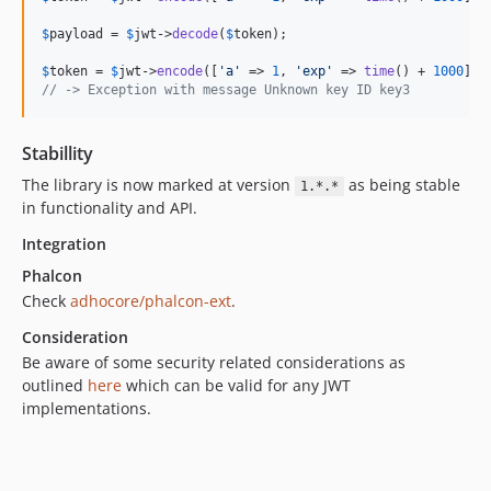
$
payload
 = 
$
jwt
->
decode
(
$
token
);

$
token
 = 
$
jwt
->
encode
([
'
a
'
 => 
1
, 
'
exp
'
 => 
time
() + 
1000
], 
// -> Exception with message Unknown key ID key3
Stabillity
The library is now marked at version
as being stable
1.*.*
in functionality and API.
Integration
Phalcon
Check
adhocore/phalcon-ext
.
Consideration
Be aware of some security related considerations as
outlined
here
which can be valid for any JWT
implementations.