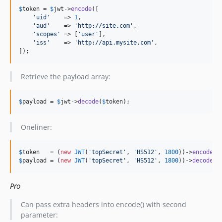
$
token
 = 
$
jwt
->
encode
([

'
uid
'
    => 
1
,

'
aud
'
    => 
'
http://site.com
'
,

'
scopes
'
 => [
'
user
'
],

'
iss
'
    => 
'
http://api.mysite.com
'
,

]);
Retrieve the payload array:
$
payload
 = 
$
jwt
->
decode
(
$
token
);
Oneliner:
$
token
   = (
new
JWT
(
'
topSecret
'
, 
'
HS512
'
, 
1800
))->
encode
([
$
payload
 = (
new
JWT
(
'
topSecret
'
, 
'
HS512
'
, 
1800
))->
decode
(
$
Pro
Can pass extra headers into encode() with second
parameter: