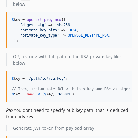
below:
$
key
 = 
openssl_pkey_new
([

'
digest_alg
'
 => 
'
sha256
'
,

'
private_key_bits
'
 => 
1024
,

'
private_key_type
'
 => 
OPENSSL_KEYTYPE_RSA
,

]);
OR, a string with full path to the RSA private key like
below:
$
key
 = 
'
/path/to/rsa.key
'
;

// Then, instantiate JWT with this key and RS* as algo:
$
jwt
 = 
new
JWT
(
$
key
, 
'
RS384
'
);
Pro
You dont need to specify pub key path, that is deduced
from priv key.
Generate JWT token from payload array: