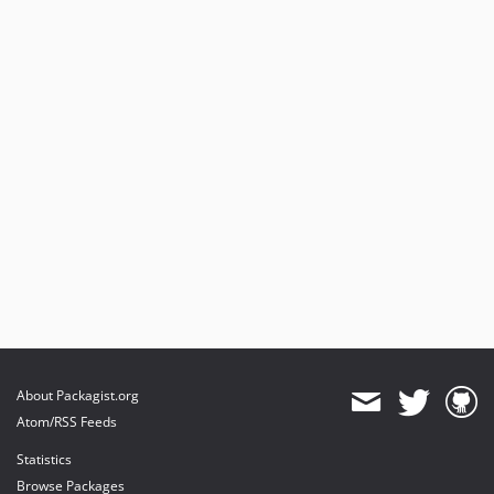
About Packagist.org
Atom/RSS Feeds
Statistics
Browse Packages