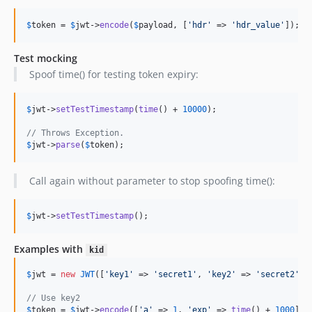
$
token
 = 
$
jwt
->
encode
(
$
payload
, [
'
hdr
'
 => 
'
hdr_value
'
]);
Test mocking
Spoof time() for testing token expiry:
$
jwt
->
setTestTimestamp
(
time
() + 
10000
);

// Throws Exception.
$
jwt
->
parse
(
$
token
);
Call again without parameter to stop spoofing time():
$
jwt
->
setTestTimestamp
();
Examples with
kid
$
jwt
 = 
new
JWT
([
'
key1
'
 => 
'
secret1
'
, 
'
key2
'
 => 
'
secret2
'
]);
// Use key2
$
token
 = 
$
jwt
->
encode
([
'
a
'
 => 
1
, 
'
exp
'
 => 
time
() + 
1000
], 