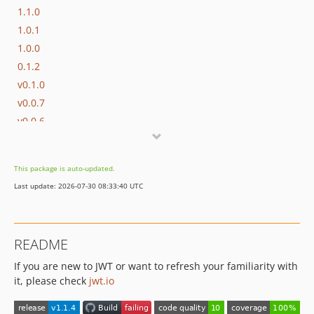
1.1.0
1.0.1
1.0.0
0.1.2
v0.1.0
v0.0.7
v0.0.6
v0.0.5
v0.0.4
This package is auto-updated.
v0.0.3
Last update: 2026-07-30 08:33:40 UTC
v0.0.2
v0.0.1
dev-main2
README
If you are new to JWT or want to refresh your familiarity with
it, please check
jwt.io