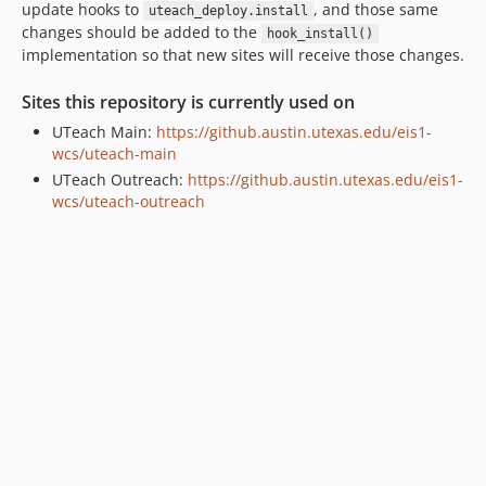
update hooks to
, and those same
uteach_deploy.install
changes should be added to the
hook_install()
implementation so that new sites will receive those changes.
Sites this repository is currently used on
UTeach Main:
https://github.austin.utexas.edu/eis1-
wcs/uteach-main
UTeach Outreach:
https://github.austin.utexas.edu/eis1-
wcs/uteach-outreach