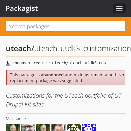
Packagist
Toggl
navig
uteach
/
uteach_utdk3_customization
This package is
abandoned
and no longer maintained. No
replacement package was suggested.
Customizations for the UTeach portfolio of UT
Drupal Kit sites
Maintainers