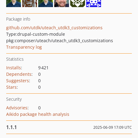
Package info
github.com/utdk/uteach_utdk3_customizations
Type:
drupal-custom-module
pkg:composer/uteach/uteach_utdk3_customizations
Transparency log
Statistics
Installs
:
9 421
Dependents
:
0
Suggesters
:
0
Stars
:
0
Security
Advisories
:
0
Aikido package health analysis
1.1.1
2025-06-09 17:09 UTC