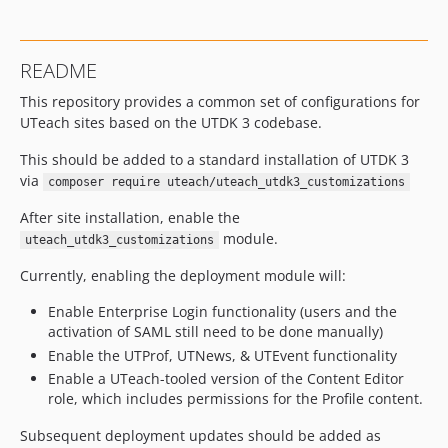
README
This repository provides a common set of configurations for
UTeach sites based on the UTDK 3 codebase.
This should be added to a standard installation of UTDK 3
via
composer require uteach/uteach_utdk3_customizations
After site installation, enable the
module.
uteach_utdk3_customizations
Currently, enabling the deployment module will:
Enable Enterprise Login functionality (users and the
activation of SAML still need to be done manually)
Enable the UTProf, UTNews, & UTEvent functionality
Enable a UTeach-tooled version of the Content Editor
role, which includes permissions for the Profile content.
Subsequent deployment updates should be added as