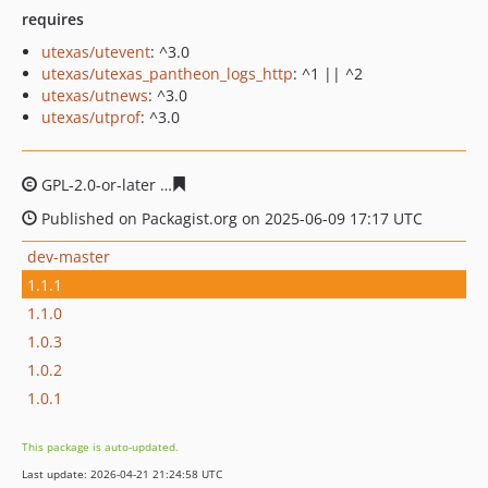
requires
utexas/utevent
: ^3.0
utexas/utexas_pantheon_logs_http
: ^1 || ^2
utexas/utnews
: ^3.0
utexas/utprof
: ^3.0
GPL-2.0-or-later
96fbb2f38936381a1d9a679715561c4a4d
Published on Packagist.org on 2025-06-09 17:17 UTC
dev-master
1.1.1
1.1.0
1.0.3
1.0.2
1.0.1
This package is auto-updated.
Last update: 2026-04-21 21:24:58 UTC