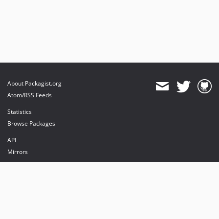
About Packagist.org
Atom/RSS Feeds
Statistics
Browse Packages
API
Mirrors
Status
Dashboard
provides maintenance and hosting