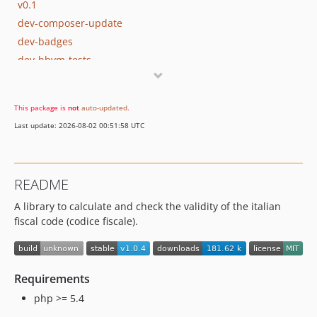
v0.1
dev-composer-update
dev-badges
dev-hhvm-tests
This package is
not
auto-updated
.
Last update: 2026-08-02 00:51:58 UTC
README
A library to calculate and check the validity of the italian
fiscal code (codice fiscale).
Requirements
php >= 5.4