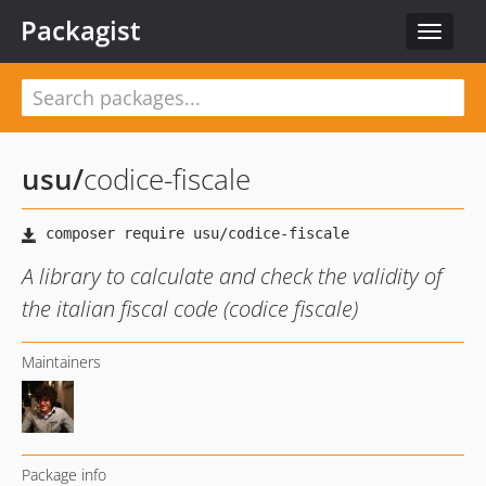
Packagist
Toggle
navigat
usu
/
codice-fiscale
A library to calculate and check the validity of
the italian fiscal code (codice fiscale)
Maintainers
Package info