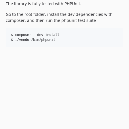
The library is fully tested with PHPUnit.
Go to the root folder, install the dev dependencies with
composer, and then run the phpunit test suite
$ composer --dev install

$ ./vendor/bin/phpunit