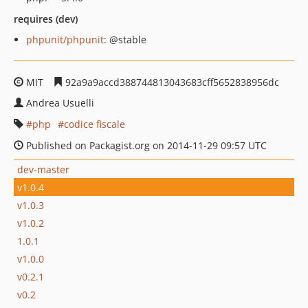
requires (dev)
phpunit/phpunit
: @stable
MIT
92a9a9accd388744813043683cff5652838956dc
Andrea Usuelli
php
codice fiscale
Published on Packagist.org on 2014-11-29 09:57 UTC
dev-master
v1.0.4
v1.0.3
v1.0.2
1.0.1
v1.0.0
v0.2.1
v0.2