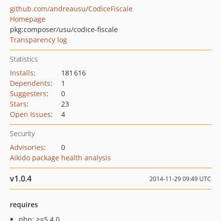
github.com/andreausu/CodiceFiscale
Homepage
pkg:composer/usu/codice-fiscale
Transparency log
Statistics
Installs
:
181 616
Dependents
:
1
Suggesters
:
0
Stars
:
23
Open Issues
:
4
Security
Advisories
:
0
Aikido package health analysis
v1.0.4
2014-11-29 09:49 UTC
requires
php: >=5.4.0