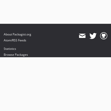
About Packagist.org
Atom/RSS Feeds
Statistics
Browse Packages
API
Mirrors
Status
Dashboard
provides maintenance and hosting
provides bandwidth and CDN