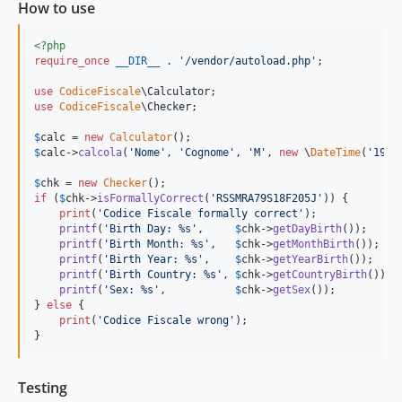
How to use
<?php
require_once
__DIR__
 . 
'
/vendor/autoload.php
'
;

use
CodiceFiscale
\
Calculator
use
CodiceFiscale
\
Checker
;

$
calc
 = 
new
Calculator
$
calc
->
calcola
(
'
Nome
'
, 
'
Cognome
'
, 
'
M
'
, 
new
 \
DateTime
(
'
1992
$
chk
 = 
new
Checker
if
 (
$
chk
->
isFormallyCorrect
(
'
RSSMRA79S18F205J
'
)) {

print
(
'
Codice Fiscale formally correct
'
);

printf
(
'
Birth Day: %s
'
,     
$
chk
->
getDayBirth
());

printf
(
'
Birth Month: %s
'
,   
$
chk
->
getMonthBirth
());

printf
(
'
Birth Year: %s
'
,    
$
chk
->
getYearBirth
());

printf
(
'
Birth Country: %s
'
, 
$
chk
->
getCountryBirth
());

printf
(
'
Sex: %s
'
,           
$
chk
->
getSex
());

} 
else
 {

print
(
'
Codice Fiscale wrong
'
);

}
Testing