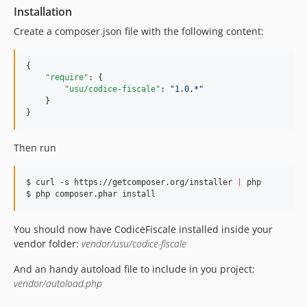
Installation
Create a composer.json file with the following content:
{

"require"
: {

"usu/codice-fiscale"
: 
"
1.0.*
"
    }

}
Then run
$ curl -s https://getcomposer.org/installer 
|
 php

$ php composer.phar install
You should now have CodiceFiscale installed inside your
vendor folder:
vendor/usu/codice-fiscale
And an handy autoload file to include in you project:
vendor/autoload.php