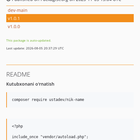
dev-main
v1.0.1
v1.0.0
This package is auto-updated.
Last update: 2026-08-05 20:37:29 UTC
README
Kutubxonani o'rnatish
<?php

include_once "vendor/autoload.php";
