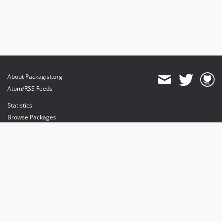
About Packagist.org
Atom/RSS Feeds
Statistics
Browse Packages
API
Mirrors
Status
Dashboard
provides maintenance and hosting
provides bandwidth and CDN