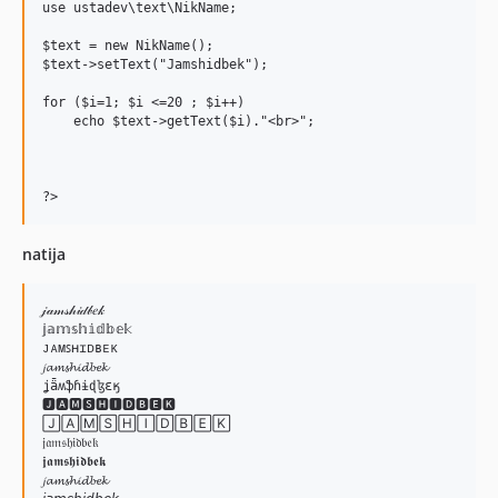
use ustadev\text\NikName;

$text = new NikName();

$text->setText("Jamshidbek");

for ($i=1; $i <=20 ; $i++) 

    echo $text->getText($i)."<br>";

natija
𝒿𝒶𝓂𝓈𝒽𝒾𝒹𝒷𝑒𝓀

𝕛𝕒𝕞𝕤𝕙𝕚𝕕𝕓𝕖𝕜

ᴊᴀᴍꜱʜɪᴅʙᴇᴋ

𝓳𝓪𝓶𝓼𝓱𝓲𝓭𝓫𝓮𝓴

ʝǟʍֆɦɨɖɮɛӄ

🅹🅰🅼🆂🅷🅸🅳🅱🅴🅺

🄹🄰🄼🅂🄷🄸🄳🄱🄴🄺

𝔧𝔞𝔪𝔰𝔥𝔦𝔡𝔟𝔢𝔨

𝖏𝖆𝖒𝖘𝖍𝖎𝖉𝖇𝖊𝖐

𝓳𝓪𝓶𝓼𝓱𝓲𝓭𝓫𝓮𝓴
