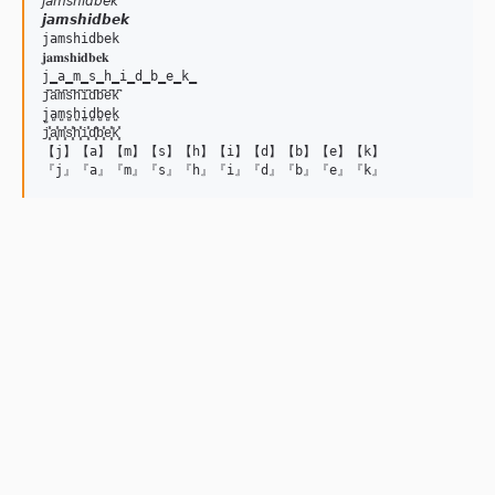
𝘫𝘢𝘮𝘴𝘩𝘪𝘥𝘣𝘦𝘬

𝙟𝙖𝙢𝙨𝙝𝙞𝙙𝙗𝙚𝙠

𝚓𝚊𝚖𝚜𝚑𝚒𝚍𝚋𝚎𝚔

𝐣𝐚𝐦𝐬𝐡𝐢𝐝𝐛𝐞𝐤

j̳a̳m̳s̳h̳i̳d̳b̳e̳k̳

j͆a͆m͆s͆h͆i͆d͆b͆e͆k͆

j̺a̺m̺s̺h̺i̺d̺b̺e̺k̺

j͓̽a͓̽m͓̽s͓̽h͓̽i͓̽d͓̽b͓̽e͓̽k͓̽

【j】【a】【m】【s】【h】【i】【d】【b】【e】【k】
