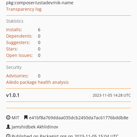
pkg:composer/ustadev/nik-name
Transparency log
Statistics
Installs
:
6
Dependents
:
0
Suggesters
:
0
Stars
:
0
Open Issues
:
0
Security
Advisories
:
0
Aikido package health analysis
v1.0.1
2023-11-05 14:28 UTC
MIT
e41bf8a769ddaa035dcb2450da7ac61776bddb8e
Jamshidbek Akhlidinov
Published on Packagist.org on 2023-11-05 15:04 UTC