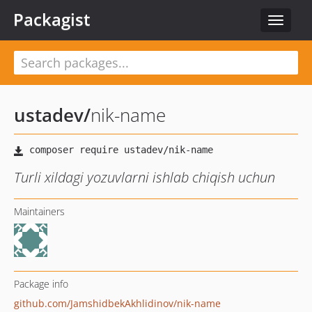
Packagist
Toggle
navigat
ustadev
/
nik-name
Turli xildagi yozuvlarni ishlab chiqish uchun
Maintainers
Package info
github.com/JamshidbekAkhlidinov/nik-name