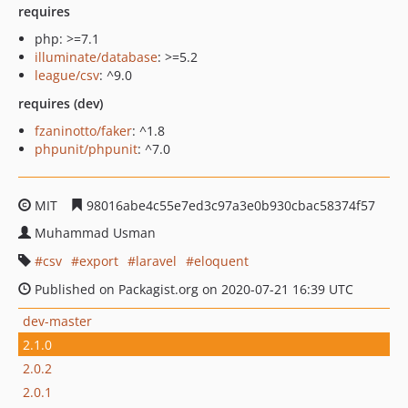
requires
php: >=7.1
illuminate/database
: >=5.2
league/csv
: ^9.0
requires (dev)
fzaninotto/faker
: ^1.8
phpunit/phpunit
: ^7.0
MIT
98016abe4c55e7ed3c97a3e0b930cbac58374f57
Muhammad Usman
csv
export
laravel
eloquent
Published on Packagist.org on 2020-07-21 16:39 UTC
dev-master
2.1.0
2.0.2
2.0.1