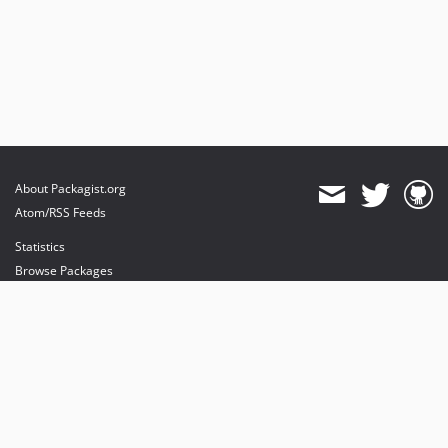
About Packagist.org
Atom/RSS Feeds
Statistics
Browse Packages
API
Mirrors
Status
Dashboard
provides maintenance and hosting