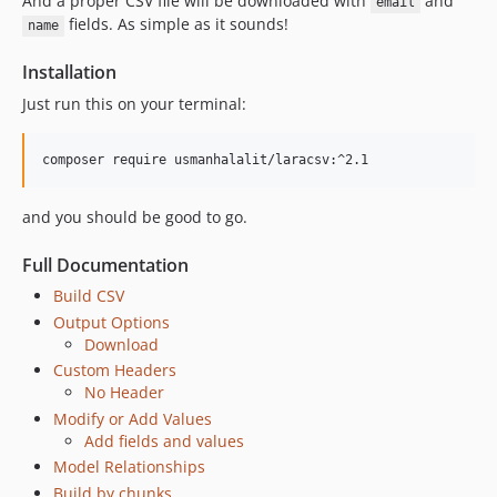
And a proper CSV file will be downloaded with
and
email
fields. As simple as it sounds!
name
Installation
Just run this on your terminal:
and you should be good to go.
Full Documentation
Build CSV
Output Options
Download
Custom Headers
No Header
Modify or Add Values
Add fields and values
Model Relationships
Build by chunks