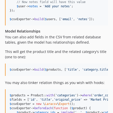
// Now notes field will have this value
$
user
->
notes
 = 
'
Add your notes
'
;

});

$
csvExporter
->
build
(
$
users
, [
'
email
'
, 
'
notes
'
]);
Model Relationships
You can also add fields in the CSV from related database
tables, given the model has relationships defined.
This will get the product title and the related category's title
(one to one):
$
csvExporter
->
build
(
$
products
, [
'
title
'
, 
'
category.title
'
]
You may also tinker relation things as you wish with hooks:
$
products
 = Product::
with
(
'
categories
'
)->
where
(
'
order_coun
$
fields
 = [
'
id
'
, 
'
title
'
,
'
original_price
'
 => 
'
Market Price
$
csvExporter
 = 
new
 \
Laracsv
\
Export
$
csvExporter
->
beforeEach
(
function
 (
$
product
) {

$
product
->
category_ids
 = 
implode
(
'
, 
'
, 
$
product
->
categ