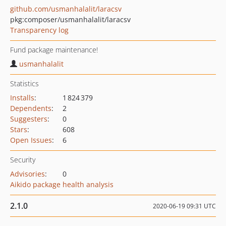
github.com/usmanhalalit/laracsv
pkg:composer/usmanhalalit/laracsv
Transparency log
Fund package maintenance!
usmanhalalit
Statistics
Installs
:
1 824 379
Dependents
:
2
Suggesters
:
0
Stars
:
608
Open Issues
:
6
Security
Advisories
:
0
Aikido package health analysis
2.1.0
2020-06-19 09:31 UTC