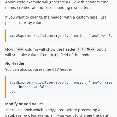
Above code example will generate a CSV with headers email,
name, created_at and corresponding rows after.
If you want to change the header with a custom label just
pass it as array value:
$
csvExporter
->
build
(User::
get
(), [
'
email
'
, 
'
name
'
 => 
'
Full
Now
column will show the header
but it
name
Full Name
will still take values from
field of the model.
name
No Header
You can also suppress the CSV header:
$
csvExporter
->
build
(User::
get
(), [
'
email
'
, 
'
name
'
, 
'
create
'
header
'
 => 
false
,

]);
Modify or Add Values
There is a hook which is triggered before processing a
database row. For example, if you want to change the date