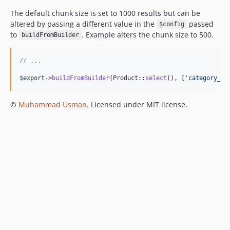
The default chunk size is set to 1000 results but can be
altered by passing a different value in the
passed
$config
to
. Example alters the chunk size to 500.
buildFromBuilder
// ...
$
export
->
buildFromBuilder
(Product::
select
(), [
'
category_la
©
Muhammad Usman
. Licensed under MIT license.