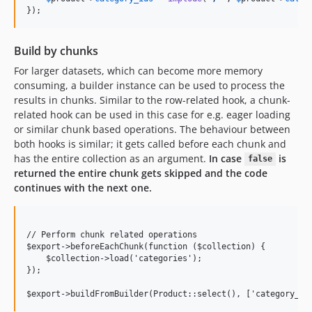
});
Build by chunks
For larger datasets, which can become more memory
consuming, a builder instance can be used to process the
results in chunks. Similar to the row-related hook, a chunk-
related hook can be used in this case for e.g. eager loading
or similar chunk based operations. The behaviour between
both hooks is similar; it gets called before each chunk and
has the entire collection as an argument.
In case
is
false
returned the entire chunk gets skipped and the code
continues with the next one.
// Perform chunk related operations

$export->beforeEachChunk(function ($collection) {

    $collection->load('categories');

});
