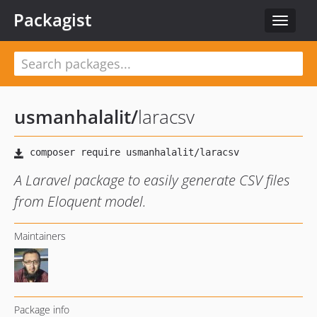
Packagist
Toggle
navigat
usmanhalalit
/
laracsv
A Laravel package to easily generate CSV files
from Eloquent model.
Maintainers
Package info