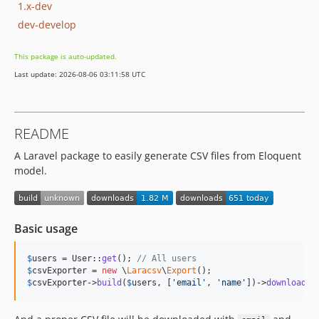
1.x-dev
dev-develop
This package is auto-updated.
Last update: 2026-08-06 03:11:58 UTC
README
A Laravel package to easily generate CSV files from Eloquent
model.
Basic usage
$
users
 = User::
get
(); 
// All users
$
csvExporter
 = 
new
 \
Laracsv
\
Export
$
csvExporter
->
build
(
$
users
, [
'
email
'
, 
'
name
'
])->
download
()