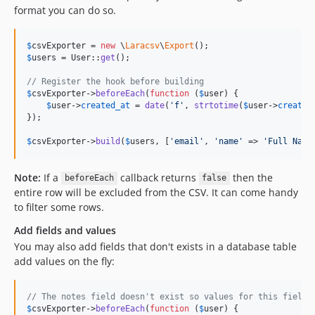
format you can do so.
$
csvExporter
 = 
new
 \
Laracsv
\
Export
$
users
 = User::
get
();

// Register the hook before building
$
csvExporter
->
beforeEach
(
function
 (
$
user
) {

$
user
->
created_at
 = 
date
(
'
f
'
, 
strtotime
(
$
user
->
created
});

$
csvExporter
->
build
(
$
users
, [
'
email
'
, 
'
name
'
 => 
'
Full Name
Note:
If a
callback returns
then the
beforeEach
false
entire row will be excluded from the CSV. It can come handy
to filter some rows.
Add fields and values
You may also add fields that don't exists in a database table
add values on the fly:
// The notes field doesn't exist so values for this field 
$
csvExporter
->
beforeEach
(
function
 (
$
user
) {
