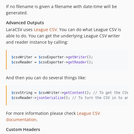
If no filename is given a filename with date-time will be
generated.
Advanced Outputs
LaraCSV uses
League CSV
. You can do what League CSV is
able to do. You can get the underlying League CSV writer
and reader instance by calling:
$
csvWriter
 = 
$
csvExporter
->
getWriter
$
csvReader
 = 
$
csvExporter
->
getReader
();
And then you can do several things like:
$
csvString
 = 
$
csvWriter
->
getContent
(); 
// To get the CSV a
$
csvReader
->
jsonSerialize
(); 
// To turn the CSV in to an a
For more information please check
League CSV
documentation
.
Custom Headers