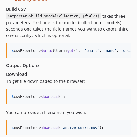
Build CSV
takes three
$exporter->build($modelCollection, $fields)
parameters. First one is the model (collection of models),
seconds one takes the field names you want to export, third
one is config, which is optional.
$
csvExporter
->
build
(User::
get
(), [
'
email
'
, 
'
name
'
, 
'
create
Output Options
Download
To get file downloaded to the browser:
$
csvExporter
->
download
();
You can provide a filename if you wish:
$
csvExporter
->
download
(
'
active_users.csv
'
);