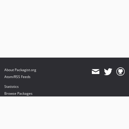
About Packagist.org
Atom/RSS Feeds
Statistics
Browse Packages
API
Mirrors
Status
Dashboard