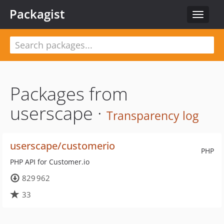
Packagist
Toggle
navigat
Packages from
userscape ·
Transparency log
userscape/customerio
PHP
PHP API for Customer.io
829 962
33