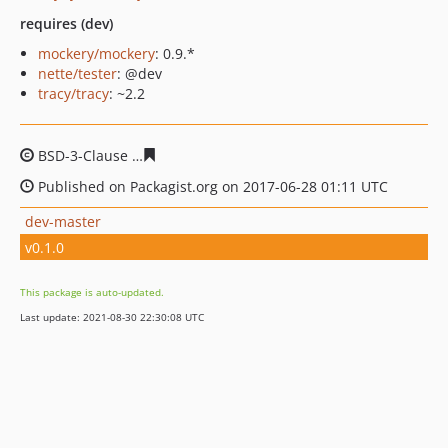
requires (dev)
mockery/mockery
: 0.9.*
nette/tester
: @dev
tracy/tracy
: ~2.2
BSD-3-Clause
5a378d8b0745097a8418b2d2f2393b7c335
Published on Packagist.org on 2017-06-28 01:11 UTC
dev-master
v0.1.0
This package is auto-updated.
Last update: 2021-08-30 22:30:08 UTC