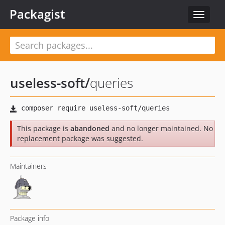
Packagist
Toggle
navigat
useless-soft
/
queries
This package is
abandoned
and no longer maintained. No
replacement package was suggested.
Maintainers
Package info