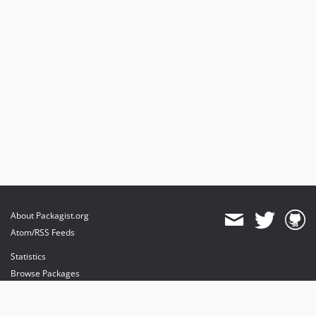
About Packagist.org
Atom/RSS Feeds
Statistics
Browse Packages
API
Mirrors