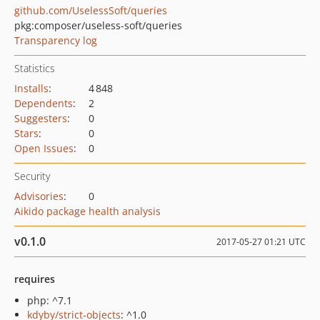
github.com/UselessSoft/queries
pkg:composer/useless-soft/queries
Transparency log
Statistics
Installs
:
4 848
Dependents
:
2
Suggesters
:
0
Stars
:
0
Open Issues
:
0
Security
Advisories
:
0
Aikido package health analysis
v0.1.0
2017-05-27 01:21 UTC
requires
php: ^7.1
kdyby/strict-objects
: ^1.0