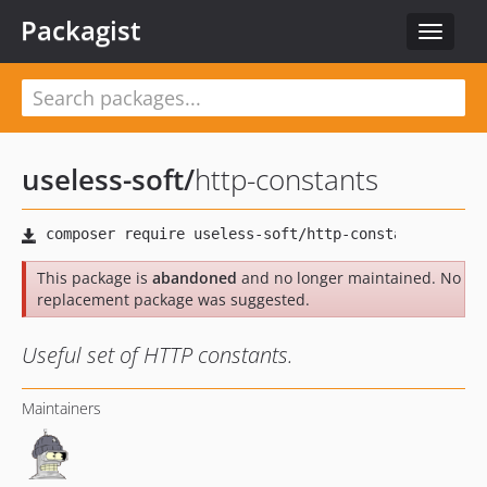
Packagist
Toggle
navigat
useless-soft
/
http-constants
This package is
abandoned
and no longer maintained. No
replacement package was suggested.
Useful set of HTTP constants.
Maintainers