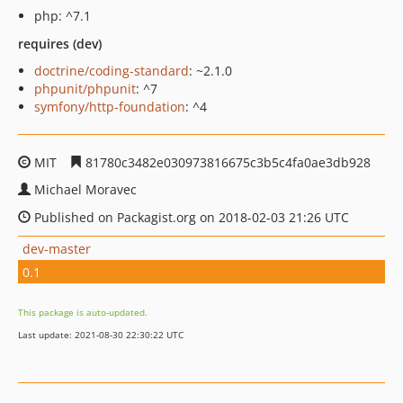
php: ^7.1
requires (dev)
doctrine/coding-standard
: ~2.1.0
phpunit/phpunit
: ^7
symfony/http-foundation
: ^4
MIT
81780c3482e030973816675c3b5c4fa0ae3db928
Michael Moravec
Published on Packagist.org on 2018-02-03 21:26 UTC
dev-master
0.1
This package is auto-updated.
Last update: 2021-08-30 22:30:22 UTC