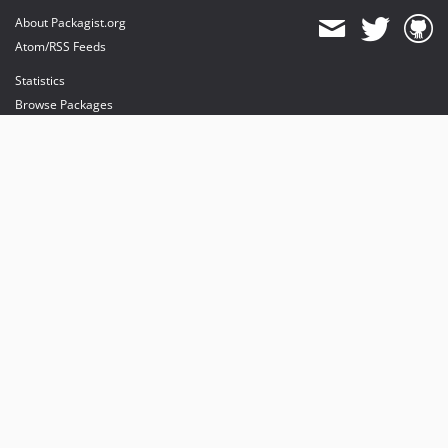
About Packagist.org
Atom/RSS Feeds
Statistics
Browse Packages
API
Mirrors
Status
Dashboard
provides maintenance and hosting
provides bandwidth and CDN
provides malware detection
Sponsor Packagist & Composer