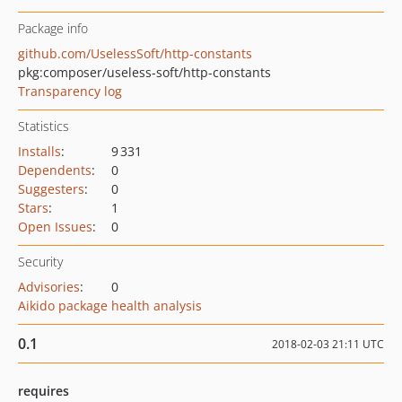
Package info
github.com/UselessSoft/http-constants
pkg:composer/useless-soft/http-constants
Transparency log
Statistics
Installs
:
9 331
Dependents
:
0
Suggesters
:
0
Stars
:
1
Open Issues
:
0
Security
Advisories
:
0
Aikido package health analysis
0.1
2018-02-03 21:11 UTC
requires