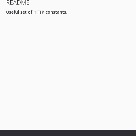
README
Useful set of HTTP constants.