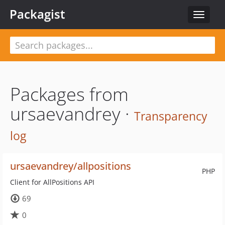
Packagist
Toggle
navigat
Packages from
ursaevandrey ·
Transparency
log
ursaevandrey/allpositions
PHP
Client for AllPositions API
69
0