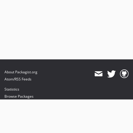
About Packagist.org
Atom/RSS Feeds
Statistics
Browse Packages
API
Mirrors
Status
Dashboard