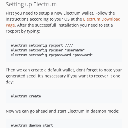
Setting up Electrum
First you need to setup a new Electrum wallet. Follow the
instructions according to your OS at the
Electrum Download
Page
. After the successfull installation you need to set a
rpcport by typing:
electrum setconfig rpcport 7777

electrum setconfig rpcuser "username"

Then we can create a default wallet, dont forget to note your
generated seed, it's nescessary if you want to recover it one
day:
Now we can go ahead and start Electrum in daemon mode: