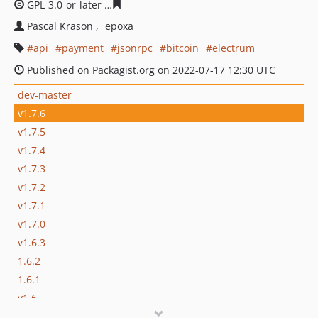
GPL-3.0-or-later
b856f0109a0f6940d918a7cd51044f4a71
Pascal Krason
epoxa
api
payment
jsonrpc
bitcoin
electrum
Published on Packagist.org on 2022-07-17 12:30 UTC
dev-master
v1.7.6
v1.7.5
v1.7.4
v1.7.3
v1.7.2
v1.7.1
v1.7.0
v1.6.3
1.6.2
1.6.1
v1.6
v1.5.1