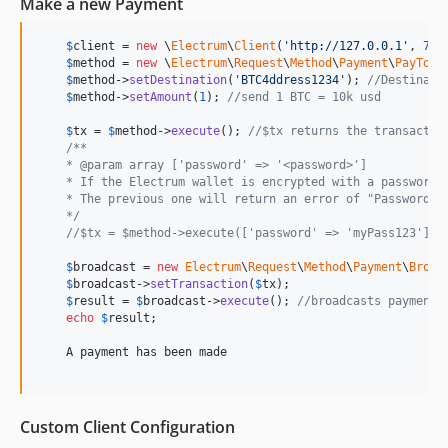
Make a new Payment
$
client
 = 
new
 \
Electrum
\
Client
(
'
http://127.0.0.1
'
, 
777
$
method
 = 
new
 \
Electrum
\
Request
\
Method
\
Payment
\
PayTo
(
$
$
method
->
setDestination
(
'
BTC4ddress1234
'
); 
//Destinati
$
method
->
setAmount
(
1
); 
//send 1 BTC = 10k usd
$
tx
 = 
$
method
->
execute
(); 
//$tx returns the transactio
/**
    * @param array ['password' => '<password>']
    * If the Electrum wallet is encrypted with a password 
    * The previous one will return an error of "Password r
    */
//$tx = $method->execute(['password' => 'myPass123']);
$
broadcast
 = 
new
Electrum
\
Request
\
Method
\
Payment
\
Broad
$
broadcast
->
setTransaction
(
$
tx
);

$
result
 = 
$
broadcast
->
execute
(); 
//broadcasts payment 
echo
$
result
;

    A payment has been made

Custom Client Configuration