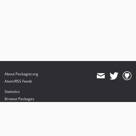
About Packagist.org
Atom/RSS Feeds
Statistics
Browse Packages
API
Mirrors
Status
Dashboard