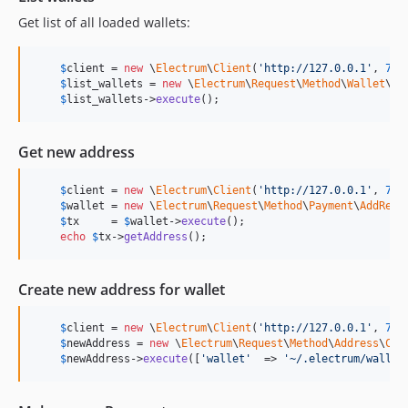
Get list of all loaded wallets:
$
client
 = 
new
 \
Electrum
\
Client
(
'
http://127.0.0.1
'
, 
777
$
list_wallets
 = 
new
 \
Electrum
\
Request
\
Method
\
Wallet
\
Li
$
list_wallets
->
execute
();
Get new address
$
client
 = 
new
 \
Electrum
\
Client
(
'
http://127.0.0.1
'
, 
777
$
wallet
 = 
new
 \
Electrum
\
Request
\
Method
\
Payment
\
AddRequ
$
tx
     = 
$
wallet
->
execute
();

echo
$
tx
->
getAddress
();
Create new address for wallet
$
client
 = 
new
 \
Electrum
\
Client
(
'
http://127.0.0.1
'
, 
777
$
newAddress
 = 
new
 \
Electrum
\
Request
\
Method
\
Address
\
Cre
$
newAddress
->
execute
([
'
wallet
'
  => 
'
~/.electrum/wallet