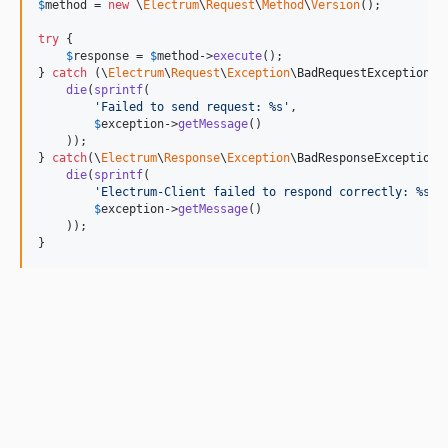
$
method
 = 
new
 \
Electrum
\
Request
\
Method
\
Version
();

try
 {

$
response
 = 
$
method
->
execute
();

} 
catch
 (
\
Electrum
\
Request
\
Exception
\
BadRequestException
$
die
(
sprintf
(

'
Failed to send request: %s
'
,

$
exception
->
getMessage
()

    ));

} 
catch
(
\
Electrum
\
Response
\
Exception
\
BadResponseException
die
(
sprintf
(

'
Electrum-Client failed to respond correctly: %s
'
,

$
exception
->
getMessage
()

    ));

}