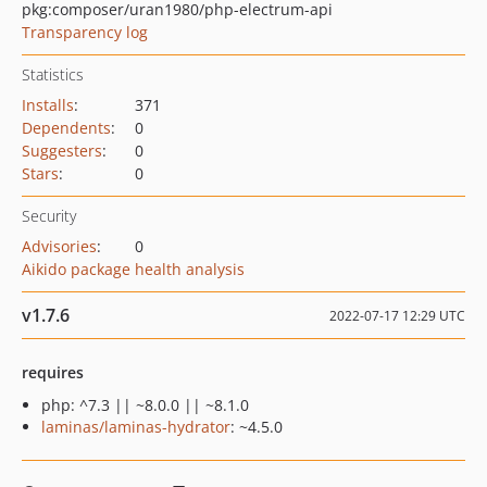
pkg:composer/uran1980/php-electrum-api
Transparency log
Statistics
Installs
:
371
Dependents
:
0
Suggesters
:
0
Stars
:
0
Security
Advisories
:
0
Aikido package health analysis
v1.7.6
2022-07-17 12:29 UTC
requires
php: ^7.3 || ~8.0.0 || ~8.1.0
laminas/laminas-hydrator
: ~4.5.0