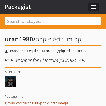
Packagist
Toggle
navigat
uran1980
/
php-electrum-api
PHP wrapper for Electrum JSONRPC-API
Maintainers
Package info
github.com/uran1980/php-electrum-api