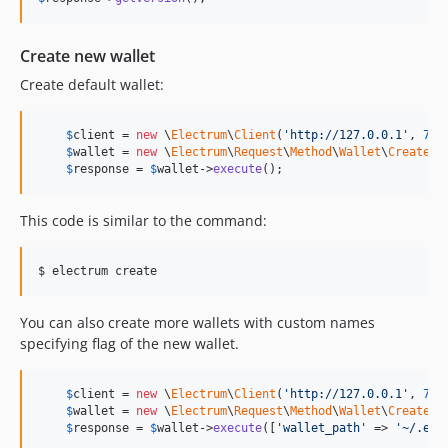
Create new wallet
Create default wallet:
$
client
 = 
new
 \
Electrum
\
Client
(
'
http://127.0.0.1
'
, 
777
$
wallet
 = 
new
 \
Electrum
\
Request
\
Method
\
Wallet
\
CreateWa
$
response
 = 
$
wallet
->
execute
();
This code is similar to the command:
$ electrum create
You can also create more wallets with custom names
specifying flag of the new wallet.
$
client
 = 
new
 \
Electrum
\
Client
(
'
http://127.0.0.1
'
, 
777
$
wallet
 = 
new
 \
Electrum
\
Request
\
Method
\
Wallet
\
CreateWa
$
response
 = 
$
wallet
->
execute
([
'
wallet_path
'
 => 
'
~/.ele