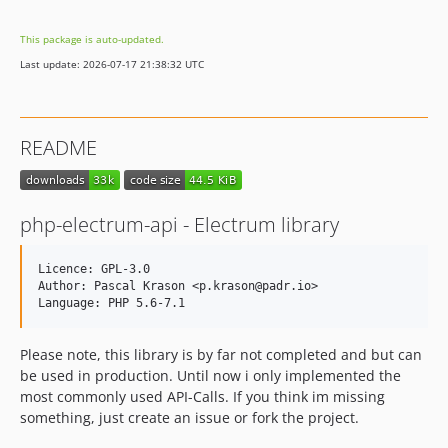
1.5
This package is auto-updated.
1.4
Last update: 2026-07-17 21:38:32 UTC
1.3
1.2
1.1
README
1.0
dev-develop
php-electrum-api - Electrum library
Licence: GPL-3.0

Author: Pascal Krason <p.krason@padr.io>

Please note, this library is by far not completed and but can
be used in production. Until now i only implemented the
most commonly used API-Calls. If you think im missing
something, just create an issue or fork the project.