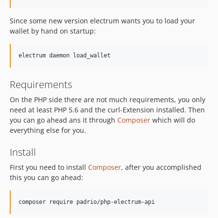
Since some new version electrum wants you to load your
wallet by hand on startup:
Requirements
On the PHP side there are not much requirements, you only
need at least PHP 5.6 and the curl-Extension installed. Then
you can go ahead ans it through
Composer
which will do
everything else for you.
Install
First you need to install
Composer
, after you accomplished
this you can go ahead: