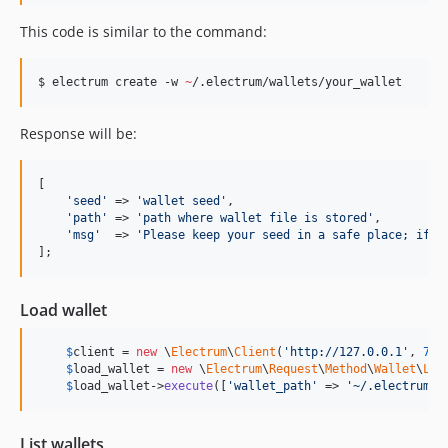
This code is similar to the command:
$ electrum create -w 
~
/.electrum/wallets/your_wallet
Response will be:
[

'
seed
'
 => 
'
wallet seed
'
,

'
path
'
 => 
'
path where wallet file is stored
'
,

'
msg
'
  => 
'
Please keep your seed in a safe place; if y
];
Load wallet
$
client
 = 
new
 \
Electrum
\
Client
(
'
http://127.0.0.1
'
, 
777
$
load_wallet
 = 
new
 \
Electrum
\
Request
\
Method
\
Wallet
\
Loa
$
load_wallet
->
execute
([
'
wallet_path
'
 => 
'
~/.electrum/w
List wallets