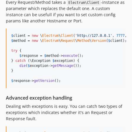
Every Request/Method takes a
-instance as
Electrum\Client
parameter which replaces the default one. A custom
instance can be usefull if you want to set custom config
params like another Hostname or Port.
$
client
 = 
new
 \
Electrum
\
Client
(
'
http://127.0.0.1
'
, 
7777
, 
0
$
method
 = 
new
 \
Electrum
\
Request
\
Method
\
Version
(
$
client
);

try
 {

$
response
 = 
$
method
->
execute
();

} 
catch
 (
\
Exception
$
exception
) {

die
(
$
exception
->
getMessage
());

}

$
response
->
getVersion
();
Advanced exception handling
Dealing with exceptions is easy. You can catch two types of
exceptions which indicates whether it's an Request or
Response fault.