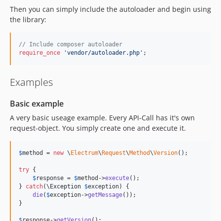
Then you can simply include the autoloader and begin using
the library:
// Include composer autoloader
require_once
'
vendor/autoloader.php
'
;
Examples
Basic example
A very basic useage example. Every API-Call has it's own
request-object. You simply create one and execute it.
$
method
 = 
new
 \
Electrum
\
Request
\
Method
\
Version
();

try
 {

$
response
 = 
$
method
->
execute
();

} 
catch
(
\
Exception
$
exception
) {

die
(
$
exception
->
getMessage
());

}

$
response
->
getVersion
();