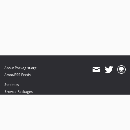
About Packagist.org
Atom/RSS Feeds
Statistics
Browse Packages
API
Mirrors
Status
Dashboard