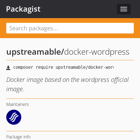
Packagist
Toggle
navigat
upstreamable
/
docker-wordpress
Docker image based on the wordpress official
image.
Maintainers
Package info