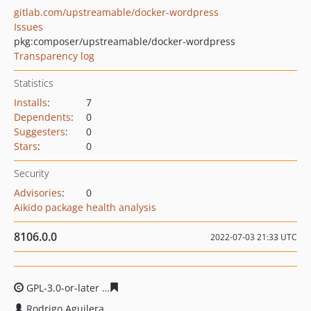
gitlab.com/upstreamable/docker-wordpress
Issues
pkg:composer/upstreamable/docker-wordpress
Transparency log
Statistics
Installs
:
7
Dependents
:
0
Suggesters
:
0
Stars
:
0
Security
Advisories
:
0
Aikido package health analysis
8106.0.0
2022-07-03 21:33 UTC
GPL-3.0-or-later
eca19479a876c4e9907914a8cd5f94bff9c
Rodrigo Aguilera