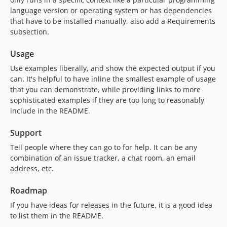
language version or operating system or has dependencies
that have to be installed manually, also add a Requirements
subsection.
Usage
Use examples liberally, and show the expected output if you
can. It's helpful to have inline the smallest example of usage
that you can demonstrate, while providing links to more
sophisticated examples if they are too long to reasonably
include in the README.
Support
Tell people where they can go to for help. It can be any
combination of an issue tracker, a chat room, an email
address, etc.
Roadmap
If you have ideas for releases in the future, it is a good idea
to list them in the README.