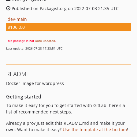
Published on Packagist.org on 2022-07-03 21:35 UTC
dev-main
8106.0.0
This package is
not
auto-updated
.
Last update: 2026-07-28 17:23:51 UTC
README
Docker image for wordpress
Getting started
To make it easy for you to get started with GitLab, here's a
list of recommended next steps.
Already a pro? Just edit this README.md and make it your
own. Want to make it easy?
Use the template at the bottom
!