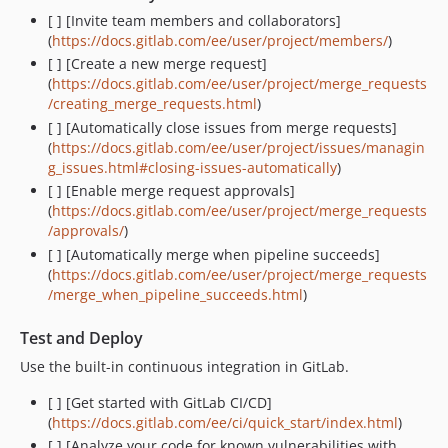
[ ] [Invite team members and collaborators]
(
https://docs.gitlab.com/ee/user/project/members/
)
[ ] [Create a new merge request]
(
https://docs.gitlab.com/ee/user/project/merge_requests
/creating_merge_requests.html
)
[ ] [Automatically close issues from merge requests]
(
https://docs.gitlab.com/ee/user/project/issues/managin
g_issues.html#closing-issues-automatically
)
[ ] [Enable merge request approvals]
(
https://docs.gitlab.com/ee/user/project/merge_requests
/approvals/
)
[ ] [Automatically merge when pipeline succeeds]
(
https://docs.gitlab.com/ee/user/project/merge_requests
/merge_when_pipeline_succeeds.html
)
Test and Deploy
Use the built-in continuous integration in GitLab.
[ ] [Get started with GitLab CI/CD]
(
https://docs.gitlab.com/ee/ci/quick_start/index.html
)
[ ] [Analyze your code for known vulnerabilities with