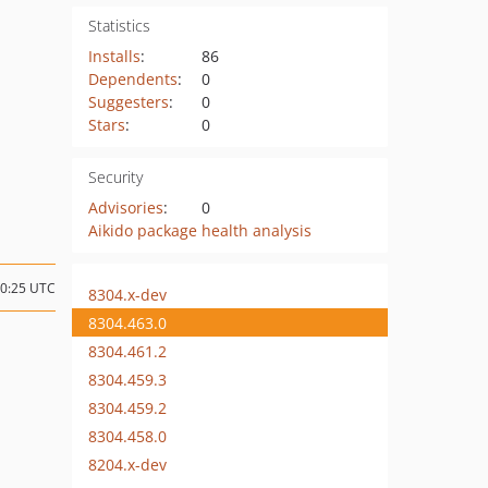
Statistics
Installs
:
86
Dependents
:
0
Suggesters
:
0
Stars
:
0
Security
Advisories
:
0
Aikido package health analysis
20:25 UTC
8304.x-dev
8304.463.0
8304.461.2
8304.459.3
8304.459.2
8304.458.0
8204.x-dev