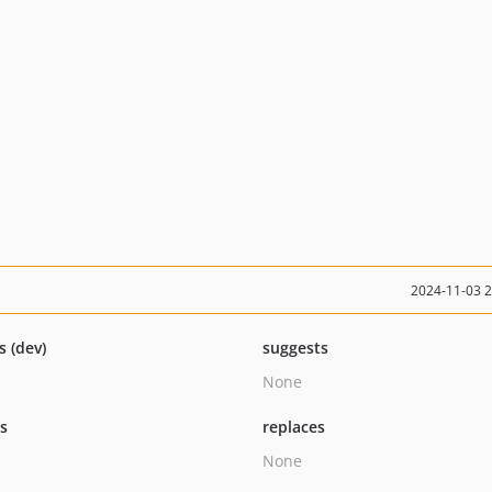
2024-11-03 
s (dev)
suggests
None
ts
replaces
None