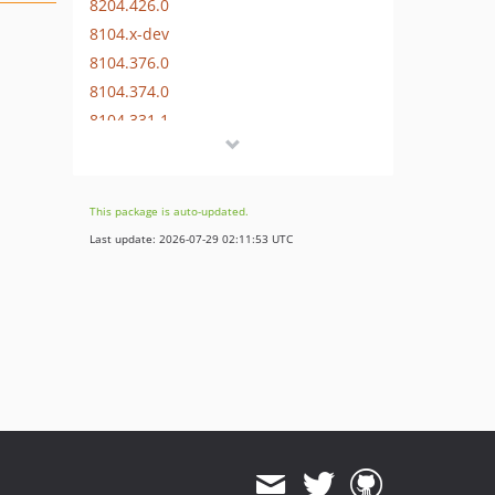
8204.426.0
8104.x-dev
8104.376.0
8104.374.0
8104.331.1
8104.331.0
8104.313.0
8004.x-dev
This package is auto-updated.
8004.293.2
Last update: 2026-07-29 02:11:53 UTC
8004.293.1
8004.293.0
8.x-dev