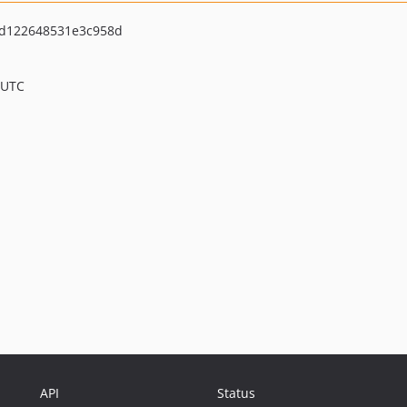
d122648531e3c958d
 UTC
API
Status