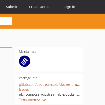
Submit
Create account
Sign in
Maintainers
Package info
gitlab.com/upstreamable/docker-drupal-php/
Issues
pkg:composer/upstreamable/docker-drupal-php
Transparency log