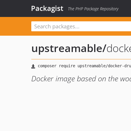
Packagist
The PHP Package Repository
upstreamable
/
dock
Docker image based on the wo