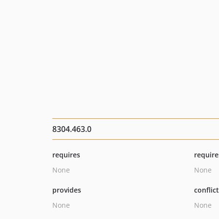
8304.463.0
requires
require
None
None
provides
conflic
None
None