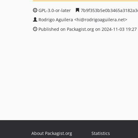
GPL-3.0-or-later
7b9f353b5e0b3465a3182a3
Rodrigo Aguilera
<hi
@rodrigoaguilera.net>
Published on Packagist.org on 2024-11-03 19:27
About Packagist.org
Statistics