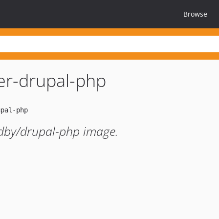
Browse
er-drupal-php
dby/drupal-php image.