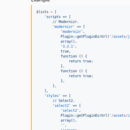
$lists
=
 [
'
scripts => [
        // Modernizr.
'
modernizr
'
 => [
'
modernizr
'
,
            Plugin::getPluginDirUrl(
'
/
assets
/
j
            array(),
'
3.3
.
1
'
,
            true,
            function () {
                return true;
            },
            function () {
                return true;
            },
        ],
    ],
'
styles
'
 => [
        // Select2.
'
select2
'
 => [
'
select2
'
,
            Plugin::getPluginDirUrl(
'
/
assets
/
c
            array(),
'
'
,