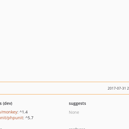
2017-07-31 
s (dev)
suggests
n/monkey
: ^1.4
None
nit/phpunit
: ^5.7