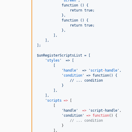
'
screen
'
,
            function () {
                return true;
            },
            function () {
                return true;
            },
        ],
    ],
];
$unRegisterScriptsList = [
'
styles
'
  => [
        [
'
handle
'
  => 
'
script
-
handle
'
,
'
condition
'
 => function() {
                // ... condition
            }
        ],
    ],
'
scripts
=>
 [
        [
'
handle
'
=>
'
script-handle
'
,
'
condition
'
=>
function
() {
//
 ... condition
            }
        ],