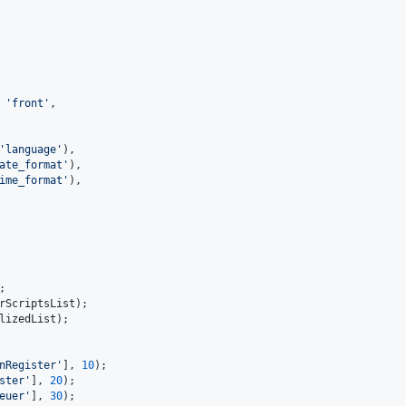
 
'
front
'
,
'
language
'
),
ate_format
'
),
ime_format
'
),
;
rScriptsList
);
lizedList
);
nRegister
'
], 
10
);
ster
'
], 
20
);
euer
'
], 
30
);