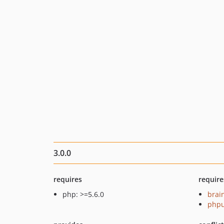
3.0.0
requires
require
php: >=5.6.0
brai
phpu