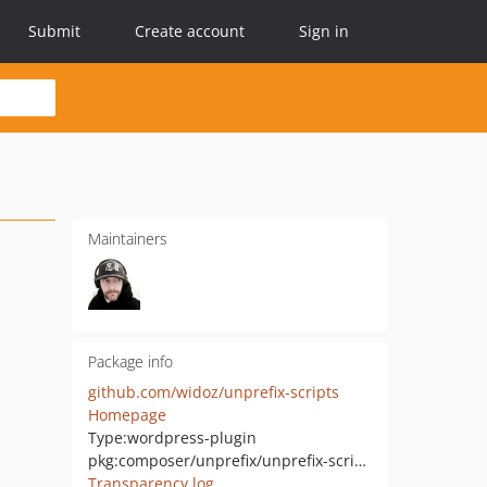
Submit
Create account
Sign in
Maintainers
Package info
github.com/widoz/unprefix-scripts
Homepage
Type:
wordpress-plugin
pkg:composer/unprefix/unprefix-scripts
Transparency log