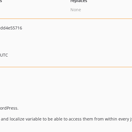
ts
replaces
None
bdd4e55716
 UTC
WordPress.
l and localize variable to be able to access them from within every js