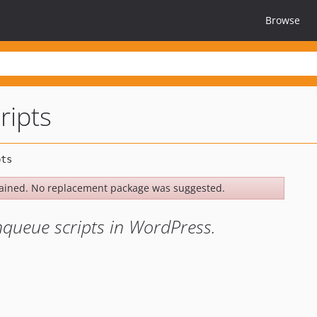
Browse
ripts
ained. No replacement package was suggested.
 enqueue scripts in WordPress.