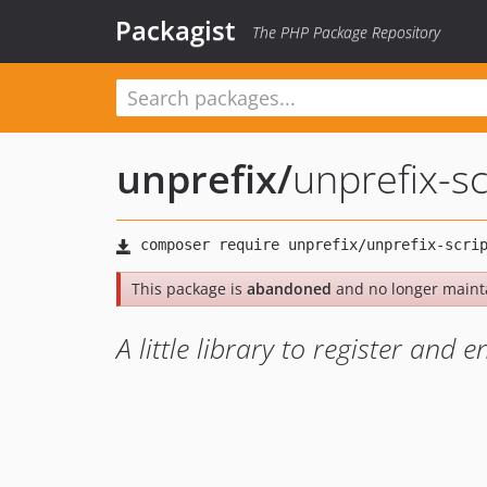
Packagist
The PHP Package Repository
unprefix
/
unprefix-sc
This package is
abandoned
and no longer maint
A little library to register and