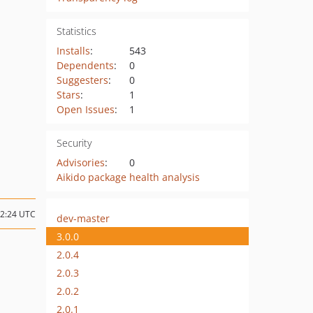
Statistics
Installs
:
543
Dependents
:
0
Suggesters
:
0
Stars
:
1
Open Issues
:
1
Security
Advisories
:
0
Aikido package health analysis
22:24 UTC
dev-master
3.0.0
2.0.4
2.0.3
2.0.2
2.0.1