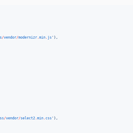
s
/
vendor
/
modernizr
.
min
.
js
'
),
ss
/
vendor
/
select2
.
min
.
css
'
),