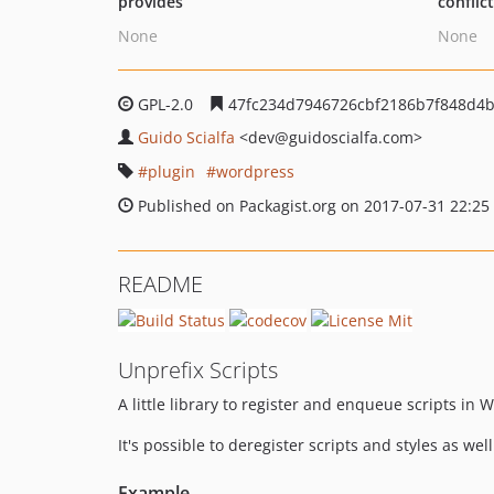
provides
conflic
None
None
GPL-2.0
47fc234d7946726cbf2186b7f848d4
Guido Scialfa
<dev
@guidoscialfa.com>
plugin
wordpress
Published on Packagist.org on 2017-07-31 22:25
README
Unprefix Scripts
A little library to register and enqueue scripts in 
It's possible to deregister scripts and styles as wel
Example