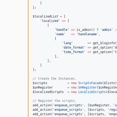
    ]
];
$localizedList
=
 [
'
localized
'
=>
 [
        [
'
handle
'
=>
 is_admin() ? 
'
admin
'
 :
'
name
'
=>
'
handlename
'
,
            [
'
lang
'
=>
 get_bloginfo(
'
date_format
'
=>
 get_option(
'
d
'
time_format
'
=>
 get_option(
'
t
            ],
        ],  
    ]
];
//
 Create the Instances.
$scripts
=
new
ScriptsFacade
(
$lists
)
$unRegister
=
new
UnRegister
(
$unRegiste
$localizedScripts
=
new
LocalizeScripts
(
$loca
//
 Register the scripts.
add_action(
'
enqueue_scripts
'
, [
$unRegister
, 
'
u
add_action(
'
enqueue_scripts
'
, [
$scripts
, 
'
regi
add_action(
'
enqueue_scripts
'
, [
$scripts
, 
'
enqu