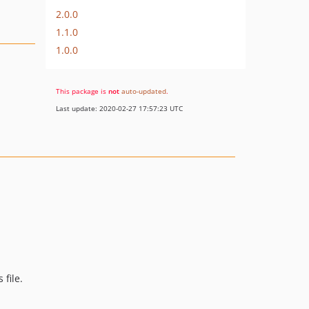
2.0.0
1.1.0
1.0.0
This package is
not
auto-updated
.
Last update: 2020-02-27 17:57:23 UTC
 file.