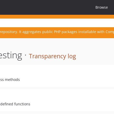
Browse
repository. It aggregates public PHP packages installable with Com
esting ·
Transparency log
lass methods
y defined functions