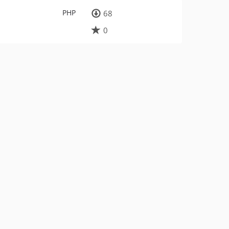
PHP
68
0