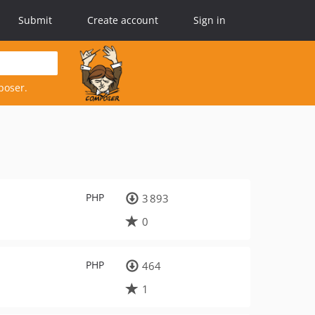
Submit
Create account
Sign in
poser.
PHP
3 893
0
PHP
464
1