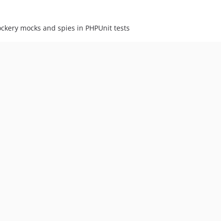
ockery mocks and spies in PHPUnit tests