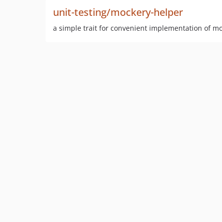
unit-testing/mockery-helper
a simple trait for convenient implementation of m