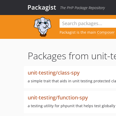
Packagist
The PHP Package Repository
Packagist is the main
Composer
Packages from unit-t
unit-testing/class-spy
a simple trait that aids in unit testing protected c
unit-testing/function-spy
a testing utility for phpunit that helps test globall