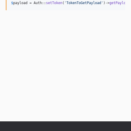
$
payload
 = Auth::
setToken
(
'
TokenToGetPayload
'
)->
getPayload