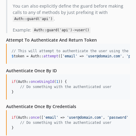
You can also explicitly define the guard before making
calls to any of methods by just prefixing it with
.
Auth::guard('api')
Example:
Auth::guard('api')->user()
Attempt To Authenticate And Return Token
// This will attempt to authenticate the user using the cr
$
token
 = Auth::
attempt
([
'
email
'
 => 
'
user@domain.com
'
, 
'
pas
Authenticate Once By ID
if
(Auth::
onceUsingId
(
1
)) {

// Do something with the authenticated user
}
Authenticate Once By Credentials
if
(Auth::
once
([
'
email
'
 => 
'
user@domain.com
'
, 
'
password
'
 =>
// Do something with the authenticated user
}