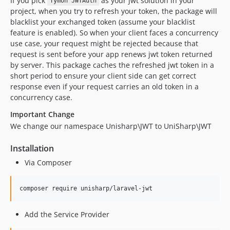
If you pick
as your jwt solution in your
Tymon JWTAuth
project, when you try to refresh your token, the package will
blacklist your exchanged token (assume your blacklist
feature is enabled). So when your client faces a concurrency
use case, your request might be rejected because that
request is sent before your app renews jwt token returned
by server. This package caches the refreshed jwt token in a
short period to ensure your client side can get correct
response even if your request carries an old token in a
concurrency case.
Important Change
We change our namespace Unisharp\JWT to UniSharp\JWT
Installation
Via Composer
Add the Service Provider