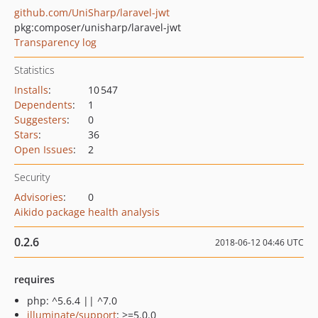
github.com/UniSharp/laravel-jwt
pkg:composer/unisharp/laravel-jwt
Transparency log
Statistics
Installs
:
10 547
Dependents
:
1
Suggesters
:
0
Stars
:
36
Open Issues
:
2
Security
Advisories
:
0
Aikido package health analysis
0.2.6
2018-06-12 04:46 UTC
requires
php: ^5.6.4 || ^7.0
illuminate/support
: >=5.0.0