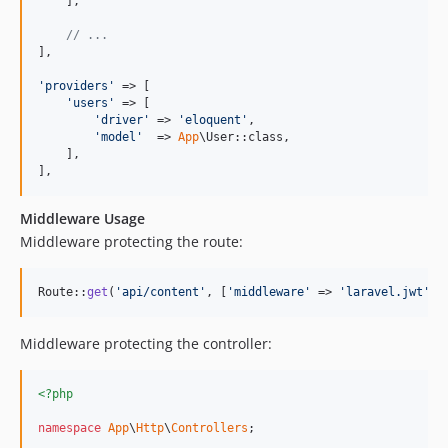
    ],

// ...
],

'
providers
'
 => [

'
users
'
 => [

'
driver
'
 => 
'
eloquent
'
,

'
model
'
  => 
App
\User::class,

    ],

],
Middleware Usage
Middleware protecting the route:
Route::
get
(
'
api/content
'
, [
'
middleware
'
 => 
'
laravel.jwt
'
, 
Middleware protecting the controller:
<?php
namespace
App
\
Http
\
Controllers
;
