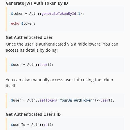
Generate JWT Auth Token By ID
$
token
 = Auth::
generateTokenById
(
1
);

echo
$
token
;
Get Authenticated User
Once the user is authenticated via a middleware, You can
access its details by doing:
$
user
 = Auth::
user
();
You can also manually access user info using the token
itself:
$
user
 = Auth::
setToken
(
'
YourJWTAuthToken
'
)->
user
();
Get Authenticated User's ID
$
userId
 = Auth::
id
();