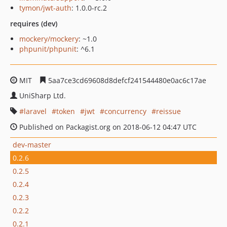
tymon/jwt-auth
: 1.0.0-rc.2
requires (dev)
mockery/mockery
: ~1.0
phpunit/phpunit
: ^6.1
MIT
5aa7ce3cd69608d8defcf241544480e0ac6c17ae
UniSharp Ltd.
laravel
token
jwt
concurrency
reissue
Published on Packagist.org on 2018-06-12 04:47 UTC
dev-master
0.2.6
0.2.5
0.2.4
0.2.3
0.2.2
0.2.1