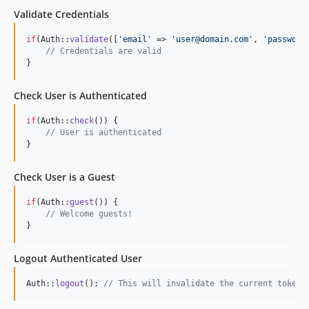
Validate Credentials
if
(Auth::
validate
([
'
email
'
 => 
'
user@domain.com
'
, 
'
password
// Credentials are valid
}
Check User is Authenticated
if
(Auth::
check
()) {

// User is authenticated
}
Check User is a Guest
if
(Auth::
guest
()) {

// Welcome guests!
}
Logout Authenticated User
Auth::
logout
(); 
// This will invalidate the current token 