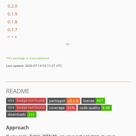
0.2.0
0.1.9
0.1.8
0.1.7
0.1.5
0.1.4
0.1.3
This package is auto-updated.
0.1.2
Last update: 2026-07-14 03:11:27 UTC
0.1.1
0.1
dev-develop
README
Approach