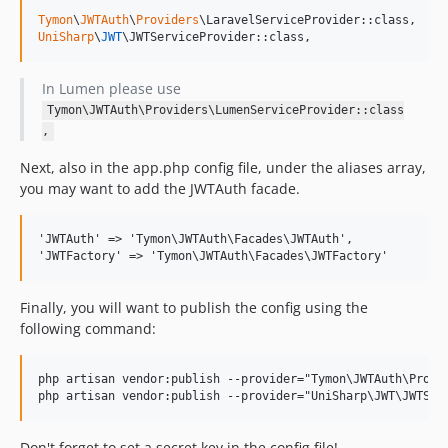
Tymon
\
JWTAuth
\
Providers
UniSharp
\
JWT
\JWTServiceProvider::class,
In Lumen please use
Tymon\JWTAuth\Providers\LumenServiceProvider::class
,
Next, also in the app.php config file, under the aliases array,
you may want to add the JWTAuth facade.
'JWTAuth' => 'Tymon\JWTAuth\Facades\JWTAuth',

Finally, you will want to publish the config using the
following command:
php artisan vendor:publish --provider="Tymon\JWTAuth\Provid
Don't forget to set a secret key in the config file!