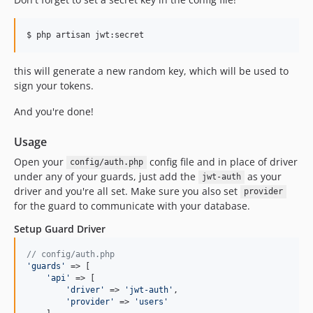
this will generate a new random key, which will be used to
sign your tokens.
And you're done!
Usage
Open your
config file and in place of driver
config/auth.php
under any of your guards, just add the
as your
jwt-auth
driver and you're all set. Make sure you also set
provider
for the guard to communicate with your database.
Setup Guard Driver
// config/auth.php
'
guards
'
 => [

'
api
'
 => [

'
driver
'
 => 
'
jwt-auth
'
,

'
provider
'
 => 
'
users
'