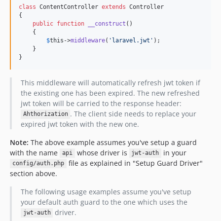
class
 ContentController 
extends
 Controller

{

public
function
__construct
() 

    {

$
this
->
middleware
(
'
laravel.jwt
'
);

    }

}
This middleware will automatically refresh jwt token if
the existing one has been expired. The new refreshed
jwt token will be carried to the response header:
. The client side needs to replace your
Ahthorization
expired jwt token with the new one.
Note:
The above example assumes you've setup a guard
with the name
whose driver is
in your
api
jwt-auth
file as explained in "Setup Guard Driver"
config/auth.php
section above.
The following usage examples assume you've setup
your default auth guard to the one which uses the
driver.
jwt-auth