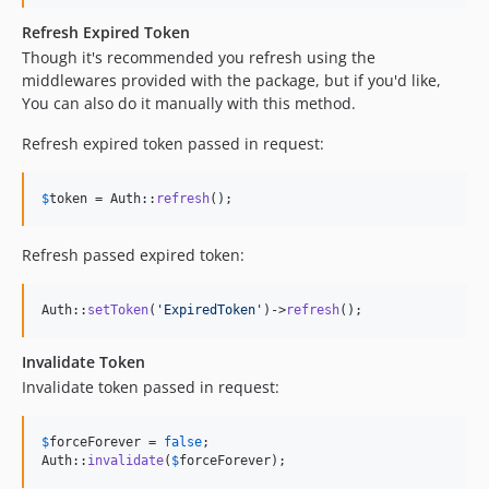
Refresh Expired Token
Though it's recommended you refresh using the
middlewares provided with the package, but if you'd like,
You can also do it manually with this method.
Refresh expired token passed in request:
$
token
 = Auth::
refresh
();
Refresh passed expired token:
Auth::
setToken
(
'
ExpiredToken
'
)->
refresh
();
Invalidate Token
Invalidate token passed in request:
$
forceForever
 = 
false
;

Auth::
invalidate
(
$
forceForever
);