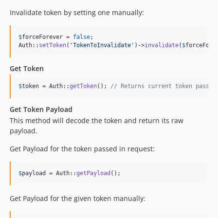
Invalidate token by setting one manually:
$
forceForever
 = 
false
;

Auth::
setToken
(
'
TokenToInvalidate
'
)->
invalidate
(
$
forceFore
Get Token
$
token
 = Auth::
getToken
(); 
// Returns current token passed
Get Token Payload
This method will decode the token and return its raw
payload.
Get Payload for the token passed in request:
$
payload
 = Auth::
getPayload
();
Get Payload for the given token manually: