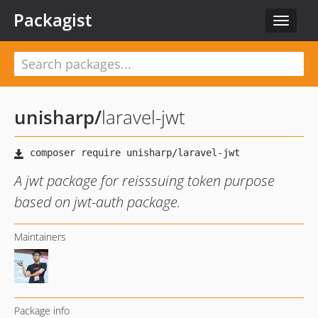
Packagist
Toggle
navigat
unisharp
/
laravel-jwt
A jwt package for reisssuing token purpose
based on jwt-auth package.
Maintainers
Package info