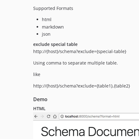
Supported Formats
html
markdown
json
exclude special table
http://{host}/schema?exclude={special-table}
Using comma to separate multiple table.
like
http://{host}/schema?exclude={table1},{table2}
Demo
HTML