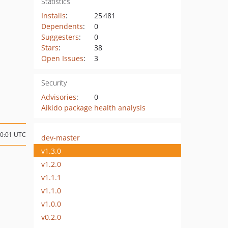
Statistics
Installs
:
25 481
Dependents
:
0
Suggesters
:
0
Stars
:
38
Open Issues
:
3
Security
Advisories
:
0
Aikido package health analysis
10:01 UTC
dev-master
v1.3.0
v1.2.0
v1.1.1
v1.1.0
v1.0.0
v0.2.0