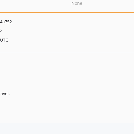
None
a4a752
>
 UTC
avel.