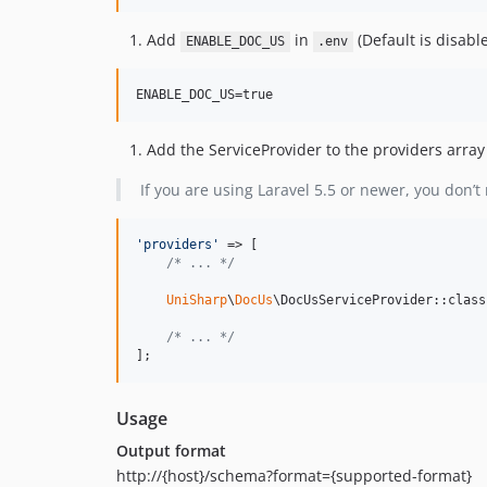
Add
in
(Default is disable
ENABLE_DOC_US
.env
Add the ServiceProvider to the providers array
If you are using Laravel 5.5 or newer, you don’t 
'
providers
'
 => [

/* ... */
UniSharp
\
DocUs
\DocUsServiceProvider::class,
/* ... */
];
Usage
Output format
http://{host}/schema?format={supported-format}