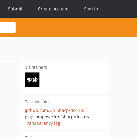
Submit
Create account
Sign in
Maintainers
Package info
github.com/UniSharp/doc-us
pkg:composer/unisharp/doc-us
Transparency log