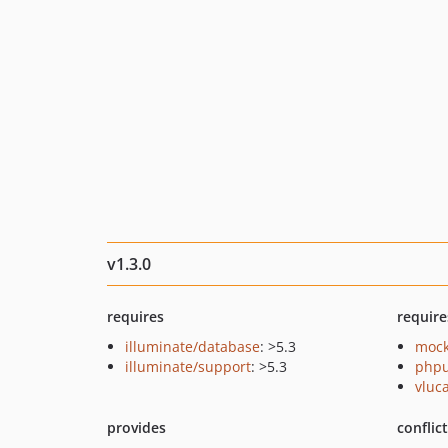
v1.3.0
requires
require
illuminate/database
: >5.3
mock
illuminate/support
: >5.3
phpu
vluc
provides
conflic