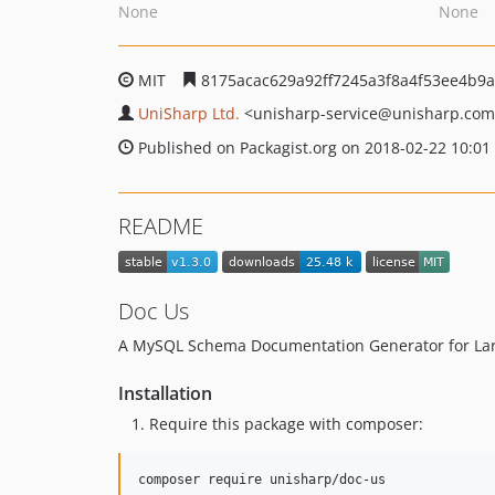
None
None
MIT
8175acac629a92ff7245a3f8a4f53ee4b9
UniSharp Ltd.
<unisharp-service
@unisharp.com
Published on Packagist.org on 2018-02-22 10:01
README
Doc Us
A MySQL Schema Documentation Generator for Lar
Installation
Require this package with composer:
composer require unisharp/doc-us