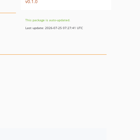
v0.1.0
This package is auto-updated.
Last update: 2026-07-25 07:27:41 UTC