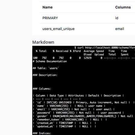
Markdown