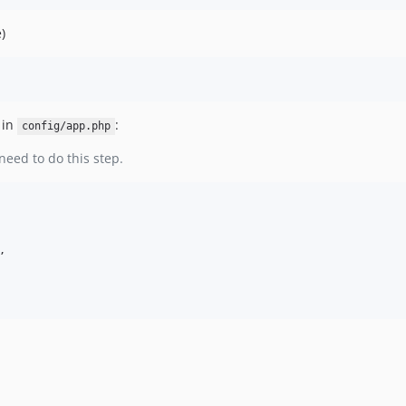
)
 in
:
config/app.php
need to do this step.

