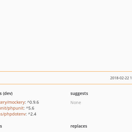
2018-02-22 
s (dev)
suggests
ery/mockery
: ^0.9.6
None
nit/phpunit
: ^5.6
as/phpdotenv
: ^2.4
ts
replaces