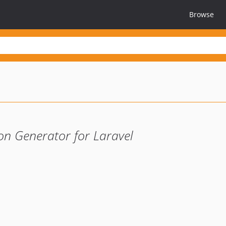
Browse
 Generator for Laravel