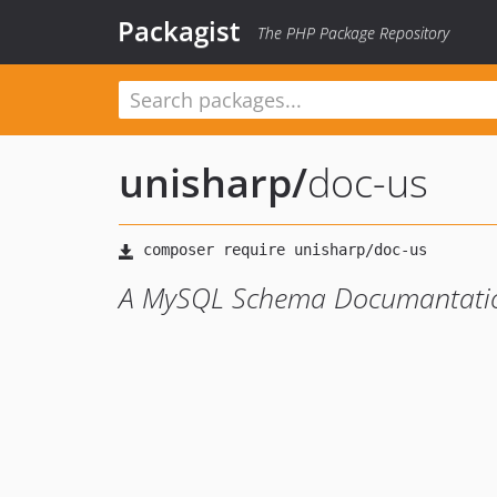
Packagist
The PHP Package Repository
unisharp
/
doc-us
A MySQL Schema Documantation