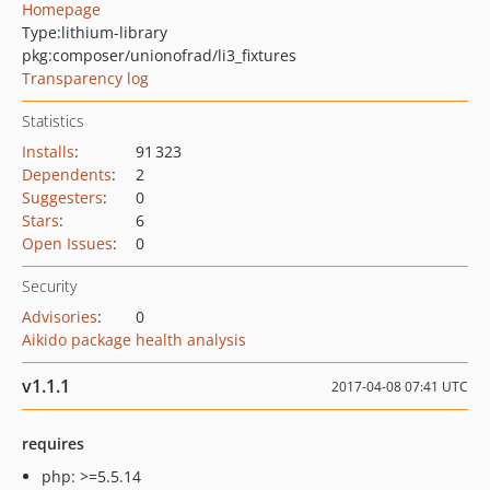
Homepage
Type:
lithium-library
pkg:composer/unionofrad/li3_fixtures
Transparency log
Statistics
Installs
:
91 323
Dependents
:
2
Suggesters
:
0
Stars
:
6
Open Issues
:
0
Security
Advisories
:
0
Aikido package health analysis
v1.1.1
2017-04-08 07:41 UTC
requires
php: >=5.5.14