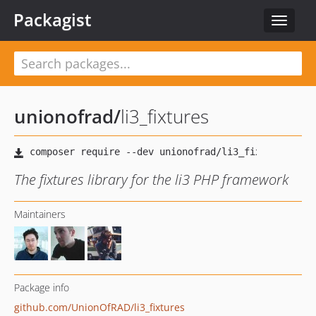
Packagist
Toggle
navigat
unionofrad
/
li3_fixtures
The fixtures library for the li3 PHP framework
Maintainers
Package info
github.com/UnionOfRAD/li3_fixtures