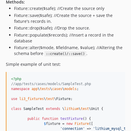
Methods:
Fixture::create($safe); //Create the source only
Fixture::save($safe); //Create the source + save the
fixture's records in.
Fixture::drop($safe); //Drop the source.
Fixture::populate($records); //Insert a record in the
database
Fixture::alter($mode, $fieldname, $value); //Altering the
schema before
.
::create()/::save()
Simple example of unit test:
<?php
//app/tests/cases/models/SampleTest.php
namespace
app
\
tests
\
cases
\
models
;

use
li3_fixtures
\
test
\
Fixture
;

class
 SampleTest 
extends
 \
lithium
\
test
\Unit {

public
function
testFixture
() {

$
fixture
 = 
new
Fixture
([

'
connection
'
 => 
'
lithium_mysql_tes