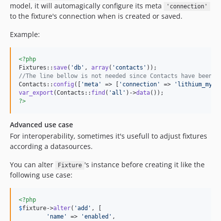
model, it will automagically configure its meta
'connection'
to the fixture's connection when is created or saved.
Example:
<?php
Fixtures::
save
(
'
db
'
, 
array
(
'
contacts
'
//The line bellow is not needed since Contacts have been c
Contacts::
config
([
'
meta
'
 => [
'
connection
'
 => 
'
lithium_mysq
var_export
(Contacts::
find
(
'
all
'
)->
data
?>
Advanced use case
For interoperability, sometimes it's usefull to adjust fixtures
according a datasources.
You can alter
's instance before creating it like the
Fixture
following use case:
<?php
$
fixture
->
alter
(
'
add
'
, [

'
name
'
 => 
'
enabled
'
,
