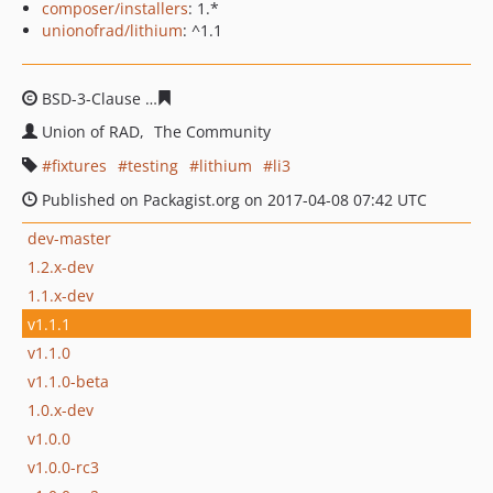
composer/installers
: 1.*
unionofrad/lithium
: ^1.1
BSD-3-Clause
dee83b285e4bf0e716b45ea30ac3f8240b38
Union of RAD
The Community
fixtures
testing
lithium
li3
Published on Packagist.org on 2017-04-08 07:42 UTC
dev-master
1.2.x-dev
1.1.x-dev
v1.1.1
v1.1.0
v1.1.0-beta
1.0.x-dev
v1.0.0
v1.0.0-rc3