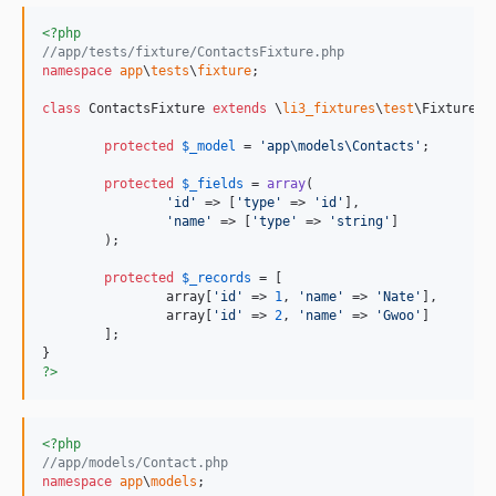
<?php
//app/tests/fixture/ContactsFixture.php
namespace
app
\
tests
\
fixture
;

class
 ContactsFixture 
extends
 \
li3_fixtures
\
test
\Fixture {

protected
$
_model
 = 
'
app\models\Contacts
'
;

protected
$
_fields
 = 
array
(

'
id
'
 => [
'
type
'
 => 
'
id
'
],

'
name
'
 => [
'
type
'
 => 
'
string
'
]

	);

protected
$
_records
 = [

		array[
'
id
'
 => 
1
, 
'
name
'
 => 
'
Nate
'
],

		array[
'
id
'
 => 
2
, 
'
name
'
 => 
'
Gwoo
'
]

	];

?>
<?php
//app/models/Contact.php
namespace
app
\
models
;
