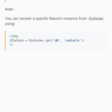
Note :
You can recover a specific fixture's instance from
Fixtures
using:
<?php
$
fixture
 = Fixtures::
get
(
'
db
'
, 
'
contacts
'
?>