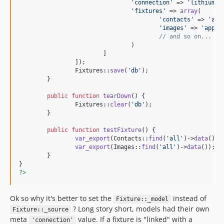
'
connection
'
 => 
'
lithium_m
'
fixtures
'
 => 
array
(

'
contacts
'
 => 
'
app
'
images
'
 => 
'
app\t
// and so on...
				)

			]

		]);

		Fixtures::
save
(
'
db
'
);

	}

public
function
tearDown
() {

		Fixtures::
clear
(
'
db
'
);

	}

public
function
testFixture
() {

var_export
(Contacts::
find
(
'
all
'
)->
data
());

var_export
(Images::
find
(
'
all
'
)->
data
());

	}

?>
Ok so why it's better to set the
instead of
Fixture::_model
? Long story short, models had their own
Fixture::_source
meta
value. If a fixture is "linked" with a
'connection'