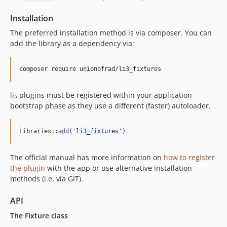
Installation
The preferred installation method is via composer. You can
add the library as a dependency via:
li₃ plugins must be registered within your application
bootstrap phase as they use a different (faster) autoloader.
Libraries::
add
(
'
li3_fixtures
'
)
The official manual has more information on
how to register
the plugin
with the app or use alternative installation
methods (i.e. via GIT).
API
The Fixture class