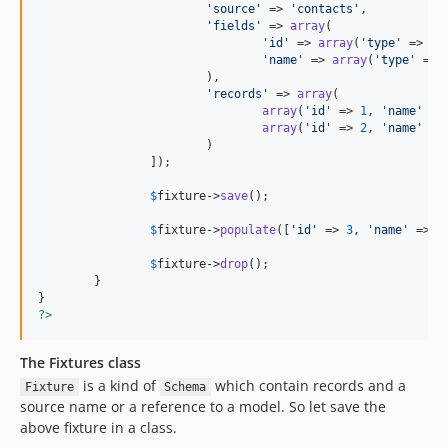
'
source
'
 => 
'
contacts
'
,

'
fields
'
 => 
array
(

'
id
'
 => 
array
(
'
type
'
 => 
'
i
'
name
'
 => 
array
(
'
type
'
 => 
			),

'
records
'
 => 
array
(

array
(
'
id
'
 => 
1
, 
'
name
'
 =>
array
(
'
id
'
 => 
2
, 
'
name
'
 =>
			)

		]);

$
fixture
->
save
();

$
fixture
->
populate
([
'
id
'
 => 
3
, 
'
name
'
 => 
'
$
fixture
->
drop
();

	}

?>
The Fixtures class
is a kind of
which contain records and a
Fixture
Schema
source name or a reference to a model. So let save the
above fixture in a class.