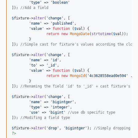
'
type
'
 => 
'
boolean
'
]); 
//Add a field
$
fixture
->
alter
(
'
change
'
, [

'
name
'
 => 
'
published
'
,

'
value
'
 => 
function
 (
$
val
) {

return
new
MongoDate
(
strtotime
(
$
val
));

	}

]); 
//Simple cast for fixture's values according the closu
$
fixture
->
alter
(
'
change
'
, [

'
name
'
 => 
'
id
'
,

'
to
'
 => 
'
_id
'
,

'
value
'
 => 
function
 (
$
val
) {

return
new
MongoId
(
'
4c3628558ead0e594
'
 . (
	}

]); 
//Renaming the field 'id' to '_id' + cast fixture's va
$
fixture
->
alter
(
'
change
'
, [

'
name
'
 => 
'
bigintger
'
,

'
type
'
 => 
'
integer
'
,

'
use
'
 => 
'
bigint
'
//use db specific type
]); 
//Modifing a field type
$
fixture
->
alter
(
'
drop
'
, 
'
bigintger
'
); 
//Simply dropping a 
?>