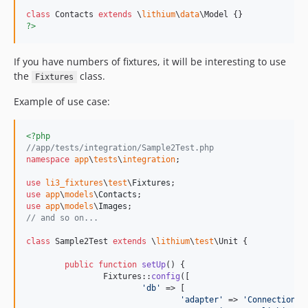
class
 Contacts 
extends
 \
lithium
\
data
?>
If you have numbers of fixtures, it will be interesting to use
the
class.
Fixtures
Example of use case:
<?php
//app/tests/integration/Sample2Test.php
namespace
app
\
tests
\
integration
;

use
li3_fixtures
\
test
\
Fixtures
use
app
\
models
\
Contacts
use
app
\
models
\
Images
// and so on...
class
 Sample2Test 
extends
 \
lithium
\
test
\Unit {

public
function
setUp
() {

		Fixtures::
config
([

'
db
'
 => [

'
adapter
'
 => 
'
Connection
'
,
