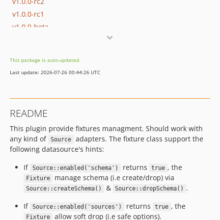
v1.0.0-rc2
v1.0.0-rc1
v1.0.0-beta
This package is auto-updated.
Last update: 2026-07-26 00:44:26 UTC
README
This plugin provide fixtures managment. Should work with
any kind of
adapters. The fixture class support the
Source
following datasource's hints:
If
returns
, the
Source::enabled('schema')
true
manage schema (i.e create/drop) via
Fixture
&
.
Source::createSchema()
Source::dropSchema()
If
returns
, the
Source::enabled('sources')
true
allow soft drop (i.e safe options).
Fixture