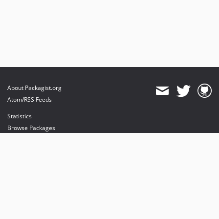
About Packagist.org
Atom/RSS Feeds
Statistics
Browse Packages
API
Mirrors
Status
Dashboard
provides maintenance and hosting