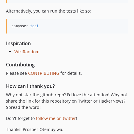
Alternatively, you can run the tests like so:
composer 
test
Inspiration
WikiRandom
Contributing
Please see
CONTRIBUTING
for details.
How can I thank you?
Why not star the github repo? I'd love the attention! Why not
share the link for this repository on Twitter or HackerNews?
Spread the word!
Don't forget to
follow me on twitter
!
Thanks! Prosper Otemuyiwa.