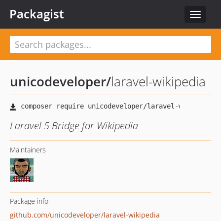
Packagist
Toggle
navigat
unicodeveloper
/
laravel-wikipedia
Laravel 5 Bridge for Wikipedia
Maintainers
Package info
github.com/unicodeveloper/laravel-wikipedia