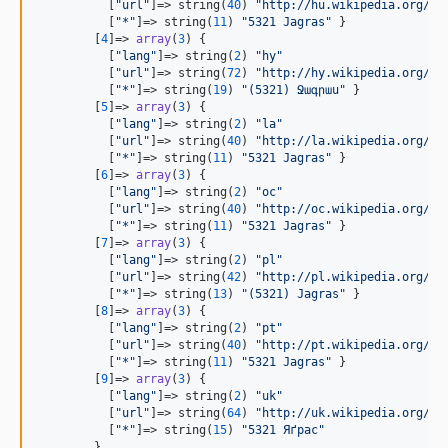
          [
"
url
"
]=> string(
40
) 
"
http://hu.wikipedia.org/wi
          [
"
*
"
]=> string(
11
) 
"
5321 Jagras
"
 }

        [
4
]=> 
array
(
3
) {

          [
"
lang
"
]=> string(
2
) 
"
hy
"
          [
"
url
"
]=> string(
72
) 
"
http://hy.wikipedia.org/wi
          [
"
*
"
]=> string(
19
) 
"
(5321) Ջագրաս
"
 }

        [
5
]=> 
array
(
3
) {

          [
"
lang
"
]=> string(
2
) 
"
la
"
          [
"
url
"
]=> string(
40
) 
"
http://la.wikipedia.org/wi
          [
"
*
"
]=> string(
11
) 
"
5321 Jagras
"
 }

        [
6
]=> 
array
(
3
) {

          [
"
lang
"
]=> string(
2
) 
"
oc
"
          [
"
url
"
]=> string(
40
) 
"
http://oc.wikipedia.org/wi
          [
"
*
"
]=> string(
11
) 
"
5321 Jagras
"
 }

        [
7
]=> 
array
(
3
) {

          [
"
lang
"
]=> string(
2
) 
"
pl
"
          [
"
url
"
]=> string(
42
) 
"
http://pl.wikipedia.org/wi
          [
"
*
"
]=> string(
13
) 
"
(5321) Jagras
"
 }

        [
8
]=> 
array
(
3
) {

          [
"
lang
"
]=> string(
2
) 
"
pt
"
          [
"
url
"
]=> string(
40
) 
"
http://pt.wikipedia.org/wi
          [
"
*
"
]=> string(
11
) 
"
5321 Jagras
"
 }

        [
9
]=> 
array
(
3
) {

          [
"
lang
"
]=> string(
2
) 
"
uk
"
          [
"
url
"
]=> string(
64
) 
"
http://uk.wikipedia.org/wi
          [
"
*
"
]=> string(
15
) 
"
5321 Яґрас
"
        }
