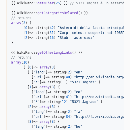
{{ WikiRand::
getNChar
(
25
) }} 
// 5321 Jagras è un asteroide
{{ WikiRand::
getCategoriesRelated
// returns
array
(
3
) {

      [
0
]=> string(
42
) 
"
Asteroidi della fascia principale 
      [
1
]=> string(
31
) 
"
Corpi celesti scoperti nel 1985
"
      [
2
]=> string(
16
) 
"
Stub - asteroidi
"
}

{{ WikiRand::
getOtherLangLinks
// returns
array
(
10
)

      { [
0
]=> 
array
(
3
)

        { [
"
lang
"
]=> string(
2
) 
"
en
"
          [
"
url
"
]=> string(
40
) 
"
http://en.wikipedia.org/wi
          [
"
*
"
]=> string(
11
) 
"
5321 Jagras
"
 }

        [
1
]=> 
array
(
3
) {

          [
"
lang
"
]=> string(
2
) 
"
eo
"
          [
"
url
"
]=> string(
41
) 
"
http://eo.wikipedia.org/wi
          [
"
*
"
]=> string(
12
) 
"
5321 Jagraso
"
 }

        [
2
]=> 
array
(
3
) {

          [
"
lang
"
]=> string(
2
) 
"
fa
"
          [
"
url
"
]=> string(
84
) 
"
http://fa.wikipedia.org/wi
        [
3
]=> 
array
(
3
) {

          [
"
lang
"
]=> string(
2
) 
"
hu
"