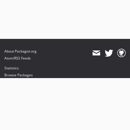
About Packagist.org
Atom/RSS Feeds
Statistics
Browse Packages
API
Mirrors
Status
Dashboard
provides maintenance and hosting