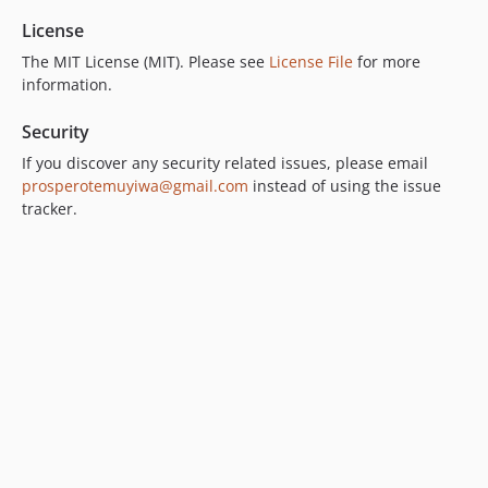
License
The MIT License (MIT). Please see
License File
for more
information.
Security
If you discover any security related issues, please email
prosperotemuyiwa@gmail.com
instead of using the issue
tracker.