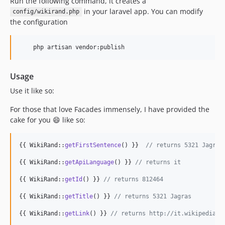
Run the following command, it creates a
in your laravel app. You can modify
config/wikirand.php
the configuration
    php artisan vendor:publish
Usage
Use it like so:
For those that love Facades immensely, I have provided the
cake for you 😄 like so:
{{ WikiRand::
getFirstSentence
() }}  
// returns 5321 Jagras
{{ WikiRand::
getApiLanguage
() }} 
// returns it
{{ WikiRand::
getId
() }} 
// returns 812464
{{ WikiRand::
getTitle
() }} 
// returns 5321 Jagras
{{ WikiRand::
getLink
() }} 
// returns http://it.wikipedia.o