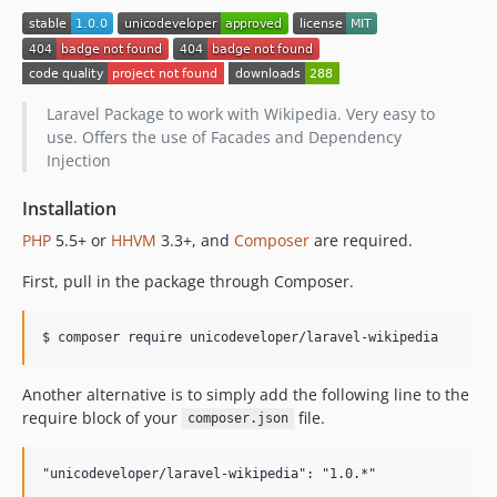
Laravel Package to work with Wikipedia. Very easy to
use. Offers the use of Facades and Dependency
Injection
Installation
PHP
5.5+ or
HHVM
3.3+, and
Composer
are required.
First, pull in the package through Composer.
$ composer require unicodeveloper/laravel-wikipedia
Another alternative is to simply add the following line to the
require block of your
file.
composer.json