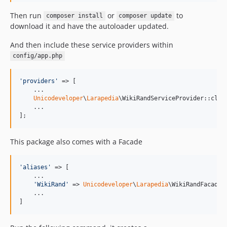
Then run
or
to
composer install
composer update
download it and have the autoloader updated.
And then include these service providers within
config/app.php
'
providers
'
 => [

    ...

Unicodeveloper
\
Larapedia
\WikiRandServiceProvider::class
    ...

];
This package also comes with a Facade
'
aliases
'
 => [

    ...

'
WikiRand
'
 => 
Unicodeveloper
\
Larapedia
\WikiRandFacade::
    ...

]