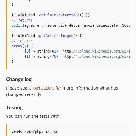
}

{{ WikiRand::
getPlainTextArticle
// returns
5321
 Jagras è un asteroide della fascia principale. Scoper
{{ WikiRand::
getArticleImages
// returns
array
(
2
) {

      [
0
]=> string(
63
) "http:
//upload.wikimedia.org/wikipe
      [
1
]=> string(
76
) "http:
//upload.wikimedia.org/wikipe
}
Change log
Please see
CHANGELOG
for more information what has
changed recently.
Testing
You can run the tests with:
vendor/bin/phpunit run