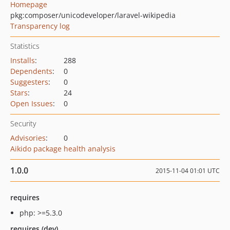
Homepage
pkg:composer/unicodeveloper/laravel-wikipedia
Transparency log
Statistics
Installs
:
288
Dependents
:
0
Suggesters
:
0
Stars
:
24
Open Issues
:
0
Security
Advisories
:
0
Aikido package health analysis
1.0.0
2015-11-04 01:01 UTC
requires
php: >=5.3.0
requires (dev)