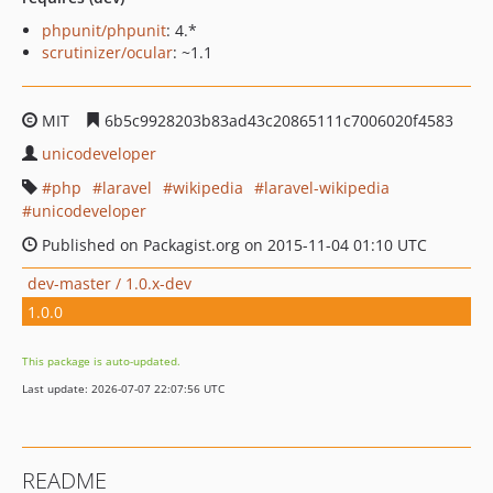
phpunit/phpunit
: 4.*
scrutinizer/ocular
: ~1.1
MIT
6b5c9928203b83ad43c20865111c7006020f4583
unicodeveloper
php
laravel
wikipedia
laravel-wikipedia
unicodeveloper
Published on Packagist.org on 2015-11-04 01:10 UTC
dev-master / 1.0.x-dev
1.0.0
This package is auto-updated.
Last update: 2026-07-07 22:07:56 UTC
README