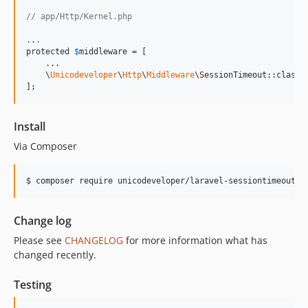
// app/Http/Kernel.php
.
.
.
protected 
$
middleware
 = [

    ...

    \
Unicodeveloper
\
Http
\
Middleware
\SessionTimeout::class,

];
Install
Via Composer
$ composer require unicodeveloper/laravel-sessiontimeout
Change log
Please see
CHANGELOG
for more information what has
changed recently.
Testing