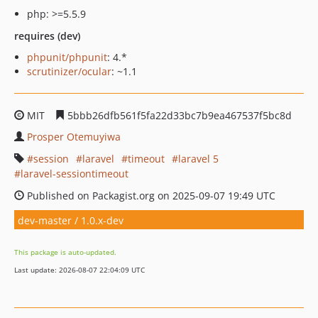
php: >=5.5.9
requires (dev)
phpunit/phpunit
: 4.*
scrutinizer/ocular
: ~1.1
MIT
5bbb26dfb561f5fa22d33bc7b9ea467537f5bc8d
Prosper Otemuyiwa
session
laravel
timeout
laravel 5
laravel-sessiontimeout
Published on Packagist.org on 2025-09-07 19:49 UTC
dev-master / 1.0.x-dev
This package is auto-updated.
Last update: 2026-08-07 22:04:09 UTC