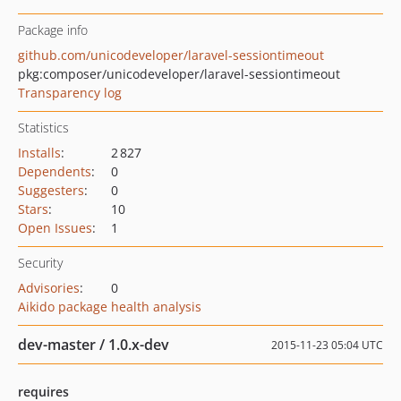
Package info
github.com/unicodeveloper/laravel-sessiontimeout
pkg:composer/unicodeveloper/laravel-sessiontimeout
Transparency log
Statistics
Installs
:
2 827
Dependents
:
0
Suggesters
:
0
Stars
:
10
Open Issues
:
1
Security
Advisories
:
0
Aikido package health analysis
dev-master / 1.0.x-dev
2015-11-23 05:04 UTC
requires