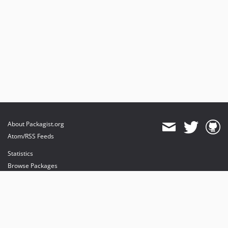
About Packagist.org
Atom/RSS Feeds
Statistics
Browse Packages
API
Mirrors
Status
Dashboard