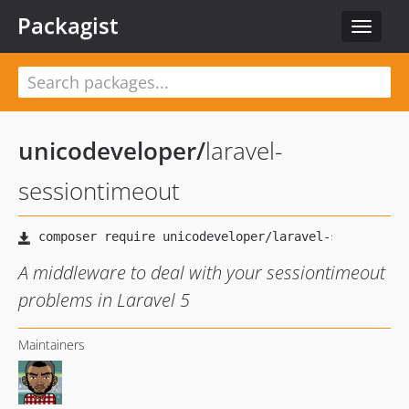
Packagist
Toggle
navigat
unicodeveloper
/
laravel-
sessiontimeout
A middleware to deal with your sessiontimeout
problems in Laravel 5
Maintainers