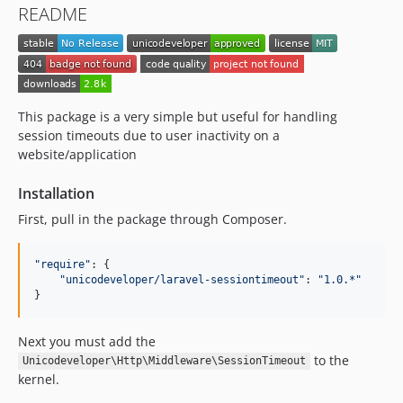
README
This package is a very simple but useful for handling
session timeouts due to user inactivity on a
website/application
Installation
First, pull in the package through Composer.
"require"
: 
{
"unicodeveloper/laravel-sessiontimeout"
: 
"1.0.*"
}
Next you must add the
to the
Unicodeveloper\Http\Middleware\SessionTimeout
kernel.