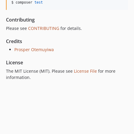
$ composer 
test
Contributing
Please see
CONTRIBUTING
for details.
Credits
Prosper Otemuyiwa
License
The MIT License (MIT). Please see
License File
for more
information.