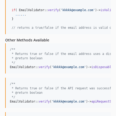
if
( EmailValidator::
verify
(
'
kkkkk@example.com
'
)->
isValid
(
.
.
.
.
.
.

 }

// returns a true/false if the email address is valid or 
Other Methods Available
/**
 * Returns true or false if the email address uses a dispo
 * @return boolean
 */
EmailValidator::
verify
(
'
kkkkk@example.com
'
)->
isDisposable
(
/**
 * Returns true or false if the API request was successful
 * @return boolean
 */
EmailValidator::
verify
(
'
kkkkk@example.com
'
)->
apiRequestSta