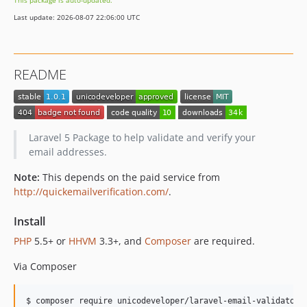
This package is auto-updated.
Last update: 2026-08-07 22:06:00 UTC
README
Laravel 5 Package to help validate and verify your
email addresses.
Note:
This depends on the paid service from
http://quickemailverification.com/
.
Install
PHP
5.5+ or
HHVM
3.3+, and
Composer
are required.
Via Composer
$ composer require unicodeveloper/laravel-email-validator