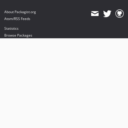
About Packagist.org
Atom/RSS Feeds
Statistics
Browse Packages
API
Mirrors
Status
Dashboard
provides maintenance and hosting
provides bandwidth and CDN
provides malware detection
Sponsor Packagist & Composer