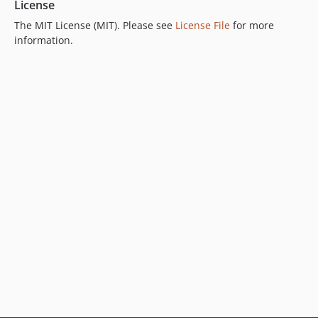
License
The MIT License (MIT). Please see
License File
for more
information.