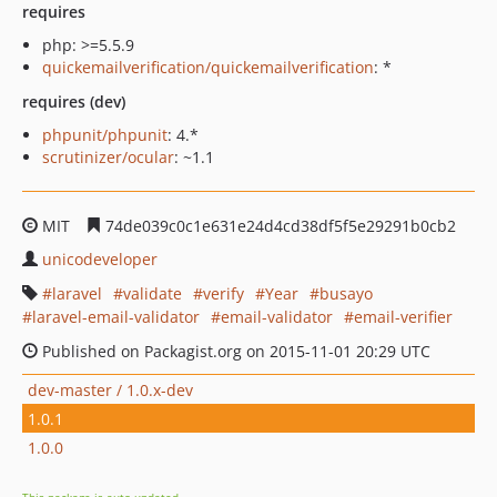
requires
php: >=5.5.9
quickemailverification/quickemailverification
: *
requires (dev)
phpunit/phpunit
: 4.*
scrutinizer/ocular
: ~1.1
MIT
74de039c0c1e631e24d4cd38df5f5e29291b0cb2
unicodeveloper
laravel
validate
verify
Year
busayo
laravel-email-validator
email-validator
email-verifier
Published on Packagist.org on 2015-11-01 20:29 UTC
dev-master / 1.0.x-dev
1.0.1
1.0.0