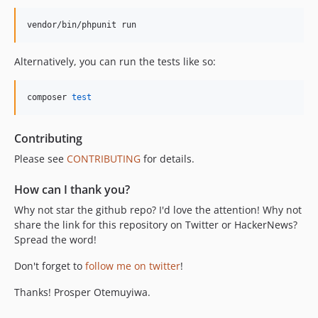
vendor/bin/phpunit run
Alternatively, you can run the tests like so:
composer 
test
Contributing
Please see
CONTRIBUTING
for details.
How can I thank you?
Why not star the github repo? I'd love the attention! Why not
share the link for this repository on Twitter or HackerNews?
Spread the word!
Don't forget to
follow me on twitter
!
Thanks! Prosper Otemuyiwa.