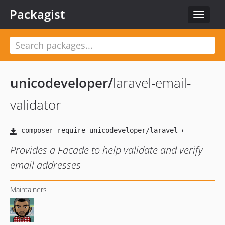
Packagist
Toggle
navigat
unicodeveloper
/
laravel-email-
validator
Provides a Facade to help validate and verify
email addresses
Maintainers