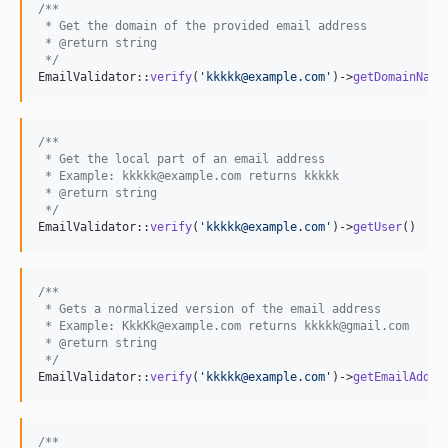
/**
 * Get the domain of the provided email address
 * @return string
 */
EmailValidator::
verify
(
'
kkkkk@example.com
'
)->
getDomainName
/**
 * Get the local part of an email address
 * Example: kkkkk@example.com returns kkkkk
 * @return string
 */
EmailValidator::
verify
(
'
kkkkk@example.com
'
)->
getUser
()
/**
 * Gets a normalized version of the email address
 * Example: KkkKk@example.com returns kkkkk@gmail.com
 * @return string
 */
EmailValidator::
verify
(
'
kkkkk@example.com
'
)->
getEmailAddre
/**