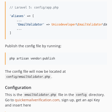
// Laravel 5: config/app.php
'
aliases
'
 => [

    ...

'
EmailValidator
'
 => 
Unicodeveloper
\
EmailValidator
\Emai
    ...

]
Publish the config file by running:
php artisan vendor:publish
The config file will now be located at
.
config/emailValidator.php
Configuration
This is the
file in the
directory.
emailValidator.php
config
Go to
quickemailverification.com
, sign up, get an api Key
and insert here