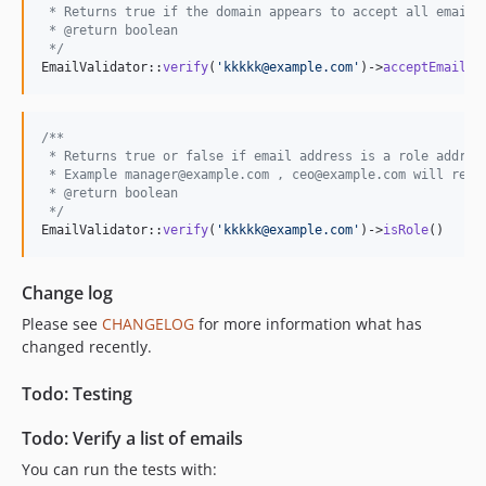
 * Returns true if the domain appears to accept all emails
 * @return boolean
 */
EmailValidator::
verify
(
'
kkkkk@example.com
'
)->
acceptEmailsD
/**
 * Returns true or false if email address is a role addres
 * Example manager@example.com , ceo@example.com will retu
 * @return boolean
 */
EmailValidator::
verify
(
'
kkkkk@example.com
'
)->
isRole
()
Change log
Please see
CHANGELOG
for more information what has
changed recently.
Todo: Testing
Todo: Verify a list of emails
You can run the tests with: