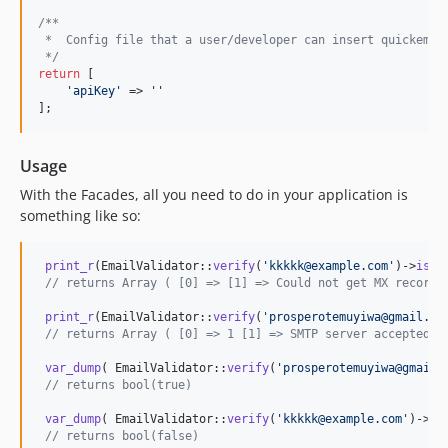
/**
 *  Config file that a user/developer can insert quickemai
 */
return
 [

'
apiKey
'
 => 
''
];
Usage
With the Facades, all you need to do in your application is
something like so:
print_r
(EmailValidator::
verify
(
'
kkkkk@example.com
'
)->
isVa
// returns Array ( [0] => [1] => Could not get MX records
print_r
(EmailValidator::
verify
(
'
prosperotemuyiwa@gmail.co
// returns Array ( [0] => 1 [1] => SMTP server accepted e
var_dump
( EmailValidator::
verify
(
'
prosperotemuyiwa@gmail.
// returns bool(true)
var_dump
( EmailValidator::
verify
(
'
kkkkk@example.com
'
)->
is
// returns bool(false)