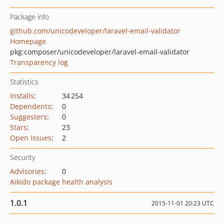
Package info
github.com/unicodeveloper/laravel-email-validator
Homepage
pkg:composer/unicodeveloper/laravel-email-validator
Transparency log
Statistics
Installs
:
34 254
Dependents
:
0
Suggesters
:
0
Stars
:
23
Open Issues
:
2
Security
Advisories
:
0
Aikido package health analysis
1.0.1
2015-11-01 20:23 UTC