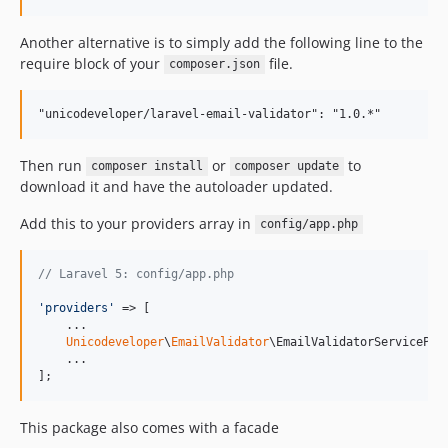
Another alternative is to simply add the following line to the
require block of your
file.
composer.json
Then run
or
to
composer install
composer update
download it and have the autoloader updated.
Add this to your providers array in
config/app.php
// Laravel 5: config/app.php
'
providers
'
 => [

    ...

Unicodeveloper
\
EmailValidator
\EmailValidatorServiceProv
    ...

];
This package also comes with a facade